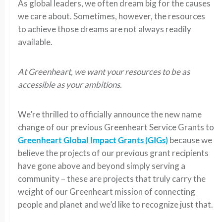
As global leaders, we often dream big for the causes
we care about. Sometimes, however, the resources
to achieve those dreams are not always readily
available.
At Greenheart, we want your resources to be as
accessible as your ambitions.
We’re thrilled to officially announce the new name
change of our previous Greenheart Service Grants to
Greenheart Global Impact Grants (GIGs)
because we
believe the projects of our previous grant recipients
have gone above and beyond simply serving a
community – these are projects that truly carry the
weight of our Greenheart mission of connecting
people and planet and we’d like to recognize just that.