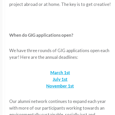
project abroad or at home. The key is to get creative!
When do GIG applications open?
We have three rounds of GIG applications open each
year! Here are the annual deadlines:
March 1st
July 1st
November 1st
Our alumni network continues to expand each year
with more of our participants working towards an
environmentally sustainable, socially just and