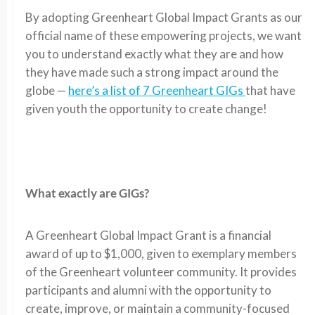
By adopting Greenheart Global Impact Grants as our
official name of these empowering projects, we want
you to understand exactly what they are and how
they have made such a strong impact around the
globe —
here’s a list of 7 Greenheart GIGs
that have
given youth the opportunity to create change!
What exactly are GIGs?
A Greenheart Global Impact Grant is a financial
award of up to $1,000, given to exemplary members
of the Greenheart volunteer community. It provides
participants and alumni with the opportunity to
create, improve, or maintain a community-focused