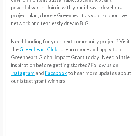
peaceful world. Join in with your ideas – develop a
project plan, choose Greenheart as your supportive
network and fearlessly dream BIG.
Need funding for your next community project? Visit
the
Greenheart Club
to learn more and apply to a
Greenheart Global Impact Grant today! Need a little
inspiration before getting started? Follow us on
Instagram
and
Facebook
to hear more updates about
our latest grant winners.