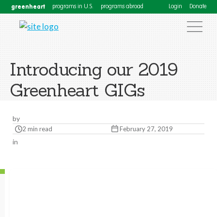
greenheart
programs in U.S.
programs abroad
Login
Donate
Introducing our 2019
Greenheart GIGs
by
2 min read
February 27, 2019
in