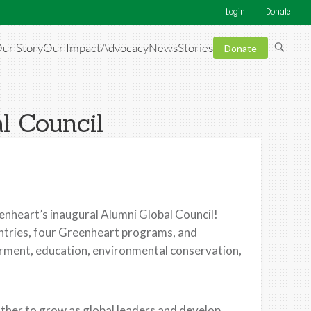
Login
Donate
ur Story
Our Impact
Advocacy
News
Stories
Donate
l Council
eenheart’s inaugural Alumni Global Council!
ntries, four Greenheart programs, and
rment, education, environmental conservation,
other to grow as global leaders and develop