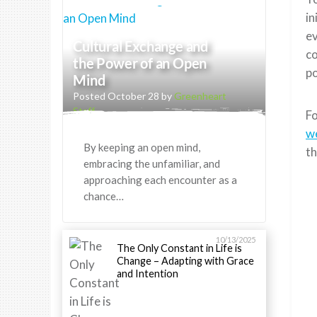
in
ev
Cultural Exchange and
co
the Power of an Open
po
Mind
Posted October 28 by
Greenheart
Staff
Fo
w
By keeping an open mind,
t
embracing the unfamiliar, and
approaching each encounter as a
chance…
10/13/2025
The Only Constant in Life is
Change – Adapting with Grace
and Intention