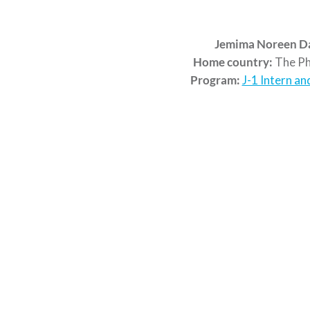
Jemima Noreen D
Home country:
The Phi
Program:
J-1 Intern an