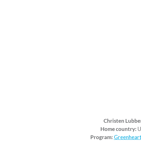
Christen Lubbe
Home country:
U
Program:
Greenheart