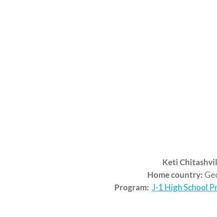
Keti Chitashvil
Home country:
Geo
Program:
J-1 High School 