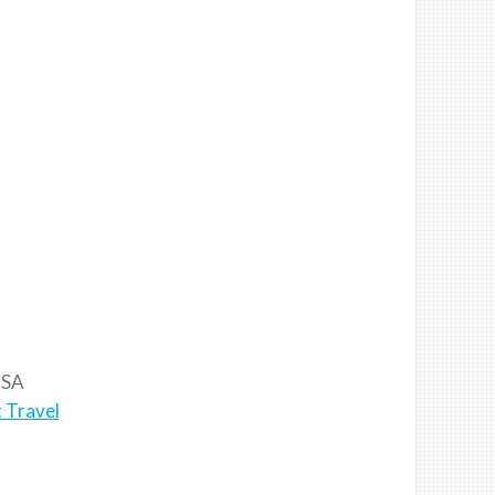
SA
 Travel