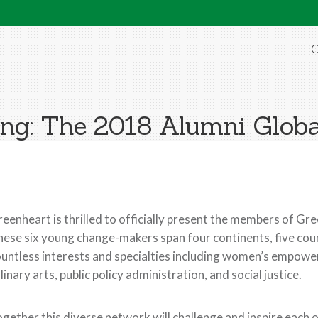
O
ing: The 2018 Alumni Globa
eenheart is thrilled to officially present the members of Gr
ese six young change-makers span four continents, five cou
untless interests and specialties including women’s empowe
linary arts, public policy administration, and social justice.
gether this diverse network will challenge and inspire each 