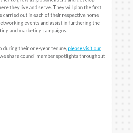
ere they live and serve. They will plan the first
 carried out in each of their respective home
etworking events and assist in furthering the
iting and marketing campaigns.
o during their one-year tenure,
please visit our
we share council member spotlights throughout