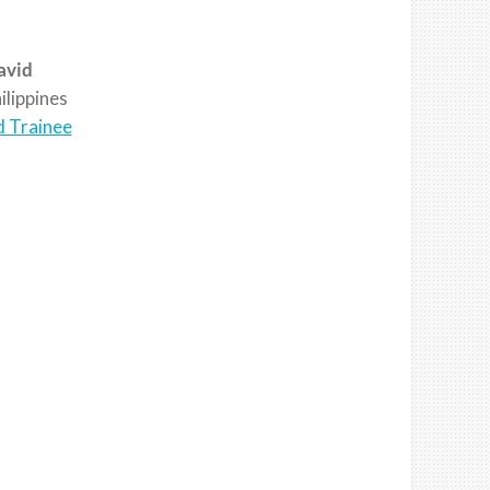
avid
lippines
d Trainee