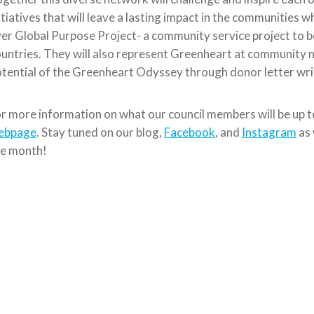
itiatives that will leave a lasting impact in the communities wh
er Global Purpose Project- a community service project to be
untries. They will also represent Greenheart at community n
tential of the Greenheart Odyssey through donor letter wr
r more information on what our council members will be up t
ebpage
. Stay tuned on our blog,
Facebook
, and
Instagram
as 
he month!