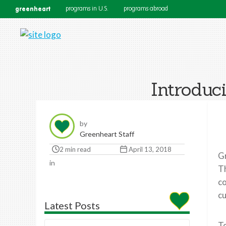
greenheart
programs in U.S.
programs abroad
Introduc
by
Greenheart Staff
2 min read
April 13, 2018
Gr
in
Th
co
cu
Latest Posts
To