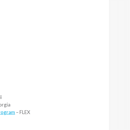
i
rgia
Program
– FLEX