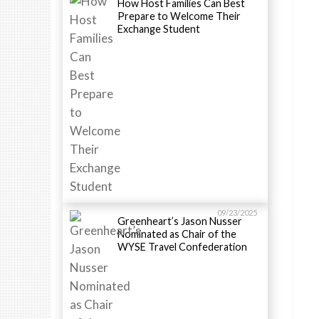
How Host Families Can Best
Prepare to Welcome Their
Exchange Student
09/23/2025
Greenheart’s Jason Nusser
Nominated as Chair of the
WYSE Travel Confederation