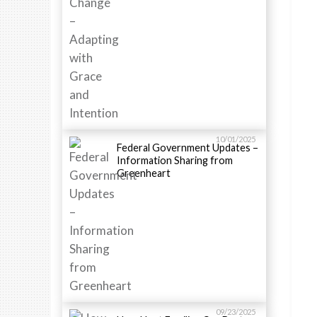
10/01/2025
Federal Government Updates –
Information Sharing from
Greenheart
09/23/2025