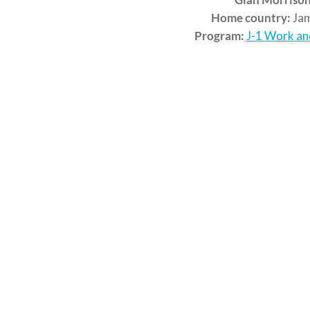
Home country:
Jam
Program:
J-1 Work an