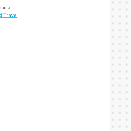
aica
d Travel