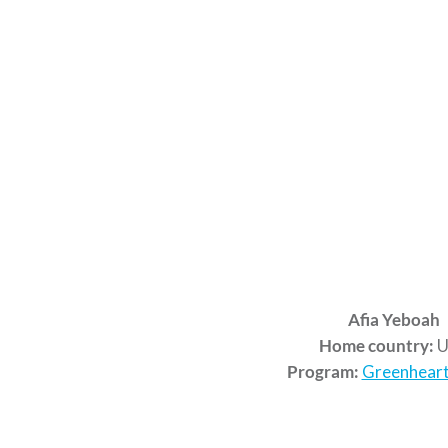
Afia Yeboah
Home country:
U
Program:
Greenheart