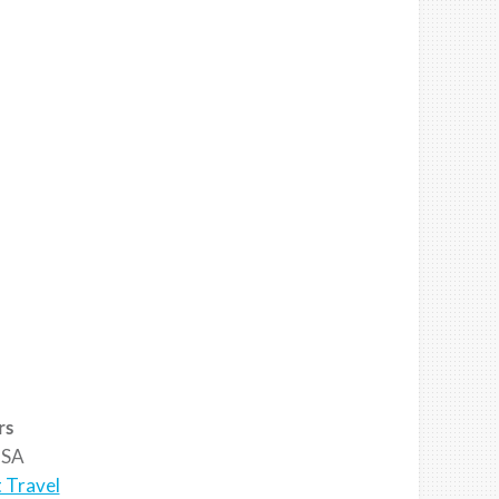
rs
SA
 Travel