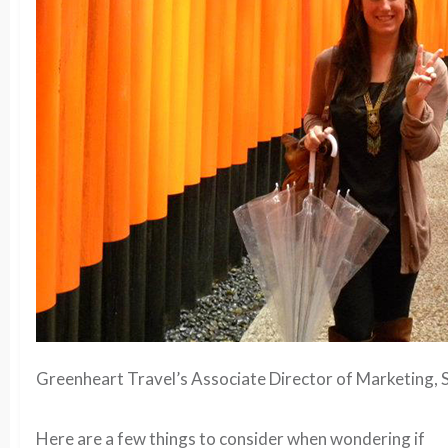
Greenheart Travel’s Associate Director of Marketing, S
Here are a few things to consider when wondering if