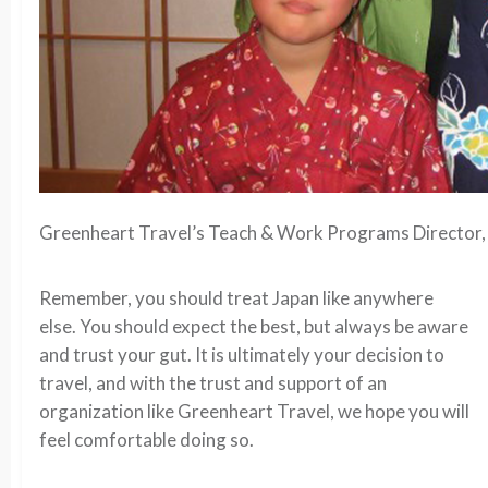
Greenheart Travel’s Teach & Work Programs Director, 
Remember, you should treat Japan like anywhere
else. You should expect the best, but always be aware
and trust your gut. It is ultimately your decision to
travel, and with the trust and support of an
organization like Greenheart Travel, we hope you will
feel comfortable doing so.