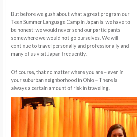
But before we gush about what a great program our
Teen Summer Language Camp in Japan is, we have to
be honest: we would never send our participants
somewhere we would not go ourselves. We will
continue to travel personally and professionally and
many of us visit Japan frequently.
Of course, that no matter where you are – even in
your suburban neighborhood in Ohio – There is
always a certain amount of risk in traveling.