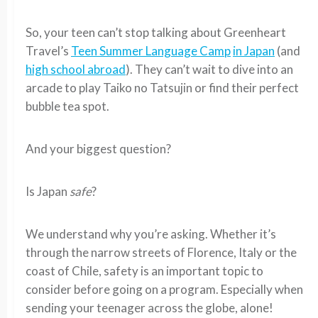
So, your teen can’t stop talking about Greenheart
Travel’s
Teen Summer Language Camp
in Japan
(and
high school abroad
). They can’t wait to dive into an
arcade to play Taiko no Tatsujin or find their perfect
bubble tea spot.
And your biggest question?
Is Japan
safe
?
We understand why you’re asking. Whether it’s
through the narrow streets of Florence, Italy or the
coast of Chile, safety is an important topic to
consider before going on a program. Especially when
sending your teenager across the globe, alone!