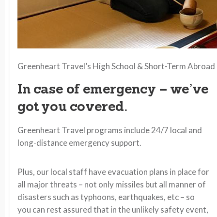
Greenheart Travel’s High School & Short-Term Abroad 
In case of emergency – we’ve
got you covered.
Greenheart Travel programs include 24/7 local and
long-distance emergency support.
Plus, our local staff have evacuation plans in place for
all major threats – not only missiles but all manner of
disasters such as typhoons, earthquakes, etc – so
you can rest assured that in the unlikely safety event,