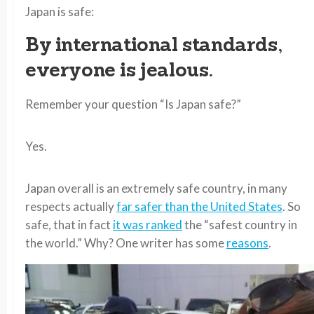
Japan is safe:
By international standards,
everyone is jealous.
Remember your question “Is Japan safe?”
Yes.
Japan overall is an extremely safe country, in many
respects actually
far safer than the United States
. So
safe, that in fact
it was ranked
the “safest country in
the world.” Why? One writer has some
reasons
.