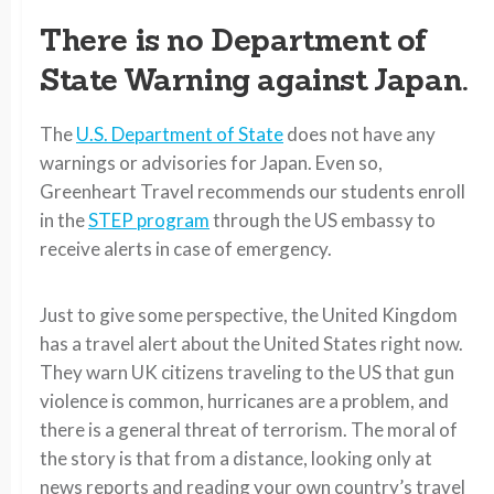
There is no Department of
State Warning against Japan.
The
U.S. Department of State
does not have any
warnings or advisories for Japan. Even so,
Greenheart Travel recommends our students enroll
in the
STEP program
through the US embassy to
receive alerts in case of emergency.
Just to give some perspective, the United Kingdom
has a travel alert about the United States right now.
They warn UK citizens traveling to the US that gun
violence is common, hurricanes are a problem, and
there is a general threat of terrorism. The moral of
the story is that from a distance, looking only at
news reports and reading your own country’s travel