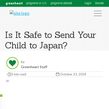
greenheart
programs in U.S.
programs abroad
Login
Donate
Is It Safe to Send Your
Child to Japan?
by
Greenheart Staff
3 min read
October 23, 2018
in