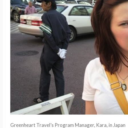
Greenheart Travel’s Program Manager, Kara, in Japan