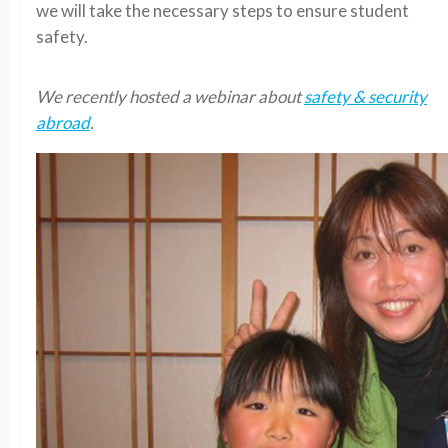
we will take the necessary steps to ensure student
safety.
We recently hosted a webinar about
safety & security
abroad
.