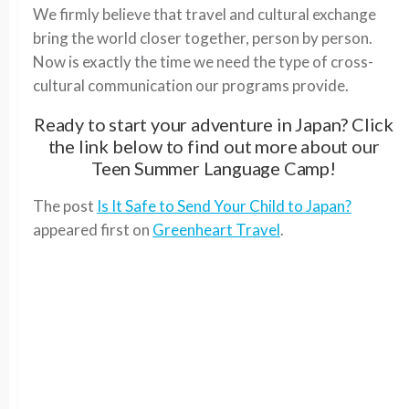
We firmly believe that travel and cultural exchange
bring the world closer together, person by person.
Now is exactly the time we need the type of cross-
cultural communication our programs provide.
Ready to start your adventure in Japan? Click
the link below to find out more about our
Teen Summer Language Camp!
The post
Is It Safe to Send Your Child to Japan?
appeared first on
Greenheart Travel
.