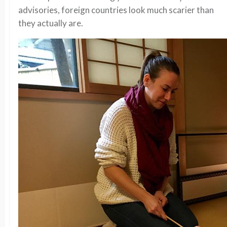
advisories, foreign countries look much scarier than
they actually are.