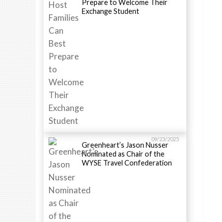
Prepare to Welcome Their
Exchange Student
09/23/2025
Greenheart’s Jason Nusser
Nominated as Chair of the
WYSE Travel Confederation