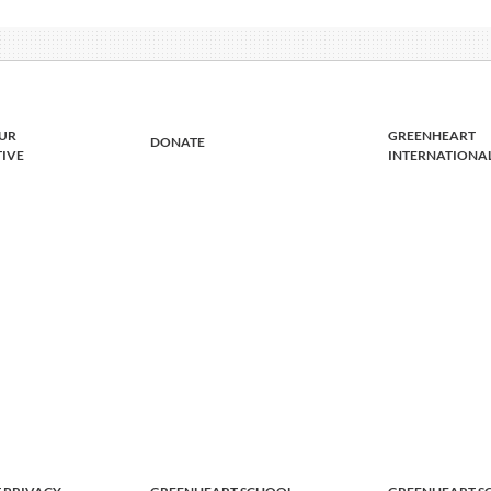
UR
GREENHEART
DONATE
TIVE
INTERNATIONA