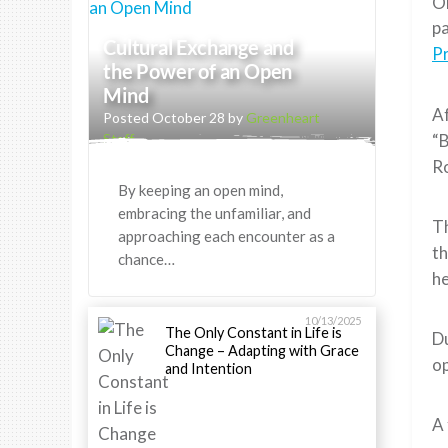
On
pa
Cultural Exchange and
Pr
the Power of an Open
Mind
Af
Posted October 28 by
Greenheart
“B
Staff
R
By keeping an open mind,
embracing the unfamiliar, and
Th
approaching each encounter as a
th
chance…
he
10/13/2025
The Only Constant in Life is
Du
Change – Adapting with Grace
op
and Intention
A 