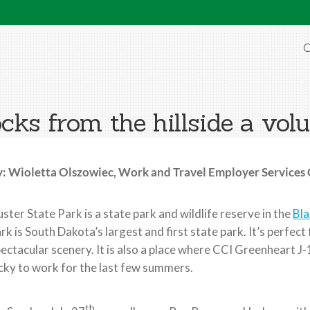
O
cks from the hillside a volu
y: Wioletta Olszowiec, Work and Travel Employer Services
ster State Park is a state park and wildlife reserve in the
Bla
rk is South Dakota’s largest and first state park. It’s perfec
ectacular scenery. It is also a place where CCI Greenheart 
cky to work for the last few summers.
th