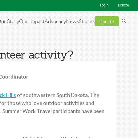
Login
Donate
ur Story
Our Impact
Advocacy
News
Stories
Donate
nteer activity?
 Coordinator
ck Hills
of southwestern South Dakota. The
t for those who love outdoor activities and
J-1 Summer Work Travel participants have been