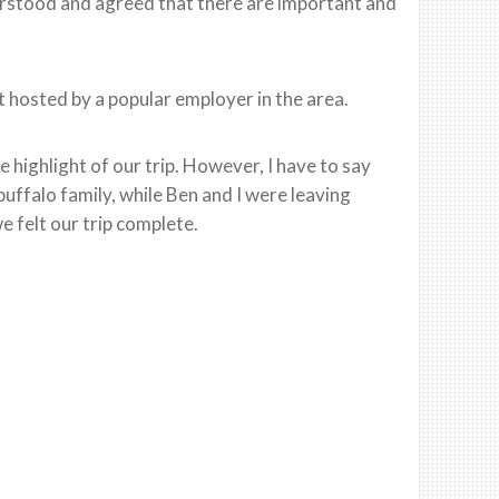
derstood and agreed that there are important and
 hosted by a popular employer in the area.
 highlight of our trip. However, I have to say
uffalo family, while Ben and I were leaving
e felt our trip complete.