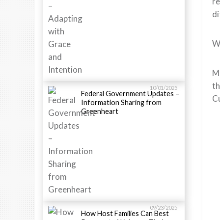
re
di
We
Me
th
10/01/2025
Federal Government Updates –
Cu
Information Sharing from
Greenheart
09/23/2025
How Host Families Can Best