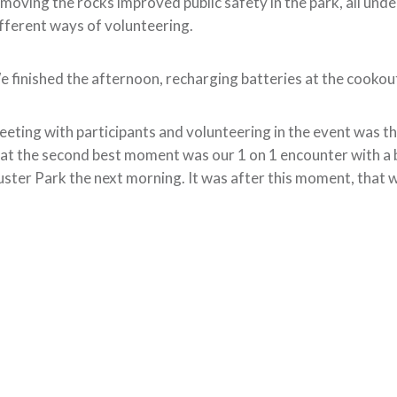
moving the rocks improved public safety in the park, all un
fferent ways of volunteering.
 finished the afternoon, recharging batteries at the cookout
eting with participants and volunteering in the event was the
at the second best moment was our 1 on 1 encounter with a b
ster Park the next morning. It was after this moment, that w