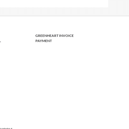
GREENHEART INVOICE
L
PAYMENT