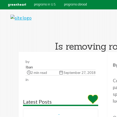
greenheart
programs in U.S.
programs abroad
Is removing ro
by
B
Iban
2 min read
September 27, 2018
in
Cu
pa
sp
lu
Latest Posts