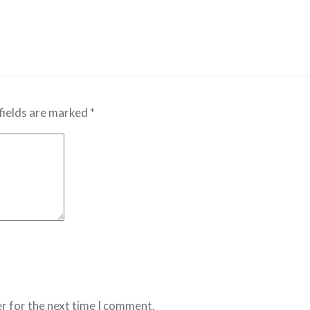
fields are marked
*
r for the next time I comment.