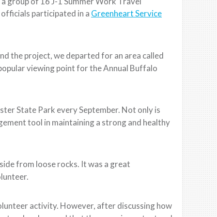
th a group of 16 J-1 Summer Work Travel
fficials participated in a
Greenheart Service
and the project, we departed for an area called
popular viewing point for the Annual Buffalo
ter State Park every September. Not only is
nagement tool in maintaining a strong and healthy
side from loose rocks. It was a great
olunteer.
olunteer activity. However, after discussing how