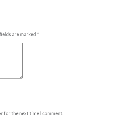
fields are marked *
r for the next time I comment.