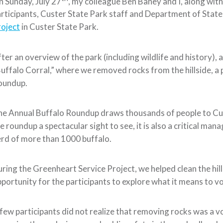
 Sunday, July 27
, my colleague Ben Baney and I, along wi
rticipants, Custer State Park staff and Department of State o
oject
in Custer State Park.
ter an overview of the park (including wildlife and history), 
uffalo Corral,” where we removed rocks from the hillside, a 
oundup.
e Annual Buffalo Roundup draws thousands of people to Cus
e roundup a spectacular sight to see, it is also a critical ma
rd of more than 1000 buffalo.
ring the Greenheart Service Project, we helped clean the hill
portunity for the participants to explore what it means to v
few participants did not realize that removing rocks was a v