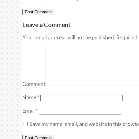
Leave a Comment
Your email address will not be published. Required 
Comment
Name
*
Email
*
Save my name, email, and website in this browse