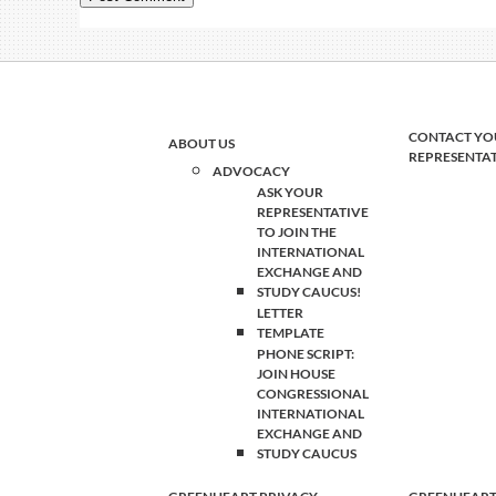
CONTACT YO
ABOUT US
REPRESENTA
ADVOCACY
ASK YOUR
REPRESENTATIVE
TO JOIN THE
INTERNATIONAL
EXCHANGE AND
STUDY CAUCUS!
LETTER
TEMPLATE
PHONE SCRIPT:
JOIN HOUSE
CONGRESSIONAL
INTERNATIONAL
EXCHANGE AND
STUDY CAUCUS