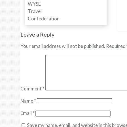
Leave a Reply
Your email address will not be published.
Required 
Comment
*
Name
*
Email
*
Save my name, email, and website in this browse