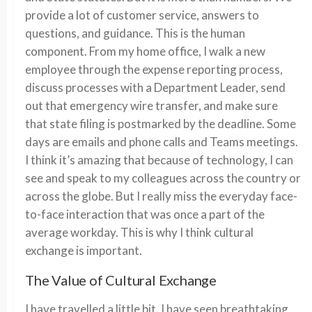
provide a lot of customer service, answers to
questions, and guidance. This is the human
component. From my home office, I walk a new
employee through the expense reporting process,
discuss processes with a Department Leader, send
out that emergency wire transfer, and make sure
that state filing is postmarked by the deadline. Some
days are emails and phone calls and Teams meetings.
I think it’s amazing that because of technology, I can
see and speak to my colleagues across the country or
across the globe. But I really miss the everyday face-
to-face interaction that was once a part of the
average workday. This is why I think cultural
exchange is important.
The Value of Cultural Exchange
I have travelled a little bit. I have seen breathtaking