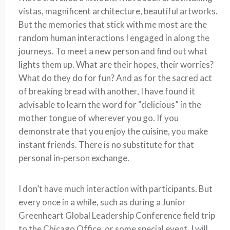
vistas, magnificent architecture, beautiful artworks.
But the memories that stick with me most are the
random human interactions I engaged in along the
journeys. To meet a new person and find out what
lights them up. What are their hopes, their worries?
What do they do for fun? And as for the sacred act
of breaking bread with another, I have found it
advisable to learn the word for “delicious” in the
mother tongue of wherever you go. If you
demonstrate that you enjoy the cuisine, you make
instant friends. There is no substitute for that
personal in-person exchange.
I don’t have much interaction with participants. But
every once in a while, such as during a Junior
Greenheart Global Leadership Conference field trip
to the Chicago Office, or some special event, I will