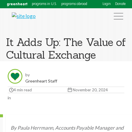
greenheart
programs in U.S.
programs abroad
Login
Donate
It Adds Up: The Value of
Cultural Exchange
by
Greenheart Staff
4 min read
November 20, 2024
in
By Paula Herrmann, Accounts Payable Manager and