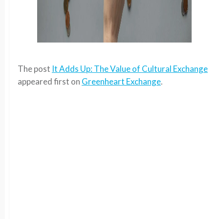
The post
It Adds Up: The Value of Cultural Exchange
appeared first on
Greenheart Exchange
.