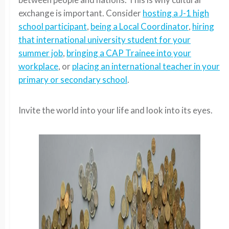
exchange is important. Consider
hosting a J-1 high
school participant
,
being a Local Coordinator
,
hiring
that international university student for your
summer job
,
bringing a CAP Trainee into your
workplace
, or
placing an international teacher in your
primary or secondary school
.
Invite the world into your life and look into its eyes.