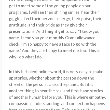
get to meet some of the young people on our
programs. I will see their shining smiles, hear their
giggles, feel their nervous energy, their poise, their
gratitude, and their pride as they give their
presentations. And I might get to say, “I know your
name. I send you your monthly Grant allowance
check. I’m so happy to have a face to go with the
name.” And they are happy to meet me too. This is
why I do what I do.
In this turbulent online world, it is very easy to make
up stories, whether about the person down the
street or the person across the planet. But it is
another thing to hear the real and first-hand stories
of another human before you. This is where empathy,
compassion, understanding, and connection happens
between people and nations. This is why cultural