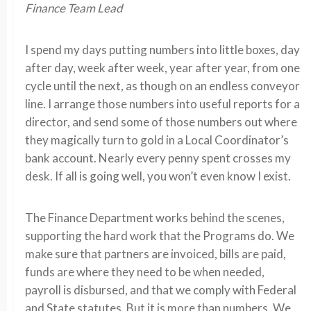
Finance Team Lead
I spend my days putting numbers into little boxes, day
after day, week after week, year after year, from one
cycle until the next, as though on an endless conveyor
line. I arrange those numbers into useful reports for a
director, and send some of those numbers out where
they magically turn to gold in a Local Coordinator’s
bank account. Nearly every penny spent crosses my
desk. If all is going well, you won’t even know I exist.
The Finance Department works behind the scenes,
supporting the hard work that the Programs do. We
make sure that partners are invoiced, bills are paid,
funds are where they need to be when needed,
payroll is disbursed, and that we comply with Federal
and State statutes. But it is more than numbers. We