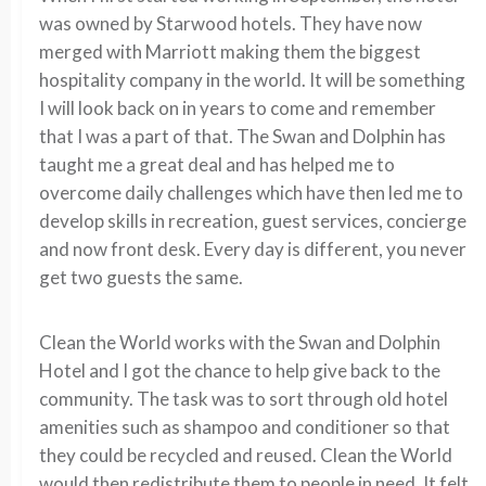
was owned by Starwood hotels. They have now
merged with Marriott making them the biggest
hospitality company in the world. It will be something
I will look back on in years to come and remember
that I was a part of that. The Swan and Dolphin has
taught me a great deal and has helped me to
overcome daily challenges which have then led me to
develop skills in recreation, guest services, concierge
and now front desk. Every day is different, you never
get two guests the same.
Clean the World works with the Swan and Dolphin
Hotel and I got the chance to help give back to the
community. The task was to sort through old hotel
amenities such as shampoo and conditioner so that
they could be recycled and reused. Clean the World
would then redistribute them to people in need. It felt