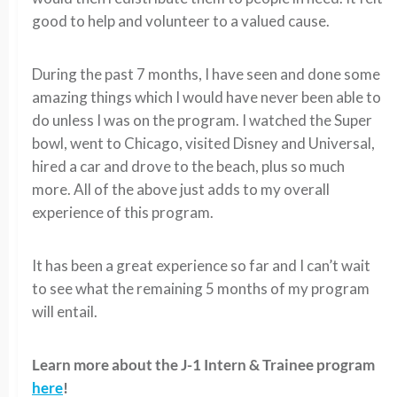
good to help and volunteer to a valued cause.
During the past 7 months, I have seen and done some
amazing things which I would have never been able to
do unless I was on the program. I watched the Super
bowl, went to Chicago, visited Disney and Universal,
hired a car and drove to the beach, plus so much
more. All of the above just adds to my overall
experience of this program.
It has been a great experience so far and I can’t wait
to see what the remaining 5 months of my program
will entail.
Learn more about the J-1 Intern & Trainee program
here
!