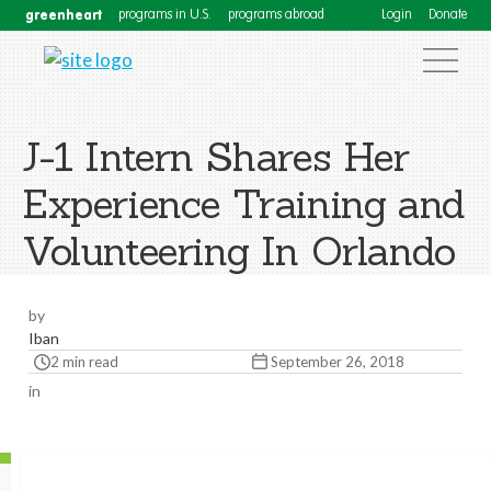
greenheart
programs in U.S.
programs abroad
Login
Donate
J-1 Intern Shares Her
Experience Training and
Volunteering In Orlando
by
Iban
2 min read
September 26, 2018
in