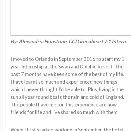
By: Alexandria Hunstone, CCI Greenheart J-1 Intern
I moved to Orlando in September 2016 to start my 1
year Internship at the Swan and Dolphin Resort. The
past 7 months have been some of the best of my life.
I have learnt so much and experienced new things
which I never thought I’d be able to. Plus, living in the
sun all year round beats the rain and cold of England.
The people I have met on this experience are now
friends for life and I’ve shared so much with them.
When I first started working in September, the hotel