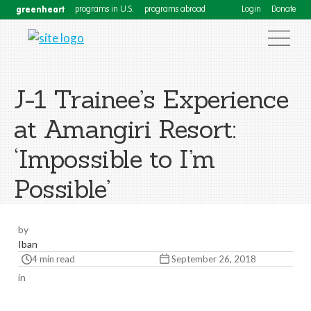
greenheart
programs in U.S.
programs abroad
Login
Donate
J-1 Trainee’s Experience
at Amangiri Resort:
‘Impossible to I’m
Possible’
by
Iban
4 min read
September 26, 2018
in