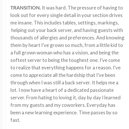
TRANSITION.
It was hard. The pressure of having to
look out for every single detail in your section drives
me insane. This includes tables, settings, markings,
helping out your back server, and having guests with
thousands of allergies and preferences. And knowing
them by heart I’ve grown so much, from a little kid to
a full grown woman who has a vision, and being the
softest server to being the toughest one. I’ve come
to realize that everything happens for a reason. I’ve
come to appreciate all the hardship that I’ve been
through when I was still a back server. It helps me a
lot. I now have a heart of a dedicated passionate
server. From hating to loving it, day by day I learned
from my guests and my coworkers. Everyday has
been a new learning experience. Time passes by so
fast.