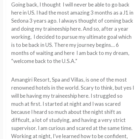
Going back, I thought I will never be able to go back
here in US. I had the most amazing 3 months as a J1 in
Sedona 3 years ago. I always thought of coming back
and doing my traineeship here. And so, after a year
working, I decided to pursue my ultimate goal which
is to be back in US. There my journey begins… 6
months of waiting and here I am back to my dream,
“welcome back to the U.S.A.”
Amangiri Resort, Spa and Villas, is one of the most
renowned hotels in the world. Scary to think, but yes I
will be having my traineeship here. I struggled so
much at first. I started at night and I was scared
because I heard so much about the night shift as
difficult, a lot of studying, and having a very strict
supervisor. I am curious and scared at the same time.
Working at night, I’ve learned how to be confident,