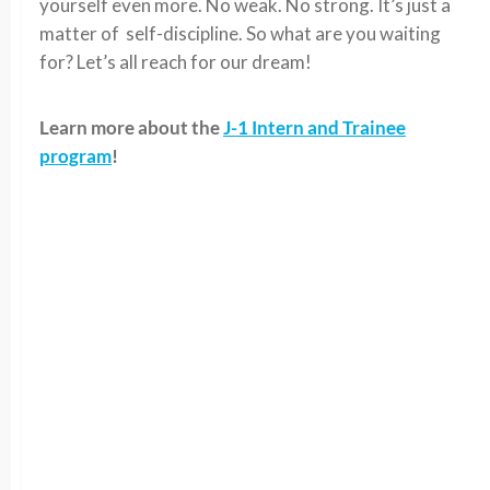
yourself even more. No weak. No strong. It’s just a
matter of self-discipline. So what are you waiting
for? Let’s all reach for our dream!
Learn more about the
J-1 Intern and Trainee
program
!