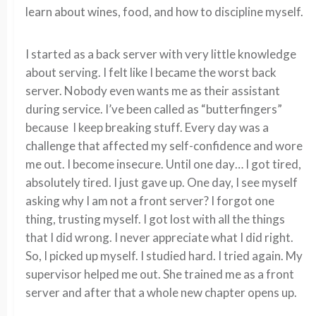
learn about wines, food, and how to discipline myself.
I started as a back server with very little knowledge
about serving. I felt like I became the worst back
server. Nobody even wants me as their assistant
during service. I’ve been called as “butterfingers”
because I keep breaking stuff. Every day was a
challenge that affected my self-confidence and wore
me out. I become insecure. Until one day… I got tired,
absolutely tired. I just gave up. One day, I see myself
asking why I am not a front server? I forgot one
thing, trusting myself. I got lost with all the things
that I did wrong. I never appreciate what I did right.
So, I picked up myself. I studied hard. I tried again. My
supervisor helped me out. She trained me as a front
server and after that a whole new chapter opens up.