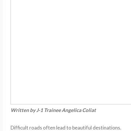
Written by J-1 Trainee Angelica Coliat
Difficult roads often lead to beautiful destinations.