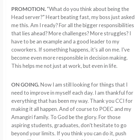
PROMOTION.
“What do you think about being the
Head server?” Heart beating fast, my boss just asked
me this. Am I ready? For all the bigger responsibilities
that lies ahead? More challenges? More struggles? I
have to be an example and a good leader to my
coworkers. If something happens, it’s all on me. I’ve
become even more responsible in decision making.
This helps me not just at work, but even in life.
ON GOING.
Now I am still looking for things that I
need to improve in myself each day. I am thankful for
everything that has been my way. Thank you CCI for
making it all happen. And of course to POEC and my
Amangiri family. To God be the glory. For those
aspiring students, graduates, don’t hesitate to go
beyond your limits. If you think you can do it, push