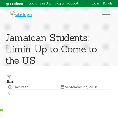
greenheart
programs in U.S.
programs abroad
Login
Donate
Jamaican Students:
Limin’ Up to Come to
the US
by
Iban
2 min read
September 27, 2018
in