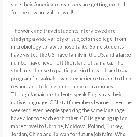
sure their American coworkers are getting excited
for the new arrivals as well!
The work and travel students interviewed are
studying a wide variety of subjects in college, from
microbiology to law to hospitality. Some students
have visited the US, have family in the US, and a large
number have never left the island of Jamaica. The
students choose to participate in the work and travel
program for valuable work experience to add to their
resume and to bring home some extra money.
Though Jamaican students speak English as their
native language, CCI staff members learned over the
weekend even people speaking the same language
have a lot to teach each other. CCI is gearing up for
more travel to Ukraine, Moldova, Poland, Turkey,
Jordan, China and Taiwan for future job fairs. Who