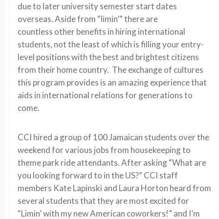
due to later university semester start dates
overseas. Aside from “limin’” there are
countless other benefits in hiring international
students, not the least of which is filling your entry-
level positions with the best and brightest citizens
from their home country. The exchange of cultures
this program provides is an amazing experience that
aids in international relations for generations to
come.
CCI hired a group of 100 Jamaican students over the
weekend for various jobs from housekeeping to
theme park ride attendants. After asking “What are
you looking forward to in the US?” CCI staff
members Kate Lapinski and Laura Horton heard from
several students that they are most excited for
“Limin’ with my new American coworkers!” and I’m