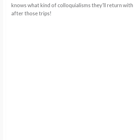
knows what kind of colloquialisms they’ll return with
after those trips!