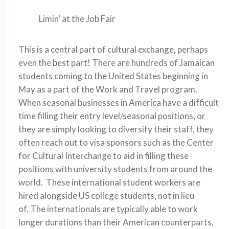
Limin’ at the Job Fair
This is a central part of cultural exchange, perhaps
even the best part! There are hundreds of Jamaican
students coming to the United States beginning in
May as a part of the Work and Travel program.
When seasonal businesses in America have a difficult
time filling their entry level/seasonal positions, or
they are simply looking to diversify their staff, they
often reach out to visa sponsors such as the Center
for Cultural Interchange to aid in filling these
positions with university students from around the
world. These international student workers are
hired alongside US college students, not in lieu
of. The internationals are typically able to work
longer durations than their American counterparts,