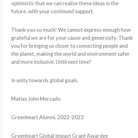
optimistic that we can realize these ideas in the
future, with your continued support.
Thank you so much! We cannot express enough how
grateful we are for your cause and generosity. Thank
you for bringing us closer to connecting people and
the planet, making the world and environment safer
and more inclusive. Until next time!
In unity towards global goals,
Matias John Mercado
Greenheart Alumni, 2022-2023
Greenheart Global Impact Grant Awardee