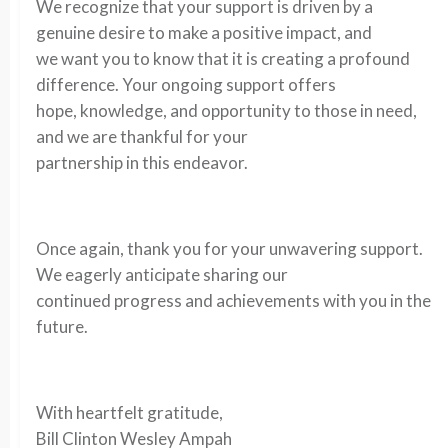
We recognize that your support is driven by a
genuine desire to make a positive impact, and
we want you to know that it is creating a profound
difference. Your ongoing support offers
hope, knowledge, and opportunity to those in need,
and we are thankful for your
partnership in this endeavor.
Once again, thank you for your unwavering support.
We eagerly anticipate sharing our
continued progress and achievements with you in the
future.
With heartfelt gratitude,
Bill Clinton Wesley Ampah