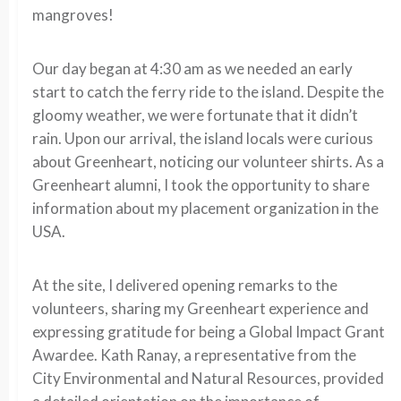
mangroves!
Our day began at 4:30 am as we needed an early
start to catch the ferry ride to the island. Despite the
gloomy weather, we were fortunate that it didn’t
rain. Upon our arrival, the island locals were curious
about Greenheart, noticing our volunteer shirts. As a
Greenheart alumni, I took the opportunity to share
information about my placement organization in the
USA.
At the site, I delivered opening remarks to the
volunteers, sharing my Greenheart experience and
expressing gratitude for being a Global Impact Grant
Awardee. Kath Ranay, a representative from the
City Environmental and Natural Resources, provided