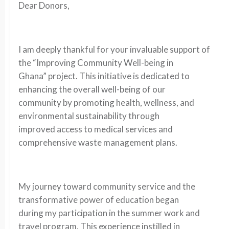
Dear Donors,
I am deeply thankful for your invaluable support of
the “Improving Community Well-being in
Ghana” project. This initiative is dedicated to
enhancing the overall well-being of our
community by promoting health, wellness, and
environmental sustainability through
improved access to medical services and
comprehensive waste management plans.
My journey toward community service and the
transformative power of education began
during my participation in the summer work and
travel program. This experience instilled in