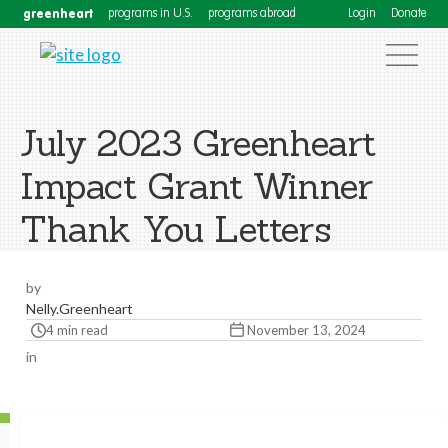
greenheart
programs in U.S.
programs abroad
Login
Donate
July 2023 Greenheart
Impact Grant Winner
Thank You Letters
by
Nelly.Greenheart
4 min read
November 13, 2024
in