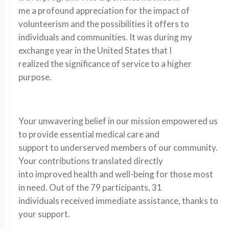
me a profound appreciation for the impact of
volunteerism and the possibilities it offers to
individuals and communities. It was during my
exchange year in the United States that I
realized the significance of service to a higher
purpose.
Your unwavering belief in our mission empowered us
to provide essential medical care and
support to underserved members of our community.
Your contributions translated directly
into improved health and well-being for those most
in need. Out of the 79 participants, 31
individuals received immediate assistance, thanks to
your support.