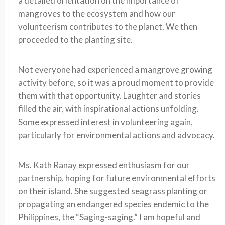
a detailed orientation on the importance of
mangroves to the ecosystem and how our
volunteerism contributes to the planet. We then
proceeded to the planting site.
Not everyone had experienced a mangrove growing
activity before, so it was a proud moment to provide
them with that opportunity. Laughter and stories
filled the air, with inspirational actions unfolding.
Some expressed interest in volunteering again,
particularly for environmental actions and advocacy.
Ms. Kath Ranay expressed enthusiasm for our
partnership, hoping for future environmental efforts
on their island. She suggested seagrass planting or
propagating an endangered species endemic to the
Philippines, the “Saging-saging.” I am hopeful and