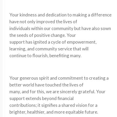
Your kindness and dedication to making a difference
have not only improved the lives of
individuals within our community but have also sown
the seeds of positive change. Your
support has ignited a cycle of empowerment,
learning, and community service that will
continue to flourish, benefiting many.
Your generous spirit and commitment to creating a
better world have touched the lives of
many, and for this, we are sincerely grateful. Your
support extends beyond financial
contributions; it signifies a shared vision for a
brighter, healthier, and more equitable future.