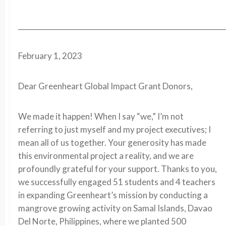
__________________________________________________________
February 1, 2023
Dear Greenheart Global Impact Grant Donors,
We made it happen! When I say “we,” I’m not
referring to just myself and my project executives; I
mean all of us together. Your generosity has made
this environmental project a reality, and we are
profoundly grateful for your support. Thanks to you,
we successfully engaged 51 students and 4 teachers
in expanding Greenheart’s mission by conducting a
mangrove growing activity on Samal Islands, Davao
Del Norte, Philippines, where we planted 500