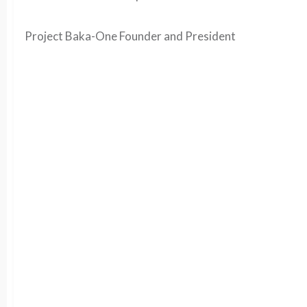
Project Baka-One Founder and President