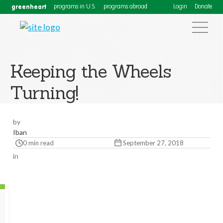
greenheart
programs in U.S.
programs abroad
Login
Donate
Keeping the Wheels
Turning!
by
Iban
0 min read
September 27, 2018
in