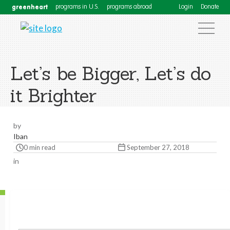
greenheart
programs in U.S.
programs abroad
Login
Donate
Let’s be Bigger, Let’s do
it Brighter
by
Iban
0 min read
September 27, 2018
in