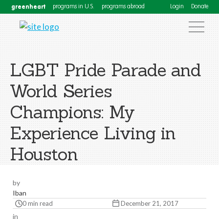
greenheart
programs in U.S.
programs abroad
Login
Donate
LGBT Pride Parade and
World Series
Champions: My
Experience Living in
Houston
by
Iban
0 min read
December 21, 2017
in