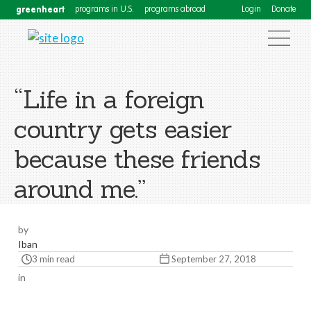
greenheart
programs in U.S.
programs abroad
Login
Donate
“Life in a foreign
country gets easier
because these friends
around me.”
by
Iban
3 min read
September 27, 2018
in