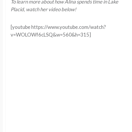
To learn more about how Alina spends time in Lake
Placid, watch her video below!
[youtube https://www.youtube.com/watch?
v=WOLOWf6cLSQ&w=560&h=315]