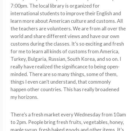
7:00pm. The local library is organized for
international students to improve their English and
learn more about American culture and customs. All
the teachers are volunteers. We are from all over the
world and share different views and have our own
customs during the classes. It’s so exciting and fresh
for me to learn all kinds of customs from America,
Turkey, Bulgaria, Russian, South Korea, and so on. I
really have realized the significance to being open-
minded. There are so many things, some of them,
things I even can’t understand, that commonly
happen other countries. This has really broadened
my horizons.
There’s a fresh market every Wednesday from 10am
to 2pm. People bring fresh fruits, vegetables, honey,
maple syrup, fresh baked goods and other items. It’s