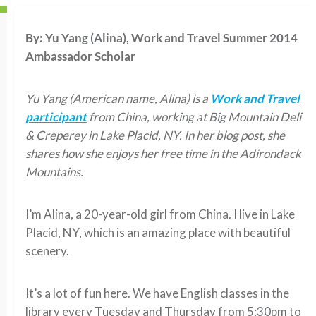
By:
Yu Yang (Alina), Work and Travel Summer 2014
Ambassador Scholar
Yu Yang (American name, Alina) is a
Work and Travel
participant
from China, working at Big Mountain Deli
& Creperey in Lake Placid, NY. In her blog post, she
shares how she enjoys her free time in the Adirondack
Mountains.
I’m Alina, a 20-year-old girl from China. I live in Lake
Placid, NY, which is an amazing place with beautiful
scenery.
It’s a lot of fun here. We have English classes in the
library every Tuesday and Thursday from 5:30pm to