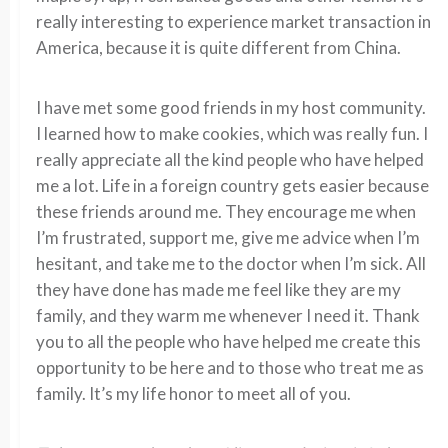
really interesting to experience market transaction in
America, because it is quite different from China.
I have met some good friends in my host community.
I learned how to make cookies, which was really fun. I
really appreciate all the kind people who have helped
me a lot. Life in a foreign country gets easier because
these friends around me. They encourage me when
I’m frustrated, support me, give me advice when I’m
hesitant, and take me to the doctor when I’m sick. All
they have done has made me feel like they are my
family, and they warm me whenever I need it. Thank
you to all the people who have helped me create this
opportunity to be here and to those who treat me as
family. It’s my life honor to meet all of you.