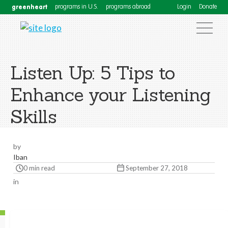
greenheart
programs in U.S.
programs abroad
Login
Donate
Listen Up: 5 Tips to
Enhance your Listening
Skills
by
Iban
0 min read
September 27, 2018
in