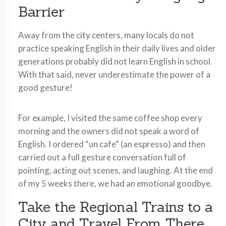
Barrier
Away from the city centers, many locals do not
practice speaking English in their daily lives and older
generations probably did not learn English in school.
With that said, never underestimate the power of a
good gesture!
For example, I visited the same coffee shop every
morning and the owners did not speak a word of
English. I ordered “un cafe” (an espresso) and then
carried out a full gesture conversation full of
pointing, acting out scenes, and laughing. At the end
of my 5 weeks there, we had an emotional goodbye.
Take the Regional Trains to a
City and Travel From There