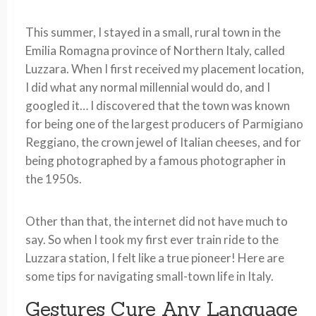
This summer, I stayed in a small, rural town in the
Emilia Romagna province of Northern Italy, called
Luzzara. When I first received my placement location,
I did what any normal millennial would do, and I
googled it… I discovered that the town was known
for being one of the largest producers of Parmigiano
Reggiano, the crown jewel of Italian cheeses, and for
being photographed by a famous photographer in
the 1950s.
Other than that, the internet did not have much to
say. So when I took my first ever train ride to the
Luzzara station, I felt like a true pioneer! Here are
some tips for navigating small-town life in Italy.
Gestures Cure Any Language