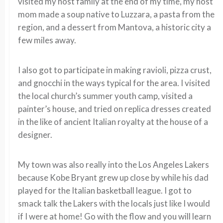
visited my host family at the end of my time, my host
mom made a soup native to Luzzara, a pasta from the
region, and a dessert from Mantova, a historic city a
few miles away.
I also got to participate in making ravioli, pizza crust,
and gnocchi in the ways typical for the area. I visited
the local church’s summer youth camp, visited a
painter’s house, and tried on replica dresses created
in the like of ancient Italian royalty at the house of a
designer.
My town was also really into the Los Angeles Lakers
because Kobe Bryant grew up close by while his dad
played for the Italian basketball league. I got to
smack talk the Lakers with the locals just like I would
if I were at home! Go with the flow and you will learn