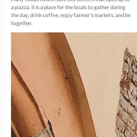
a piazza. It is a place for the locals to gather during
the day, drink coffee, enjoy farmer’s markets, and be
together.