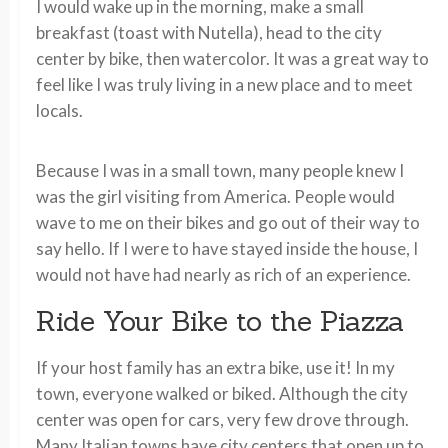
I would wake up in the morning, make a small
breakfast (toast with Nutella), head to the city
center by bike, then watercolor. It was a great way to
feel like I was truly living in a new place and to meet
locals.
Because I was in a small town, many people knew I
was the girl visiting from America. People would
wave to me on their bikes and go out of their way to
say hello. If I were to have stayed inside the house, I
would not have had nearly as rich of an experience.
Ride Your Bike to the Piazza
If your host family has an extra bike, use it! In my
town, everyone walked or biked. Although the city
center was open for cars, very few drove through.
Many Italian towns have city centers that open up to