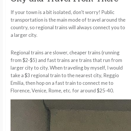
If your town is a bit isolated, don’t worry! Public
transportation is the main mode of travel around the
country, so regional trains will always connect you to
a larger city.
Regional trains are slower, cheaper trains (running
from $2-$5) and fast trains are trains that run from
larger city to city. When traveling by myself, I would
take a $3 regional train to the nearest city, Reggio
Emilia, then hop on a fast train to connect me to
Florence, Venice, Rome, etc. for around $25-40.