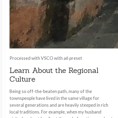
Processed with VSCO with a6 preset
Learn About the Regional
Culture
Being so off-the-beaten path, many of the
townspeople have lived in the same village for
several generations and are heavily steeped in rich
local traditions. For example, when my husband