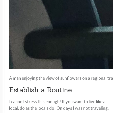
A man enjoying the view of sunflowers on a regional tr
Establish a Routine
I cannot stress this enough! If you want to live like a
local, do as the locals do! On days I was not traveling,