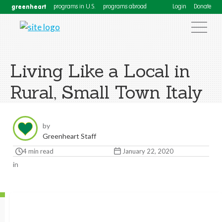
greenheart
programs in U.S.
programs abroad
Login
Donate
Living Like a Local in
Rural, Small Town Italy
by
Greenheart Staff
4 min read
January 22, 2020
in