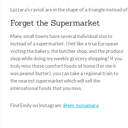
Luzzara’s ravioli are in the shape of a triangle instead 
Forget the Supermarket
Many small towns have several individual stores
instead of a supermarket. I felt like a true European
visiting the bakery, the butcher shop, and the produce
shop while doing my weekly grocery shopping! If you
truly miss those comfort foods of home (for me it
was peanut butter), you can take a regional train to
the nearest supermarket which will sell the
international foods that you miss.
Find Emily on Instagram:
@em_mcnamara