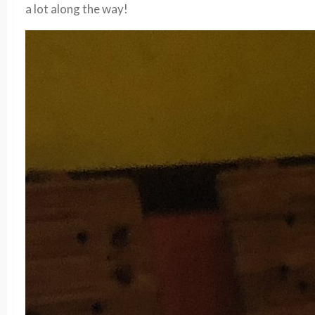
a lot along the way!