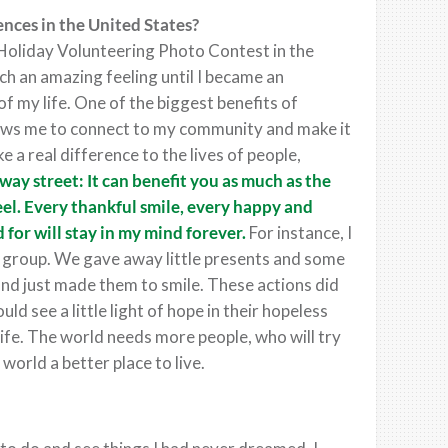
nces in the United States?
 Holiday Volunteering Photo Contest in the
ch an amazing feeling until I became an
of my life. One of the biggest benefits of
lows me to connect to my community and make it
e a real difference to the lives of people,
way street: It can benefit you as much as the
eel. Every thankful smile, every happy and
 for will stay in my mind forever.
For instance, I
h group. We gave away little presents and some
and just made them to smile. These actions did
ld see a little light of hope in their hopeless
 life. The world needs more people, who will try
 world a better place to live.