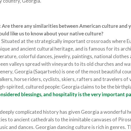
 country, Georgia.
 Are there any similarities between American culture and 
uld like us to know about your native culture?
:
Situated at the strategically important crossroads where 
ique and ancient cultural heritage, and is famous for its arch
terature, colorful dances, jewelry, paintings, national clothe
een valleys spread with vineyards to its old churches and w
enery, Georgia (Saqartvelo) is one of the most beautiful cou
lkers, horse riders, cyclists, skiers, rafters and travelers of 
gh-spirited, cultured people: Georgia claims to be the birthpl
nsidered blessings, and hospitality is the very important pa
deeply complicated history has given Georgia a wonderful he
ties to ancient cathedrals to the inimitable canvases of Piro
sic and dances. Georgian dancing culture is rich in genres. T