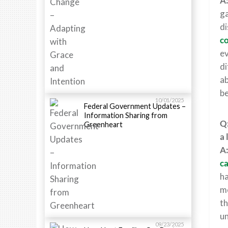
A
ga
di
co
ev
di
ab
be
10/01/2025
Federal Government Updates –
Information Sharing from
Q:
Greenheart
a 
A
ca
ha
mo
th
un
09/23/2025