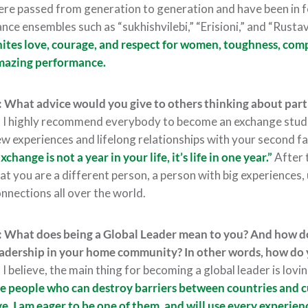
re passed from generation to generation and have been in f
nce ensembles such as “sukhishvilebi,” “Erisioni,” and “Rusta
ites love, courage, and respect for women, toughness, compe
mazing performance.
 What advice would you give to others thinking about part
:
I highly recommend everybody to become an exchange studen
w experiences and lifelong relationships with your second f
xchange is not a year in your life, it’s life in one year.”
After 
at you are a different person, a person with big experiences,
nnections all over the world.
 What does being a Global Leader mean to you? And how do
adership in your home community? In other words, how do 
:
I believe, the main thing for becoming a global leader is lov
e people who can destroy barriers between countries and c
ve. I am eager to be one of them, and will use every experienc