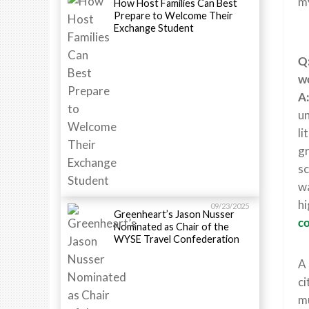
my
How Host Families Can Best
Prepare to Welcome Their
Exchange Student
Q:
wo
A
un
li
gr
sc
wa
hi
09/23/2025
Greenheart’s Jason Nusser
co
Nominated as Chair of the
WYSE Travel Confederation
A 
ci
mu