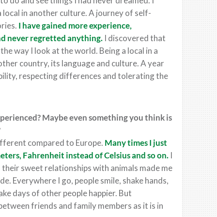
to do and see things I had never dreamed. I
ocal in another culture. A journey of self-
ries.
I have gained more experience,
nd never regretted anything.
I discovered that
e way I look at the world. Being a local in a
ther country, its language and culture. A year
ility, respecting differences and tolerating the
experienced? Maybe even something you think is
?
ifferent compared to Europe.
Many times I just
eters,
Fahrenheit
instead of
Celsius
and so on.
I
 their sweet relationships with animals made me
ude. Everywhere I go, people smile, shake hands,
ake days of other people happier. But
between friends and family members as it is in