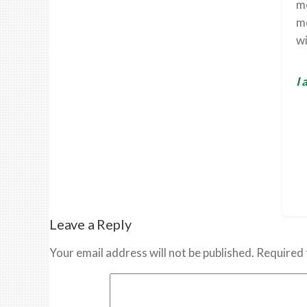
me
mo
wi
I 
Leave a Reply
Your email address will not be published.
Required 