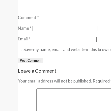
Comment
*
Name
*
Email
*
Save my name, email, and website in this browse
Leave a Comment
Your email address will not be published. Required 