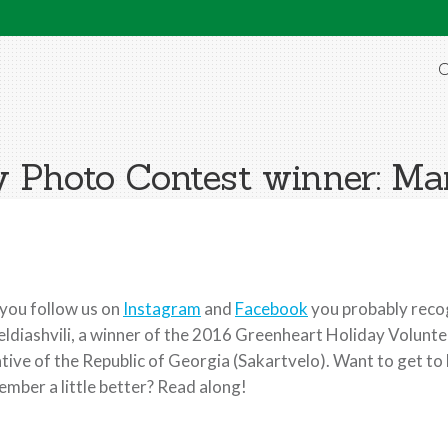
O
y Photo Contest winner: Mar
 you follow us on
Instagram
and
Facebook
you probably recog
ldiashvili, a winner of the 2016 Greenheart Holiday Volunt
tive of the Republic of Georgia (Sakartvelo). Want to get 
mber a little better? Read along!