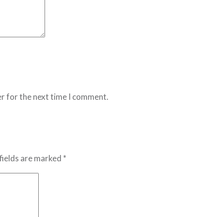
r for the next time I comment.
fields are marked *