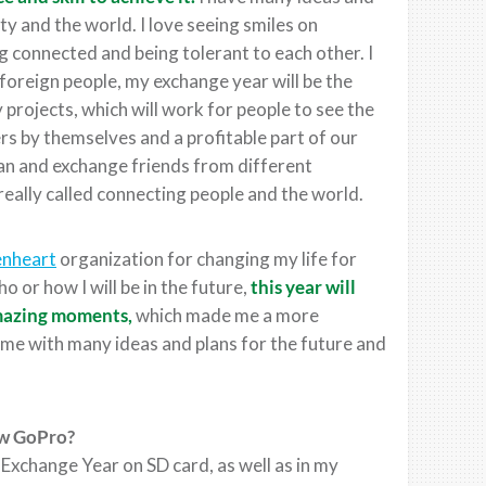
y and the world. I love seeing smiles on
ng connected and being tolerant to each other. I
oreign people, my exchange year will be the
y projects, which will work for people to see the
s by themselves and a profitable part of our
can and exchange friends from different
 really called connecting people and the world.
enheart
organization for changing my life for
 or how I will be in the future,
this year will
 amazing moments,
which made me a more
 me with many ideas and plans for the future and
ew GoPro?
xchange Year on SD card, as well as in my