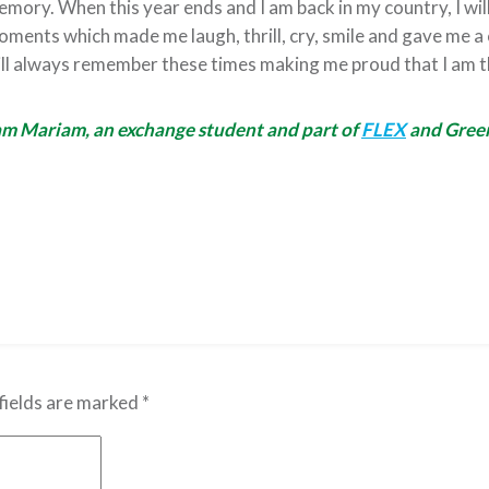
mory. When this year ends and I am back in my country, I will
ments which made me laugh, thrill, cry, smile and gave me a
ll always remember these times making me proud that I am t
am Mariam, an exchange student and part of
FLEX
and Green
fields are marked
*