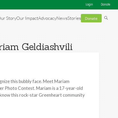
Login
Donate
ur Story
Our Impact
Advocacy
News
Stories
Donate
iam Geldiashvili
nize this bubbly face. Meet Mariam
eer Photo Contest. Mariam is a 17-year-old
to know this rock-star Greenheart community