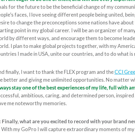
als for the future to be the beneficial change of my communit
ople’s faces, I love seeing different people being united, bei
sire to change the preconceptions some nations have about f
arting point in my global career. I will be an organizer of man
rld by different ways, and encourage them to become leader
rld. I plan to make global projects together, with my Ameri
untries I made in USA, unite our countries, and to do what is
d finally, I want to thank the FLEX program and the
CCI Gre
e better and giving me unlimited opportunities. No matter who
ways stay one of the best experiences of my life, full with
ccessful, ambitious, caring, and determined person, inspired
ave me noteworthy memories.
 Finally, what are you excited to record with your brand n
:
With my GoPro I will capture extraordinary moments of my E