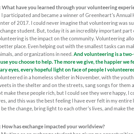
 What have you learned through your volunteering experie
:
I participated and became a winner of Greenheart’s Annual
nter of 2017. I could never imagine that volunteering was su
change student. But, today it is an incredibly important part 
lunteering is the impact on the community. Volunteering al
better place. Even helping out with the smallest tasks can mak
imals, and organizations in need.
And volunteering is a two-
use you choose to help. The more we give, the happier we f
ary eyes, every hopeful light on face of people I volunteered
lunteered in a homeless shelter in November, with the yout
eets in the shelter and on the streets, sang songs for them 
t make these people rich, but I could see they were happy, I cou
es, and this was the best feeling I have ever felt in my entire
 be the change, bring light to each other’s lives, and make the
: How has exchange impacted your worldview?