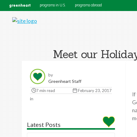
greenheart
programs in U.S.
programs abroad
Meet our Holida
by
Greenheart Staff
7 min read
February 23, 2017
If
in
Ge
na
me
Latest Posts