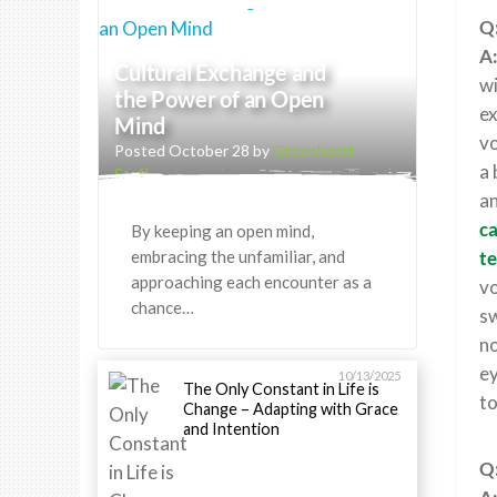
Q:
A
Cultural Exchange and
wi
the Power of an Open
ex
Mind
vo
Posted October 28 by
Greenheart
a 
Staff
an
ca
By keeping an open mind,
embracing the unfamiliar, and
te
approaching each encounter as a
vo
chance…
sw
no
ey
10/13/2025
The Only Constant in Life is
to
Change – Adapting with Grace
and Intention
Q