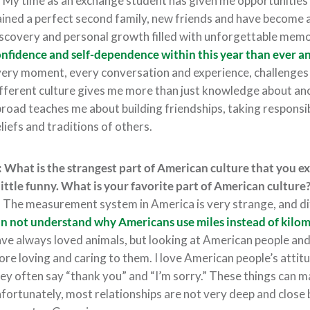
:
My time as an exchange student has given me opportunities 
ined a perfect second family, new friends and have become a l
scovery and personal growth filled with unforgettable memo
nfidence and self-dependence within this year than ever a
ery moment, every conversation and experience, challenges th
fferent culture gives me more than just knowledge about ano
road teaches me about building friendships, taking responsib
liefs and traditions of others.
 What is the strangest part of American culture that you 
little funny. What is your favorite part of American culture
:
The measurement system in America is very strange, and d
n not understand why Americans use miles instead of
kilom
ve always loved animals, but looking at American people and
re loving and caring to them. I love American people’s attit
ey often say “thank you” and “I’m sorry.” These things can m
fortunately, most relationships are not very deep and close 