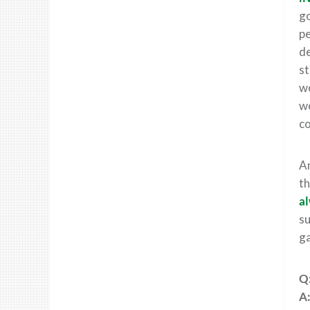
go
pe
de
st
wo
wo
co
An
th
al
su
g
Q:
A