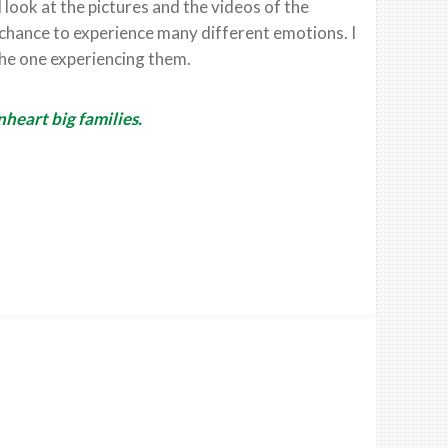
 look at the pictures and the videos of the
 chance to experience many different emotions. I
he one experiencing them.
heart big families.