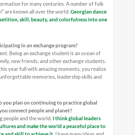
ormation for many centuries. A number of folk
vi” are known all over the world.
Georgian dance
tition, skill, beauty, and colorfulness into one
icipating in an exchange program?
t. Being an exchange student is an ocean of
amily, new friends, and other exchange students.
this year full with amazing moments, you realize
 unforgettable memories, leadership skills and
 you plan on continuing to practice global
you connect people and planet?
ing people and the world.
I think global leaders
ultures and make the world a peaceful place to
e and skill to achieve it.
I have many ideas and