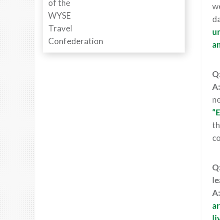
we
da
un
a
Q:
A
ne
“E
th
co
Q:
le
A
ar
li