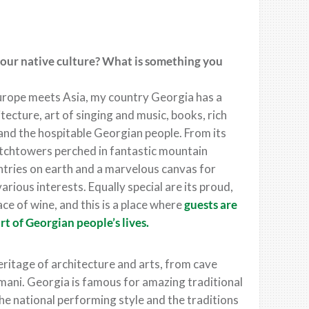
your native culture? What is something you
Europe meets Asia, my country Georgia has a
itecture, art of singing and music, books, rich
s and the hospitable Georgian people. From its
atchtowers perched in fantastic mountain
ntries on earth and a marvelous canvas for
various interests. Equally special are its proud,
ace of wine, and this is a place where
guests are
rt of Georgian people’s lives.
ritage of architecture and arts, from cave
smani. Georgia is famous for amazing traditional
he national performing style and the traditions