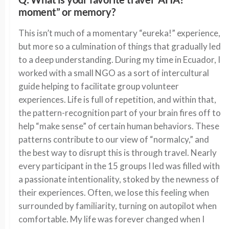
moment” or memory?
This isn’t much of a momentary “eureka!” experience,
but more so a culmination of things that gradually led
to a deep understanding. During my time in Ecuador, I
worked with a small NGO as a sort of intercultural
guide helping to facilitate group volunteer
experiences. Life is full of repetition, and within that,
the pattern-recognition part of your brain fires off to
help “make sense” of certain human behaviors. These
patterns contribute to our view of “normalcy,” and
the best way to disrupt this is through travel. Nearly
every participant in the 15 groups I led was filled with
a passionate intentionality, stoked by the newness of
their experiences. Often, we lose this feeling when
surrounded by familiarity, turning on autopilot when
comfortable. My life was forever changed when I