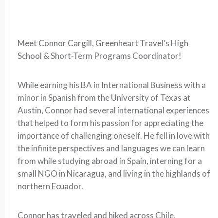
Meet Connor Cargill, Greenheart Travel’s High
School & Short-Term Programs Coordinator!
While earning his BA in International Business with a
minor in Spanish from the University of Texas at
Austin, Connor had several international experiences
that helped to form his passion for appreciating the
importance of challenging oneself. He fell in love with
the infinite perspectives and languages we can learn
from while studying abroad in Spain, interning for a
small NGO in Nicaragua, and living in the highlands of
northern Ecuador.
Connor has traveled and hiked across Chile,