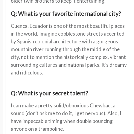
older twin brothers to keep it entertaining.
Q: What is your favorite international city?
Cuenca, Ecuador is one of the most beautiful places
in the world. Imagine cobblestone streets accented
by Spanish colonial architecture with a gorgeous
mountain river running through the middle of the
city, not to mention the historically complex, vibrant
surrounding cultures and national parks. It’s dreamy
and ridiculous.
Q: What is your secret talent?
I can make a pretty solid/obnoxious Chewbacca
sound (don’t ask me to do it, I get nervous). Also, I
have impeccable timing when double bouncing
anyone on a trampoline.