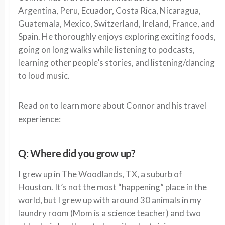
Argentina, Peru, Ecuador, Costa Rica, Nicaragua,
Guatemala, Mexico, Switzerland, Ireland, France, and
Spain. He thoroughly enjoys exploring exciting foods,
going on long walks while listening to podcasts,
learning other people’s stories, and listening/dancing
to loud music.
Read on to learn more about Connor and his travel
experience:
Q: Where did you grow up?
I grew up in The Woodlands, TX, a suburb of
Houston. It’s not the most “happening” place in the
world, but I grew up with around 30 animals in my
laundry room (Mom is a science teacher) and two