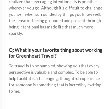
realized that leveraging intentionality is possible
wherever you go. Although it’s difficult to challenge
yourself when surrounded by things you know well,
the sense of feeling grounded and present through
being intentional has made life that much more
sparkly.
Q: What is your favorite thing about working
for Greenheart Travel?
To travel is to be humbled, showing you that every
perspective is valuable and complex. To be able to
help facilitate a challenging, thoughtful experience
for someone is something that is incredibly exciting
to me.