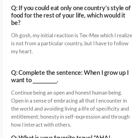
Q: If you could eat only one country’s style of
food for the rest of your life, which would it
be?
Oh gosh, my initial reaction is Tex-Mex which I realize
is not from a particular country, but I have to follow
my heart.
Q: Complete the sentence: When I grow up I
want to __________.
Continue being an open and honest human being.
Open in a sense of embracing all that I encounter in
the world and avoiding living a life of specificity and
entitlement; honesty in self-expression and through
how I interact with others.
Q: What is your favorite travel “AHA!