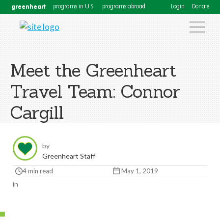
greenheart
programs in U.S.
programs abroad
Login
Donate
Meet the Greenheart
Travel Team: Connor
Cargill
by
Greenheart Staff
4 min read
May 1, 2019
in