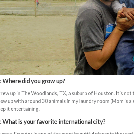
: Where did you grow up?
grew up in The Woodlands, TX, a suburb of Houston. It’s not t
ew up with around 30 animals in my laundry room (Mom is a s
ep it entertaining.
: What is your favorite international city?
enca, Ecuador is one of the most beautiful places in the wor