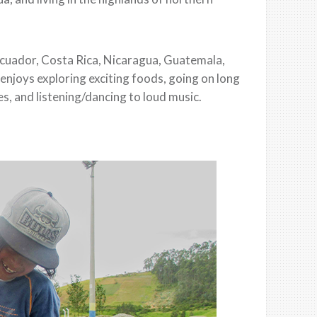
Ecuador, Costa Rica, Nicaragua, Guatemala,
 enjoys exploring exciting foods, going on long
es, and listening/dancing to loud music.