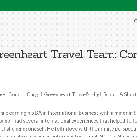
O
reenheart Travel Team: Con
et Connor Cargill, Greenheart Travel’s High School & Sho
ile earning his BA in International Business with a minor in 
nnor had several international experiences that helped to f
 challenging oneself. He fell in love with the infinite perspe
udying abroad in Spain, interning for a small NGO in Nicaragu