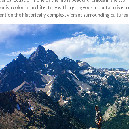
anish colonial architecture with a gorgeous mountain river ru
ntion the historically complex, vibrant surrounding cultures 