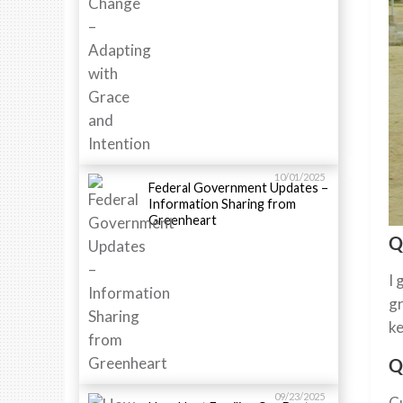
10/01/2025
Federal Government Updates –
Information Sharing from
Greenheart
Q
I 
gr
ke
Q
09/23/2025
Cu