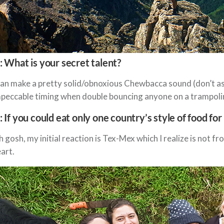
: What is your secret talent?
can make a pretty solid/obnoxious Chewbacca sound (don’t ask 
peccable timing when double bouncing anyone on a trampoli
: If you could eat only one country’s style of food for 
 gosh, my initial reaction is Tex-Mex which I realize is not fr
art.