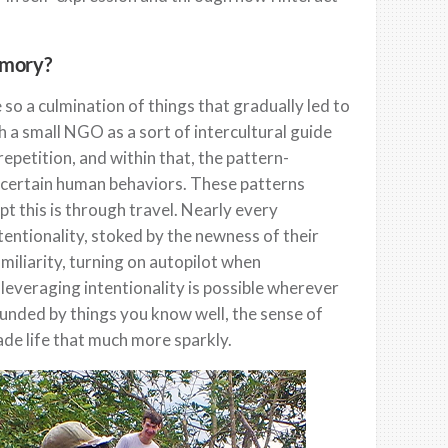
emory?
so a culmination of things that gradually led to
 a small NGO as a sort of intercultural guide
 repetition, and within that, the pattern-
of certain human behaviors. These patterns
pt this is through travel. Nearly every
ntentionality, stoked by the newness of their
miliarity, turning on autopilot when
leveraging intentionality is possible wherever
ounded by things you know well, the sense of
de life that much more sparkly.