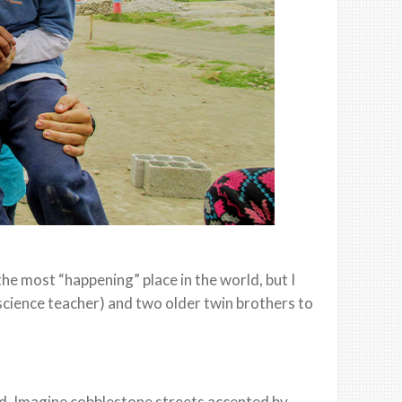
he most “happening” place in the world, but I
cience teacher) and two older twin brothers to
ld. Imagine cobblestone streets accented by