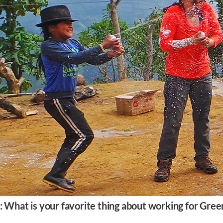
: What is your favorite thing about working for Gree