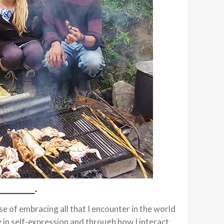
________.
 of embracing all that I encounter in the world
ty in self-expression and through how I interact