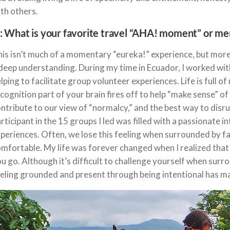
th others.
: What is your favorite travel “AHA! moment” or m
is isn’t much of a momentary “eureka!” experience, but more 
deep understanding. During my time in Ecuador, I worked with
lping to facilitate group volunteer experiences. Life is full of
cognition part of your brain fires off to help “make sense” 
ntribute to our view of “normalcy,” and the best way to disru
rticipant in the 15 groups I led was filled with a passionate i
periences. Often, we lose this feeling when surrounded by fa
mfortable. My life was forever changed when I realized that 
u go. Although it’s difficult to challenge yourself when surr
eling grounded and present through being intentional has ma