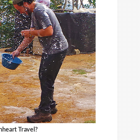
nheart Travel?