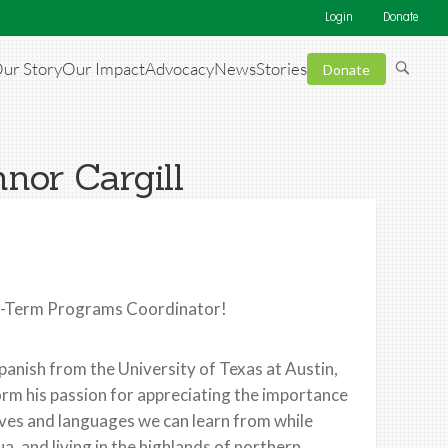
Login
Donate
ur Story
Our Impact
Advocacy
News
Stories
Donate
nor Cargill
rt-Term Programs Coordinator!
Spanish from the University of Texas at Austin,
orm his passion for appreciating the importance
ctives and languages we can learn from while
a, and living in the highlands of northern