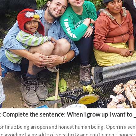
: Complete the sentence: When I grow up I want to __
ntinue being an open and honest human being. Open in a sense
d avoiding living a life of specificity and entitlement; hones