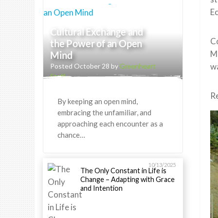
E
Cultural Exchange and
Co
the Power of an Open
Me
Mind
wa
Posted October 28 by
Greenheart
Staff
Re
By keeping an open mind,
embracing the unfamiliar, and
approaching each encounter as a
chance…
10/13/2025
The Only Constant in Life is
Change – Adapting with Grace
and Intention