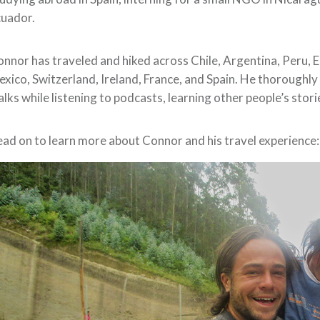
cuador.
nnor has traveled and hiked across Chile, Argentina, Peru, 
xico, Switzerland, Ireland, France, and Spain. He thoroughly
lks while listening to podcasts, learning other people’s stori
ad on to learn more about Connor and his travel experience: