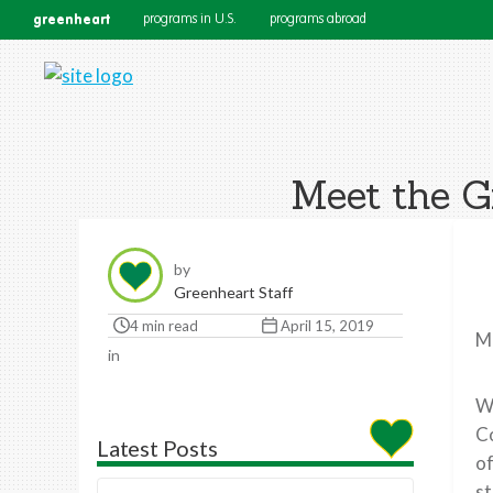
greenheart
programs in U.S.
programs abroad
Meet the G
by
Greenheart Staff
4 min read
April 15, 2019
Me
in
Wh
Co
Latest Posts
of
st