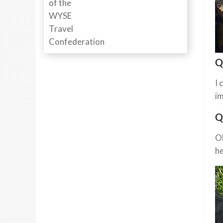
Q
I 
im
Q
Oh
he