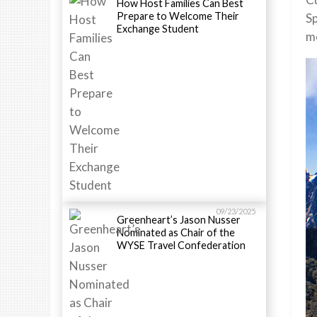
How Host Families Can Best
Prepare to Welcome Their
Sp
Exchange Student
me
09/23/2025
Greenheart’s Jason Nusser
Nominated as Chair of the
WYSE Travel Confederation