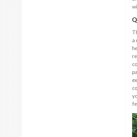
wi
Q
Th
a 
he
re
co
pa
ex
co
yo
fe