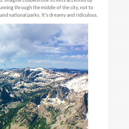
nning through the middle of the city, not to
and national parks. It’s dreamy and ridiculous.