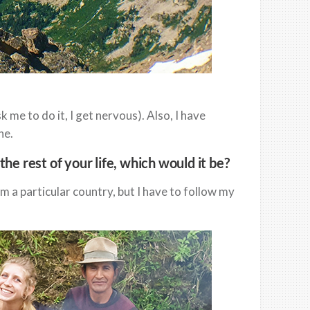
me to do it, I get nervous). Also, I have
ne.
the rest of your life, which would it be?
om a particular country, but I have to follow my