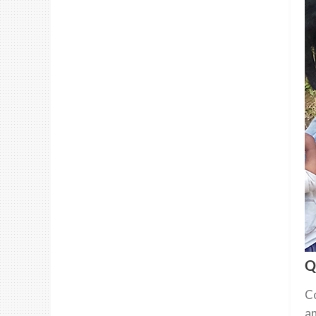
Q
Co
an