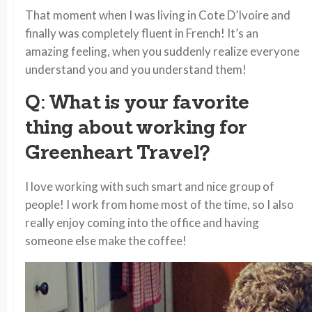
That moment when I was living in Cote D’Ivoire and
finally was completely fluent in French! It’s an
amazing feeling, when you suddenly realize everyone
understand you and you understand them!
Q: What is your favorite
thing about working for
Greenheart Travel?
I love working with such smart and nice group of
people! I work from home most of the time, so I also
really enjoy coming into the office and having
someone else make the coffee!