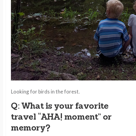
Looking for birds in the forest.
Q: What is your favorite
travel “AHA! moment” or
memory?