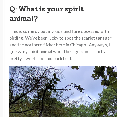
Q: What is your spirit
animal?
This is so nerdy but my kids and I are obsessed with
birding. We’ve been lucky to spot the scarlet tanager
and the northern flicker here in Chicago. Anyways, I
guess my spirit animal would be a goldfinch, such a
pretty, sweet, and laid back bird.