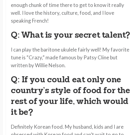
enough chunk of time there to get to know it really
well. I love the history, culture, food, and I love
speaking French!
Q: What is your secret talent?
I can play the baritone ukulele fairly well! My favorite
tune is “Crazy,” made famous by Patsy Cline but
written by Willie Nelson.
Q: If you could eat only one
country’s style of food for the
rest of your life, which would
it be?
Definitely Korean food. My husband, kids and I are
obsessed with Korean food and can’t wait to go to