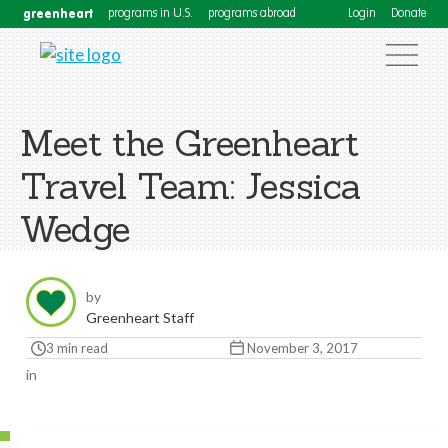
greenheart
programs in U.S.
programs abroad
Login
Donate
Meet the Greenheart
Travel Team: Jessica
Wedge
by
Greenheart Staff
3 min read
November 3, 2017
in