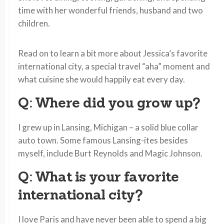
time with her wonderful friends, husband and two
children.
Read on to learn a bit more about Jessica’s favorite
international city, a special travel “aha” moment and
what cuisine she would happily eat every day.
Q: Where did you grow up?
I grew up in Lansing, Michigan – a solid blue collar
auto town. Some famous Lansing-ites besides
myself, include Burt Reynolds and Magic Johnson.
Q: What is your favorite
international city?
I love Paris and have never been able to spend a big