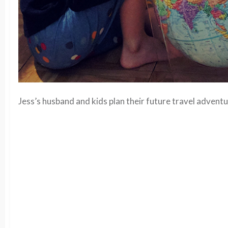
Jess’s husband and kids plan their future travel adventu