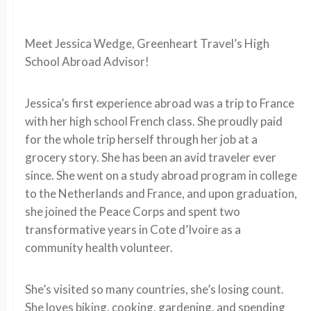
Meet Jessica Wedge, Greenheart Travel’s High
School Abroad Advisor!
Jessica’s first experience abroad was a trip to France
with her high school French class. She proudly paid
for the whole trip herself through her job at a
grocery story. She has been an avid traveler ever
since. She went on a study abroad program in college
to the Netherlands and France, and upon graduation,
she joined the Peace Corps and spent two
transformative years in Cote d’Ivoire as a
community health volunteer.
She’s visited so many countries, she’s losing count.
She loves biking, cooking, gardening, and spending