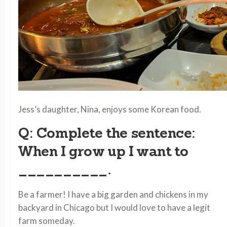
Jess’s daughter, Nina, enjoys some Korean food.
Q: Complete the sentence:
When I grow up I want to
__________.
Be a farmer! I have a big garden and chickens in my
backyard in Chicago but I would love to have a legit
farm someday.