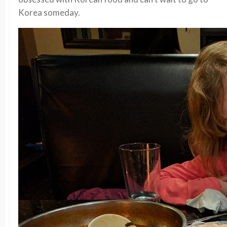
Korea someday.