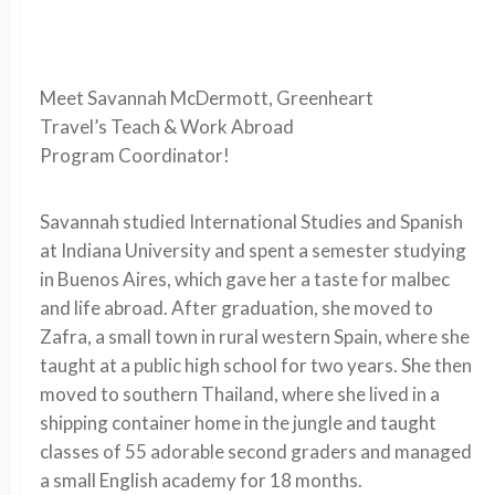
Meet Savannah McDermott, Greenheart
Travel’s
Teach & Work Abroad
Program Coordinator!
Savannah studied International Studies and Spanish
at Indiana University and spent a semester studying
in Buenos Aires, which gave her a taste for malbec
and life abroad. After graduation, she moved to
Zafra, a small town in rural western Spain, where she
taught at a public high school for two years. She then
moved to southern Thailand, where she lived in a
shipping container home in the jungle and taught
classes of 55 adorable second graders and managed
a small English academy for 18 months.