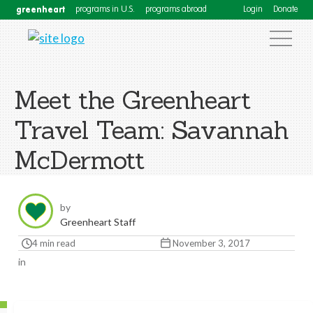
greenheart
programs in U.S.
programs abroad
Login
Donate
Meet the Greenheart
Travel Team: Savannah
McDermott
by
Greenheart Staff
4 min read
November 3, 2017
in