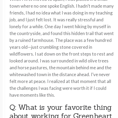
town where no one spoke English. I hadn’t made many
friends, I had no idea what I was doing in my teaching
job, and I just felt lost. It was really stressful and
lonely for a while. One day I went hiking by myself in
the countryside, and found this hidden trail that went
by a ruined farmhouse. The place was a few hundred
years old—just crumbling stone covered in
wildflowers. I sat down on the front steps to rest and
looked around. I was surrounded in wild olive trees
and horse pastures, the mountain behind me and the
whitewashed town in the distance ahead. I’ve never
felt more at peace. I realized at that moment that all
the challenges I was facing were worth it if I could
have moments like this.
Q: What is your favorite thing
about working for Greenheart