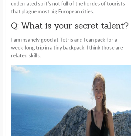
underrated so it’s not full of the hordes of tourists
that plague most big European cities.
Q: What is your secret talent?
I am insanely good at Tetris and I can pack for a
week-long trip in a tiny backpack. I think those are
related skills.