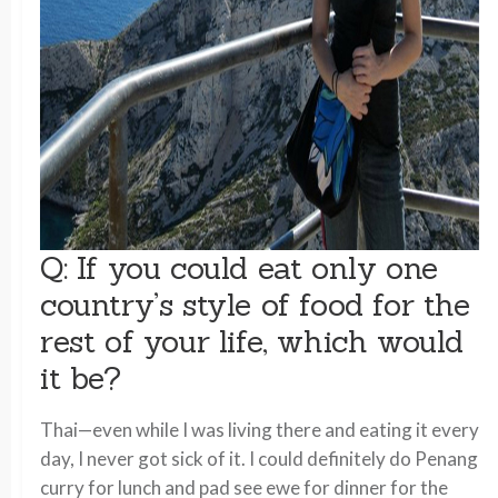
Q: If you could eat only one
country’s style of food for the
rest of your life, which would
it be?
Thai—even while I was living there and eating it every
day, I never got sick of it. I could definitely do Penang
curry for lunch and pad see ewe for dinner for the