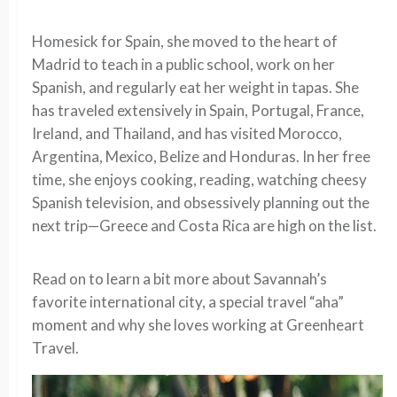
Homesick for Spain, she moved to the heart of
Madrid to teach in a public school, work on her
Spanish, and regularly eat her weight in tapas. She
has traveled extensively in Spain, Portugal, France,
Ireland, and Thailand, and has visited Morocco,
Argentina, Mexico, Belize and Honduras. In her free
time, she enjoys cooking, reading, watching cheesy
Spanish television, and obsessively planning out the
next trip—Greece and Costa Rica are high on the list.
Read on to learn a bit more about Savannah’s
favorite international city, a special travel “aha”
moment and why she loves working at Greenheart
Travel.