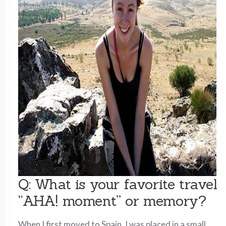
Q: What is your favorite travel
“AHA! moment” or memory?
When I first moved to Spain, I was placed in a small