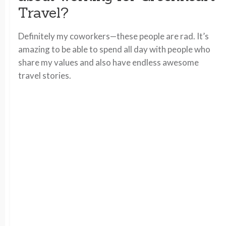
Travel?
Definitely my coworkers—these people are rad. It’s
amazing to be able to spend all day with people who
share my values and also have endless awesome
travel stories.