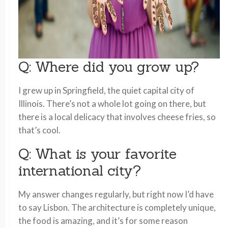
Q: Where did you grow up?
I grew up in Springfield, the quiet capital city of
Illinois. There’s not a whole lot going on there, but
there is a local delicacy that involves cheese fries, so
that’s cool.
Q: What is your favorite
international city?
My answer changes regularly, but right now I’d have
to say Lisbon. The architecture is completely unique,
the food is amazing, and it’s for some reason