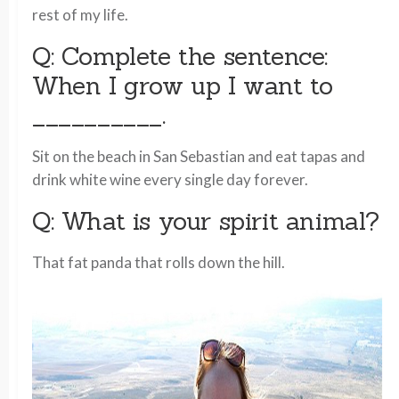
rest of my life.
Q: Complete the sentence:
When I grow up I want to
__________.
Sit on the beach in San Sebastian and eat tapas and
drink white wine every single day forever.
Q: What is your spirit animal?
That fat panda that rolls down the hill.