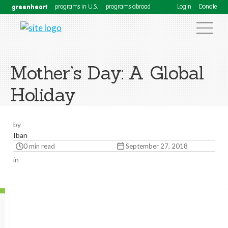
greenheart
programs in U.S.
programs abroad
Login
Donate
Mother’s Day: A Global
Holiday
by
Iban
0 min read
September 27, 2018
in