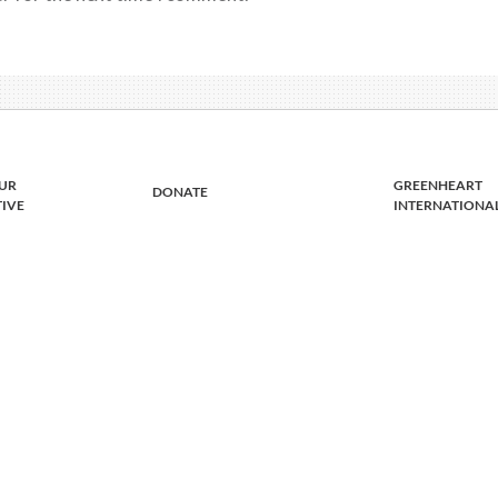
UR
GREENHEART
DONATE
TIVE
INTERNATIONA