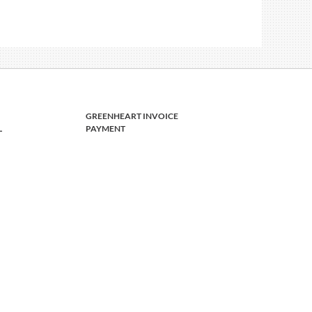
GREENHEART INVOICE
L
PAYMENT