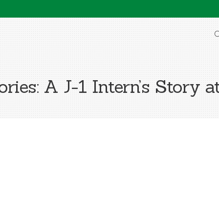
O
ies: A J-1 Intern’s Story a