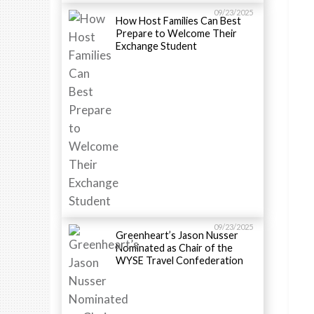
09/23/2025
How Host Families Can Best
Prepare to Welcome Their
Exchange Student
09/23/2025
Greenheart’s Jason Nusser
Nominated as Chair of the
WYSE Travel Confederation