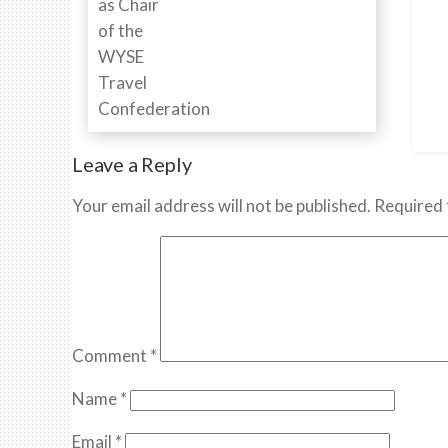
Leave a Reply
Your email address will not be published.
Required 
Comment
*
Name
*
Email
*