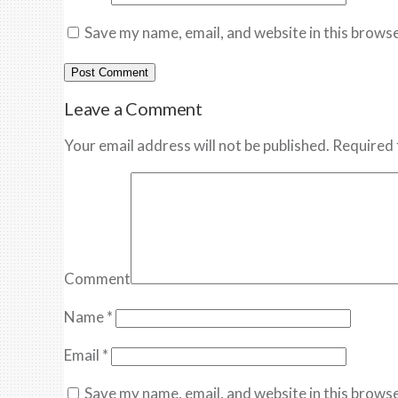
Save my name, email, and website in this browse
Leave a Comment
Your email address will not be published. Required 
Comment
Name
*
Email
*
Save my name, email, and website in this browse