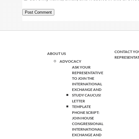
CONTACT YO
ABOUT US
REPRESENTA
ADVOCACY
ASK YOUR
REPRESENTATIVE
TO JOIN THE
INTERNATIONAL
EXCHANGE AND
STUDY CAUCUS!
LETTER
TEMPLATE
PHONE SCRIPT:
JOIN HOUSE
CONGRESSIONAL
INTERNATIONAL
EXCHANGE AND