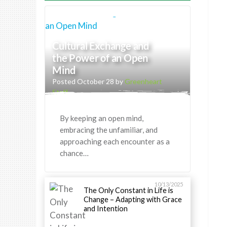
Cultural Exchange and
the Power of an Open
Mind
Posted October 28 by
Greenheart
Staff
By keeping an open mind,
embracing the unfamiliar, and
approaching each encounter as a
chance…
10/13/2025
The Only Constant in Life is
Change – Adapting with Grace
and Intention