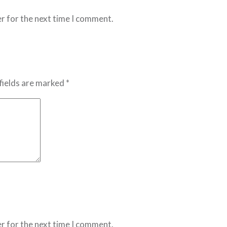
r for the next time I comment.
fields are marked *
r for the next time I comment.