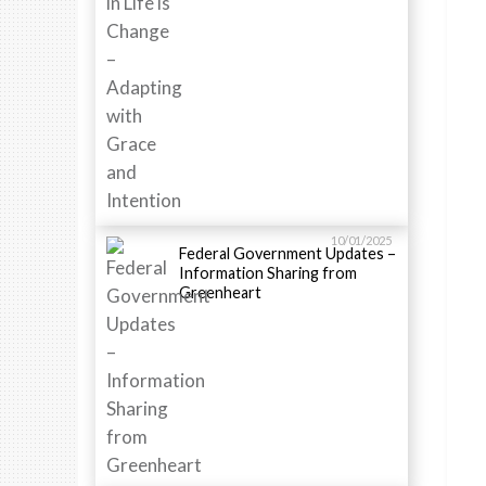
10/01/2025
Federal Government Updates –
Information Sharing from
Greenheart