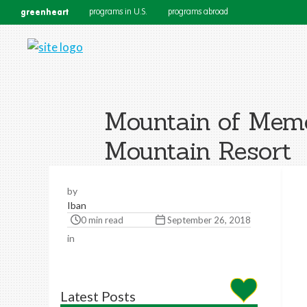
greenheart
programs in U.S.
programs abroad
Mountain of Memor
Mountain Resort
by
Iban
0 min read
September 26, 2018
in
Latest Posts