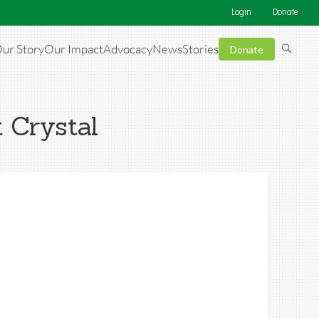
Login
Donate
ur Story
Our Impact
Advocacy
News
Stories
Donate
t Crystal