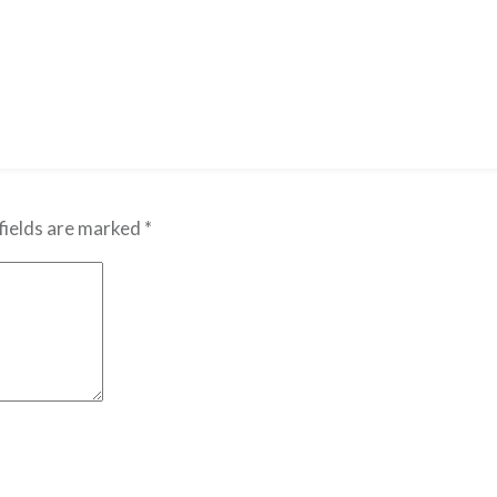
fields are marked
*