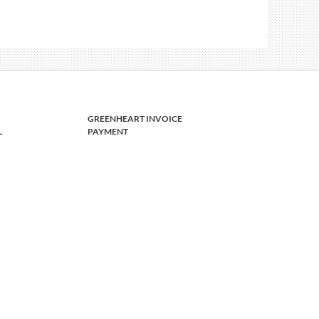
GREENHEART INVOICE
L
PAYMENT