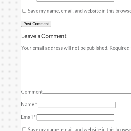
Save my name, email, and website in this browse
Leave a Comment
Your email address will not be published. Required 
Comment
Name
*
Email
*
Save my name, email, and website in this browse