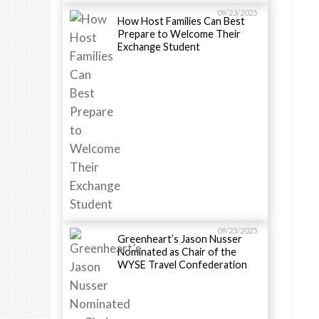
09/23/2025
How Host Families Can Best
Prepare to Welcome Their
Exchange Student
09/23/2025
Greenheart’s Jason Nusser
Nominated as Chair of the
WYSE Travel Confederation