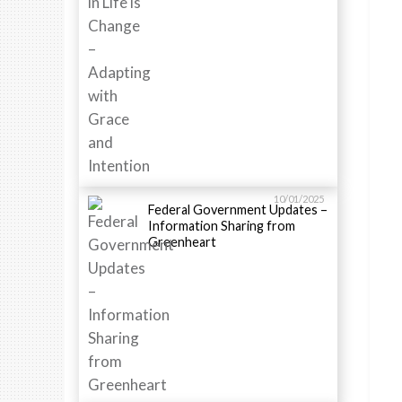
10/01/2025
Federal Government Updates –
Information Sharing from
Greenheart