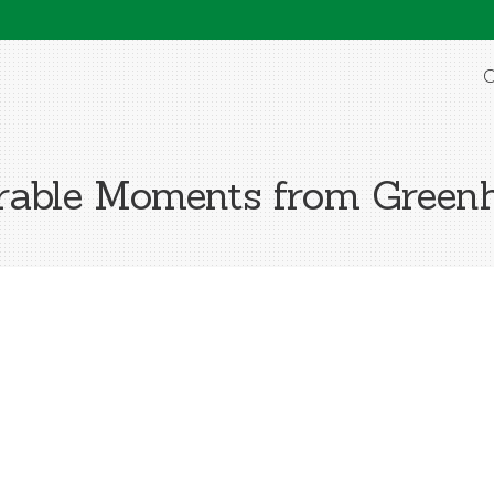
O
able Moments from Greenh