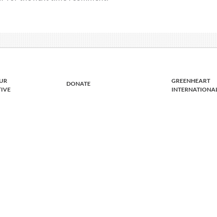
UR
GREENHEART
DONATE
TIVE
INTERNATIONA