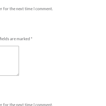
r for the next time I comment.
fields are marked *
r for the next time I comment.