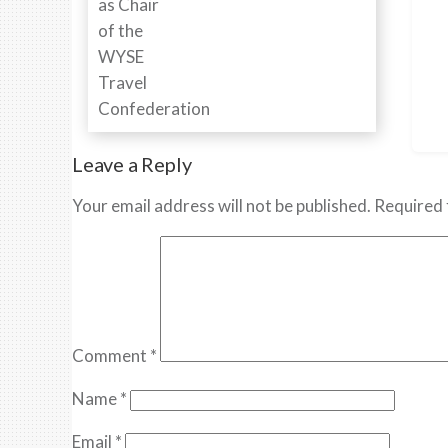
Leave a Reply
Your email address will not be published.
Required 
Comment
*
Name
*
Email
*