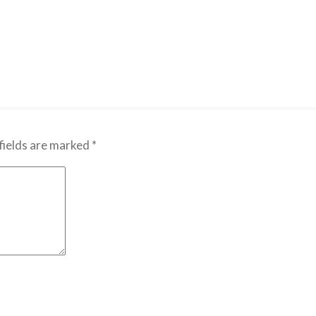
fields are marked
*