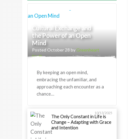
Cultural Exchange and
the Power of an Open
Mind
Posted October 28 by
Greenheart
Staff
By keeping an open mind,
embracing the unfamiliar, and
approaching each encounter as a
chance…
10/13/2025
The Only Constant in Life is
Change – Adapting with Grace
and Intention