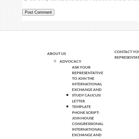
CONTACT YO
ABOUT US
REPRESENTA
ADVOCACY
ASK YOUR
REPRESENTATIVE
TO JOIN THE
INTERNATIONAL
EXCHANGE AND
STUDY CAUCUS!
LETTER
TEMPLATE
PHONE SCRIPT:
JOIN HOUSE
CONGRESSIONAL
INTERNATIONAL
EXCHANGE AND