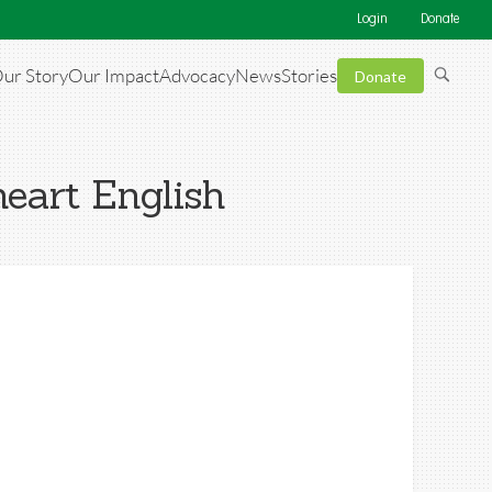
Login
Donate
ur Story
Our Impact
Advocacy
News
Stories
Donate
eart English