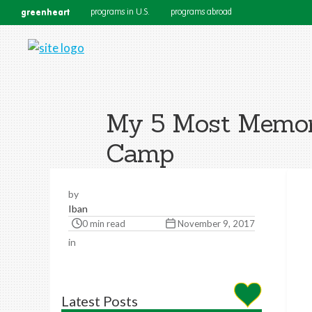
greenheart
programs in U.S.
programs abroad
My 5 Most Memor
Camp
by
Iban
0 min read
November 9, 2017
in
Latest Posts