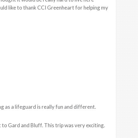
uld like to thank CCI Greenheart for helping my
as a lifeguard is really fun and different.
o Gard and Bluff. This trip was very exciting.