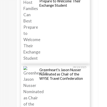
Prepare to Welcome Their
Exchange Student
09/23/2025
Greenheart’s Jason Nusser
Nominated as Chair of the
WYSE Travel Confederation