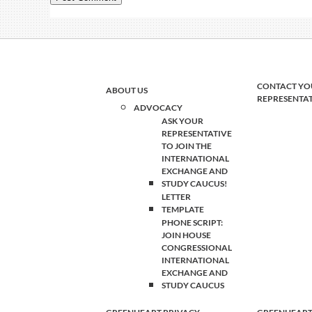
CONTACT YO
ABOUT US
REPRESENTA
ADVOCACY
ASK YOUR
REPRESENTATIVE
TO JOIN THE
INTERNATIONAL
EXCHANGE AND
STUDY CAUCUS!
LETTER
TEMPLATE
PHONE SCRIPT:
JOIN HOUSE
CONGRESSIONAL
INTERNATIONAL
EXCHANGE AND
STUDY CAUCUS