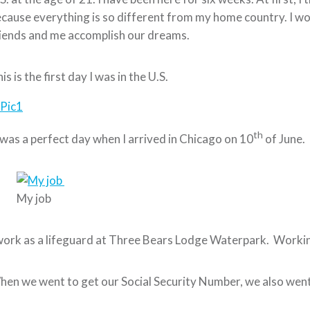
cause everything is so different from my home country. I wo
iends and me accomplish our dreams.
is is the first day I was in the U.S.
th
 was a perfect day when I arrived in Chicago on 10
of June.
My job
work as a lifeguard at Three Bears Lodge Waterpark. Working 
en we went to get our Social Security Number, we also went t