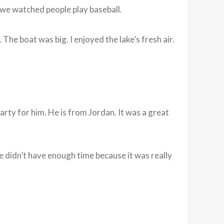
 we watched people play baseball.
he boat was big. I enjoyed the lake’s fresh air.
arty for him. He is from Jordan. It was a great
 didn’t have enough time because it was really