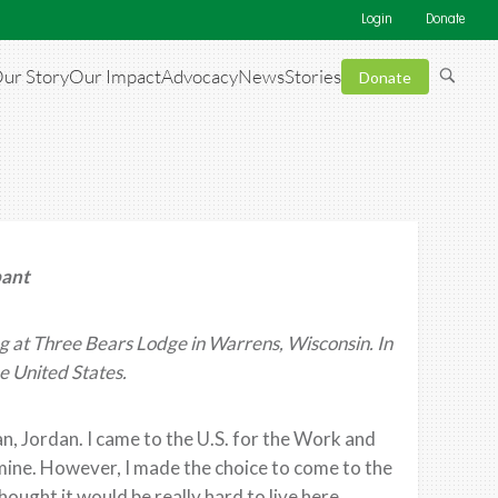
Login
Donate
ur Story
Our Impact
Advocacy
News
Stories
Donate
pant
 at Three Bears Lodge in Warrens, Wisconsin. In
e United States.
 Jordan. I came to the U.S. for the Work and
mine. However, I made the choice to come to the
 thought it would be really hard to live here