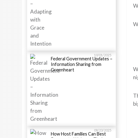
We
We
10/01/2025
Federal Government Updates –
Information Sharing from
We
Greenheart
ni
Th
bi
09/23/2025
How Host Families Can Best