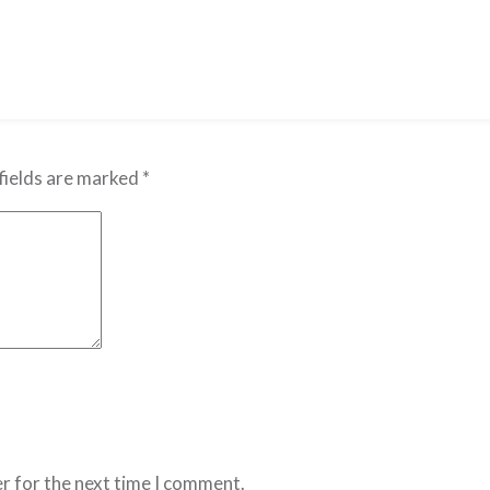
fields are marked
*
r for the next time I comment.