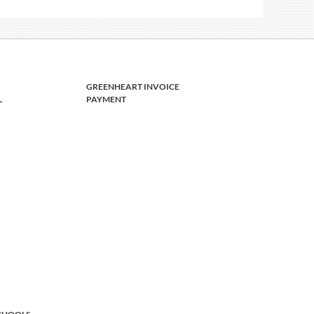
GREENHEART INVOICE
L
PAYMENT