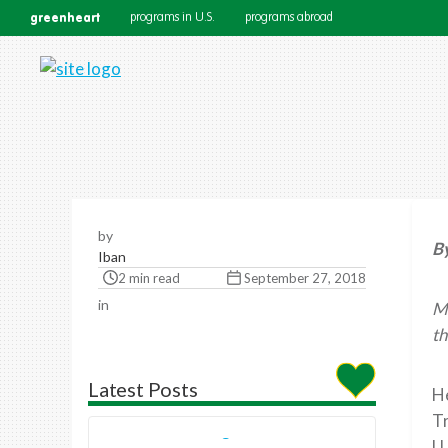
greenheart
programs in U.S.
programs abroad
by
B
Iban
2 min read
September 27, 2018
in
Mo
th
Latest Posts
He
Tr
U.