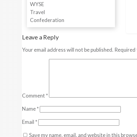
Leave a Reply
Your email address will not be published.
Required 
Comment
*
Name
*
Email
*
Save my name, email, and website in this browse