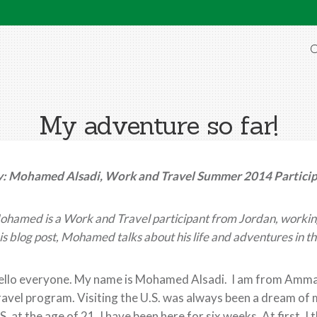
O
My adventure so far!
y: Mohamed Alsadi, Work and Travel Summer 2014 Partici
hamed is a Work and Travel participant from Jordan, working
is blog post, Mohamed talks about his life and adventures in th
llo everyone. My name is Mohamed Alsadi. I am from Amman,
avel program. Visiting the U.S. was always been a dream of 
S. at the age of 21. I have been here for six weeks. At first, I