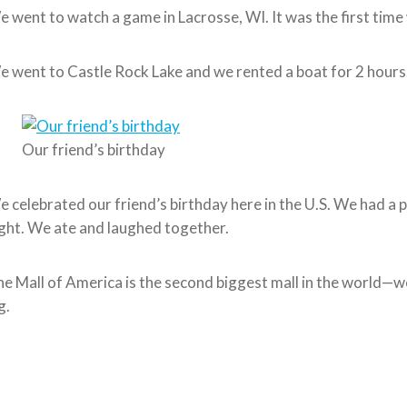
 went to watch a game in Lacrosse, WI. It was the first time
 went to Castle Rock Lake and we rented a boat for 2 hours. T
Our friend’s birthday
 celebrated our friend’s birthday here in the U.S. We had a p
ght. We ate and laughed together.
e Mall of America is the second biggest mall in the world—we
g.