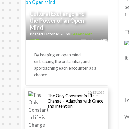
be
Cultural Exchange and
fr
the Power of an Open
Mind
Th
Posted October 28 by
Greenheart
Staff
By keeping an open mind,
It
embracing the unfamiliar, and
approaching each encounter as a
chance…
10/13/2025
The Only Constant in Life is
I 
Change – Adapting with Grace
and Intention
Wh