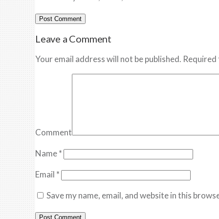
Leave a Comment
Your email address will not be published. Required 
Comment
Name
*
Email
*
Save my name, email, and website in this browse