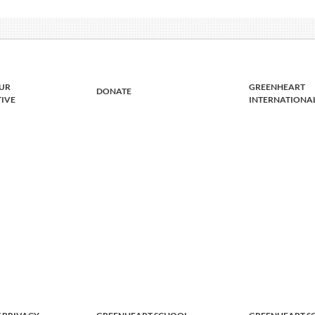
UR
GREENHEART
DONATE
TIVE
INTERNATIONA