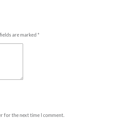
fields are marked *
r for the next time I comment.