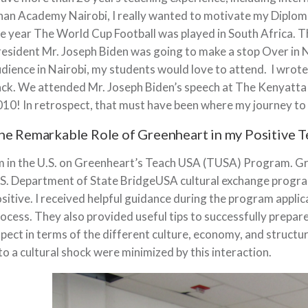
an Academy Nairobi, I really wanted to motivate my Diploma
e year The World Cup Football was played in South Africa. T
esident Mr. Joseph Biden was going to make a stop Over in N
dience in Nairobi, my students would love to attend. I wrot
ck. We attended Mr. Joseph Biden’s speech at The Kenyatta 
10! In retrospect, that must have been where my journey to
he Remarkable Role of Greenheart in my Positive 
m in the U.S. on Greenheart’s Teach USA (TUSA) Program. Gr
S. Department of State BridgeUSA cultural exchange progra
sitive. I received helpful guidance during the program appli
ocess. They also provided useful tips to successfully prepare
pect in terms of the different culture, economy, and structur
to a cultural shock were minimized by this interaction.