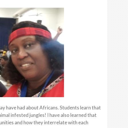
may have had about Africans. Students learn that
animal infested jungles! I have also learned that
nities and how they interrelate with each