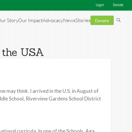
Login
Donate
ur Story
Our Impact
Advocacy
News
Stories
Donate
n the USA
e may think. I arrived in the U.S. in August of
ddle School, Riverview Gardens School District
ational curricula. In one of the Schools, Aga