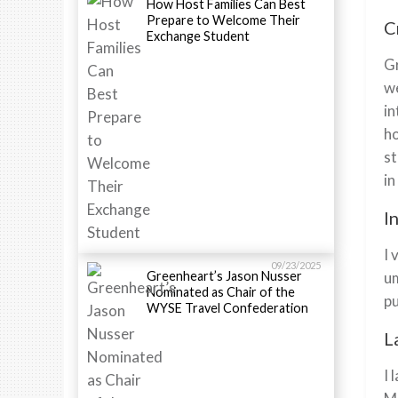
How Host Families Can Best
Prepare to Welcome Their
C
Exchange Student
Gr
we
in
ho
st
in
I
I 
09/23/2025
Greenheart’s Jason Nusser
um
Nominated as Chair of the
pu
WYSE Travel Confederation
L
I 