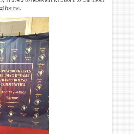
 I have also received invitations to talk about
ed for me.