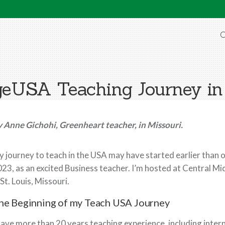
O
eUSA Teaching Journey i
 Anne Gichohi, Greenheart teacher, in Missouri.
 journey to teach in the USA may have started earlier than on
23, as an excited Business teacher. I’m hosted at Central Mi
 St. Louis, Missouri.
he Beginning of my Teach USA Journey
have more than 20 years teaching experience, including intern