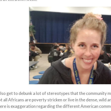
also get to debunk a lot of stereotypes that the community 
t all Africans are poverty stricken or live in the dense, wild 
ere is exaggeration regarding the different American commu