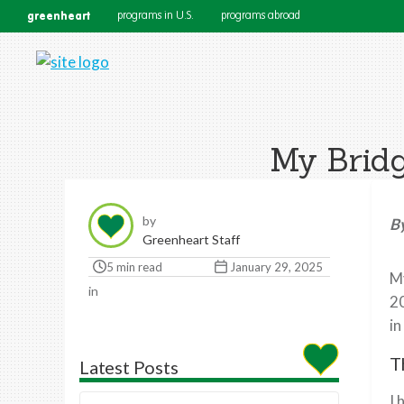
greenheart
programs in U.S.
programs abroad
My Bridg
by
By
Greenheart Staff
5 min read
January 29, 2025
My
in
20
in
T
Latest Posts
I 