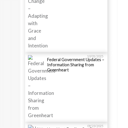
10/01/2025
Federal Government Updates –
Information Sharing from
Greenheart
09/23/2025