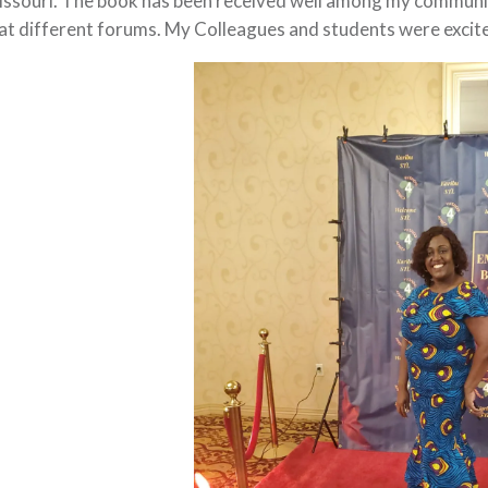
ssouri. The book has been received well among my community.
 at different forums. My Colleagues and students were excit