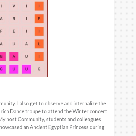
nity. I also get to observe and internalize the
Africa Dance troupe to attend the Winter concert
. My host Community, students and colleagues
 showcased an Ancient Egyptian Princess during