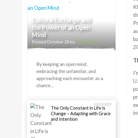
Kh
th
Cultural Exchange and
Pr
the Power of an Open
au
Mind
ba
Posted October 28 by
Greenheart
20
Staff
T
By keeping an open mind,
embracing the unfamiliar, and
I’
approaching each encounter as a
U.
chance…
po
pr
ex
10/13/2025
The Only Constant in Life is
in
Change – Adapting with Grace
and Intention