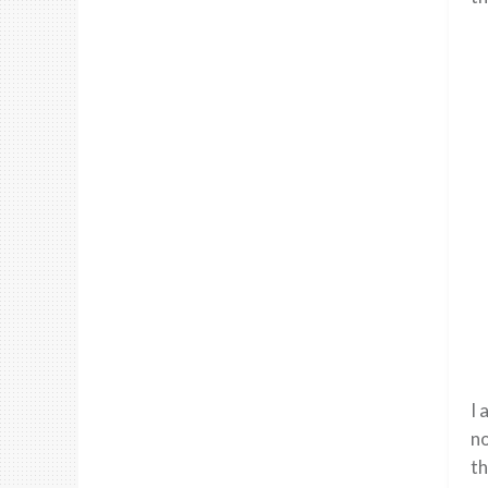
I 
no
th