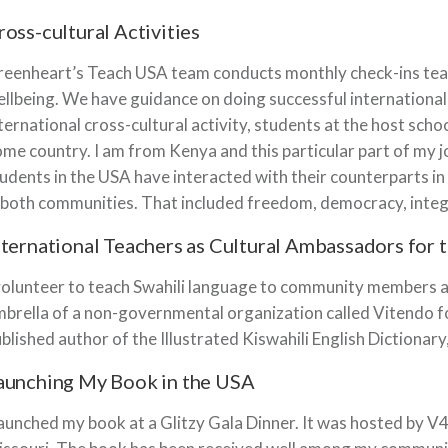
ross-cultural Activities
eenheart’s Teach USA team conducts monthly check-ins teach
llbeing. We have guidance on doing successful international a
ternational cross-cultural activity, students at the host scho
me country. I am from Kenya and this particular part of my j
udents in the USA have interacted with their counterparts in
 both communities. That included freedom, democracy, integr
nternational Teachers as Cultural Ambassadors for 
volunteer to teach Swahili language to community members ar
brella of a non-governmental organization called Vitendo f
blished author of the Illustrated Kiswahili English Diction
aunching My Book in the USA
launched my book at a Glitzy Gala Dinner. It was hosted by 