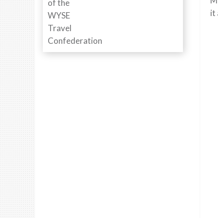
Mi
it