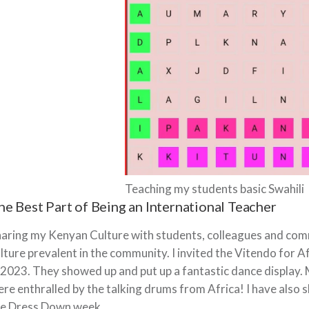
Teaching my students basic Swahili
he Best Part of Being an International Teacher
aring my Kenyan Culture with students, colleagues and commu
lture prevalent in the community. I invited the Vitendo for 
 2023. They showed up and put up a fantastic dance display
re enthralled by the talking drums from Africa! I have also
he Dress Down week.