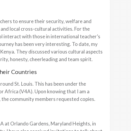
ers to ensure their security, welfare and
nd local cross-cultural activities. For the
ol interact with those in international teacher’s
ourney has been very interesting. To date, my
 Kenya. They discussed various cultural aspects
ity, honesty, cheerleading and team spirit.
their Countries
ound St. Louis. This has been under the
or Africa (V4A). Upon knowing that I am a
ary, the community members requested copies.
V4A at Orlando Gardens, Maryland Heights, in