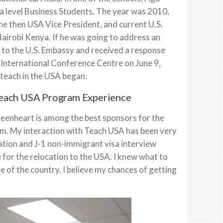
 level Business Students. The year was 2010,
he then USA Vice President, and current U.S.
airobi Kenya. If he was going to address an
e to the U.S. Embassy and received a response
International Conference Centre on June 9,
 teach in the USA began.
Teach USA Program Experience
eenheart is among the best sponsors for the
m. My interaction with Teach USA has been very
cation and J-1 non-immigrant visa interview
 for the relocation to the USA. I knew what to
e of the country. I believe my chances of getting