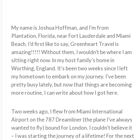
My name is Joshua Hoffman, and I’m from
Plantation, Florida, near Fort Lauderdale and Miami
Beach. I’d first like to say, Greenheart Travel is
amazing!!!!! Without them, I wouldn’t be where I am
sitting right now. In my host family’s home in
Worthing, England. It’s been two weeks since I left
my hometown to embark on my journey. I’ve been
pretty busy lately, but now that things are becoming
more routine, I can write about how I got here.
Two weeks ago, I flew from Miami International
Airport on the 787 Dreamliner (the plane I’ve always
wanted to fly) bound for London. I couldn’t believe it
– I was starting the journey of a lifetime! For the next