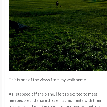
This is one of the views from my walk home.
As I stepped off the plane, I felt so excited to meet
new people and share these first moments with them
as we were all getting ready for our own adventures.