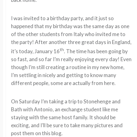
I was invited to a birthday party, and it just so
happened that my birthday was the same day as one
of the other students from Italy who invited me to
the party! After another three great days in England,
th
it’s today, January 16
. The time has been going by
so fast, and so far I’m really enjoying every day! Even
though I’m still creating a routine in my new home,
I’m settling in nicely and getting to know many
different people, some are actually from here.
On Saturday I’m taking a trip to Stonehenge and
Bath with Antonio, an exchange student like me
staying with the same host family. It should be
exciting, and I’ll be sure to take many pictures and
post them on this blog.