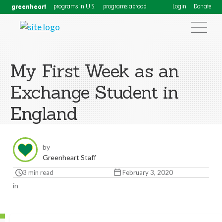
greenheart
programs in U.S.
programs abroad
Login
Donate
My First Week as an
Exchange Student in
England
by
Greenheart Staff
3 min read
February 3, 2020
in