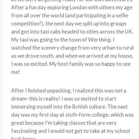
After a fun day exploring London with others my age
from all over the world (and participating in a selfie
competition!), the next day we split up into groups
and got into taxi cabs headed to cities across the UK.
My taxi was going to the town of Worthing. I
watched the scenery change from very urban to rural
as we drove south, and when we arrived at my house,
I was so excited. My host family was so happy to see
me!
After I finished unpacking, I realized this was not a
dream–this is reality! I was so excited to start
immersing myself into the British culture. The next
day was my first day at sixth-form college, which was
great because I’m taking classes that are very
fascinating and I would not get to take at my school
back home.