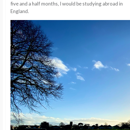
five and a half months, I would be studying abroad in
England.