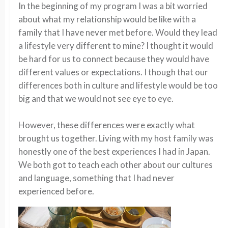
In the beginning of my program I was a bit worried
about what my relationship would be like with a
family that I have never met before. Would they lead
a lifestyle
very different
to mine? I thought it would
be hard for us to connect because they would have
different values or expectations. I
though
that our
differences both in culture and lifestyle would be too
big and that we would not
see eye to eye
.
However, these differences were exactly what
brought us together. Living with my host family wa
s
honestly one of the best experiences I had in Japan.
We both got to teach each other about our cultures
and language, something that I had never
experienced before.