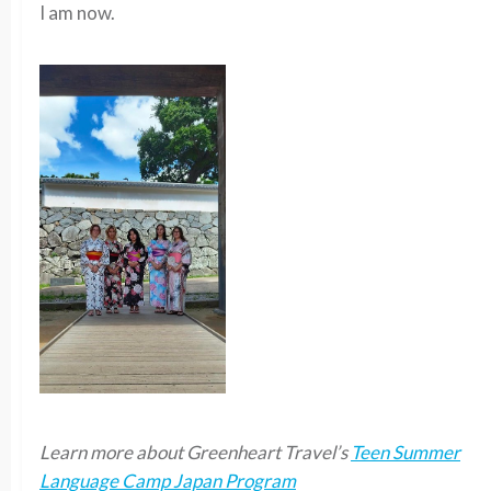
I am now.
Learn more about Greenheart Travel’s
Teen Summer
Language Camp Japan Program