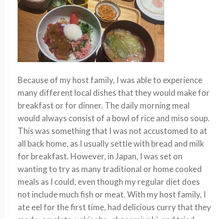
Because of my host family, I was able to experience
many different local dishes that they would make for
breakfast or for dinner. The daily morning meal
would always consist of a bowl of rice and miso soup.
This was something that I was not accustomed to at
all back home, as I usually settle with bread and milk
for breakfast. However, in Japan, I was set on
wanting to try as many traditional or home cooked
meals as I could, even though my regular
diet does
not
include
much
fish or meat. With my host
family,
I
ate eel for the first time, had delicious curry that they