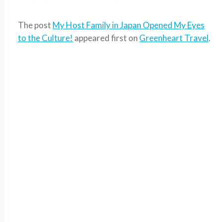
The post
My Host Family in Japan Opened My Eyes
to the Culture!
appeared first on
Greenheart Travel
.