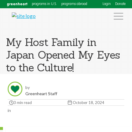
greenheart
programs in U.S.
programs abroad
Login
Donate
My Host Family in
Japan Opened My Eyes
to the Culture!
by
Greenheart Staff
3 min read
October 18, 2024
in