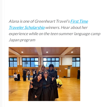
Alana is one of Greenheart Travel’s
First Time
Traveler Scholarship
winners. Hear about her
experience while on the teen summer language camp
Japan program