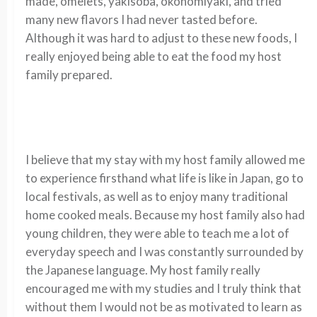
made, omelets, yakisoba, okonomiyaki,
and tried
many new flavors
I had never tasted before.
Although it was hard to
adjust to these new foods,
I
really enjoyed being able
to eat the food my
host
family prepared.
I believe that my stay with my host family allowed me
to experience firsthand what life is like in Japan, go to
local festivals, as well as to enjoy many traditional
home cooked meals. Because my host family also had
young children, they were able to teach me a lot of
everyday speech and I was constantly surrounded by
the Japanese language. My host family really
encouraged me with my
studies
and I
truly think
that
without them I would not be as motivated to learn as