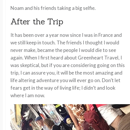
Noam and his friends taking a big selfie.
After the Trip
It has been over a year now since I was in France and
we still keep in touch. The friends I thought I would
never make, became the people I would die to see
again. When I first heard about Greenheart Travel, I
was skeptical, but if you are considering going on this
trip, I can assure you, it will be the most amazing and
life altering adventure you will ever go on. Don’t let
fears get in the way of living life; I didn’t and look
where I am now.