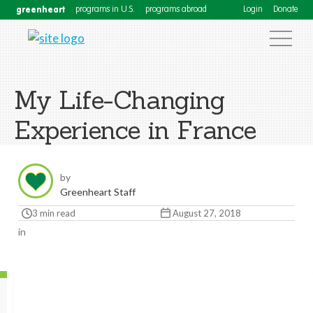
greenheart
programs in U.S.
programs abroad
Login
Donate
My Life-Changing
Experience in France
by
Greenheart Staff
3 min read
August 27, 2018
in