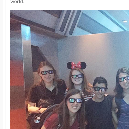
world.