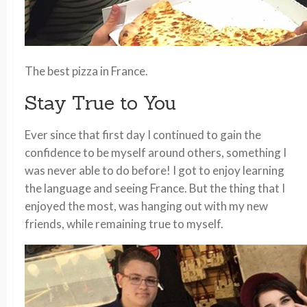
The best pizza in France.
Stay True to You
Ever since that first day I continued to gain the
confidence to be myself around others, something I
was never able to do before! I got to enjoy learning
the language and seeing France. But the thing that I
enjoyed the most, was hanging out with my new
friends, while remaining true to myself.