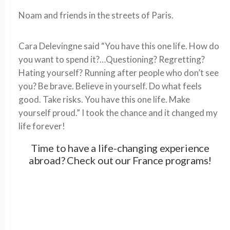
Noam and friends in the streets of Paris.
Cara Delevingne said “You have this one life. How do
you want to spend it?…Questioning? Regretting?
Hating yourself? Running after people who don’t see
you? Be brave. Believe in yourself. Do what feels
good. Take risks. You have this one life. Make
yourself proud.” I took the chance and it changed my
life forever!
Time to have a life-changing experience
abroad? Check out our France programs!