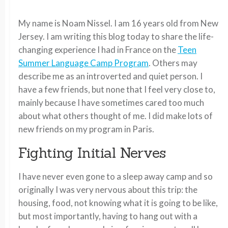
My name is Noam Nissel. I am 16 years old from New
Jersey. I am writing this blog today to share the life-
changing experience I had in France on the
Teen
Summer Language Camp Program
. Others may
describe me as an introverted and quiet person. I
have a few friends, but none that I feel very close to,
mainly because I have sometimes cared too much
about what others thought of me. I did make lots of
new friends on my program in Paris.
Fighting Initial Nerves
I have never even gone to a sleep away camp and so
originally I was very nervous about this trip: the
housing, food, not knowing what it is going to be like,
but most importantly, having to hang out with a