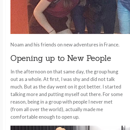
Noam and his friends on new adventures in France.
Opening up to New People
In the afternoon on that same day, the group hung
out as a whole. At first, I was shy and did not talk
much. But as the day went on it got better. I started
talking more and putting myself out there. For some
reason, being in a group with people I never met
(from all over the world), actually made me
comfortable enough to open up.