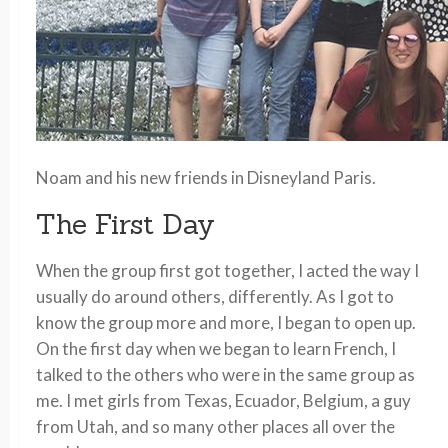
Noam and his new friends in Disneyland Paris.
The First Day
When the group first got together, I acted the way I
usually do around others, differently. As I got to
know the group more and more, I began to open up.
On the first day when we began to learn French, I
talked to the others who were in the same group as
me. I met girls from Texas, Ecuador, Belgium, a guy
from Utah, and so many other places all over the