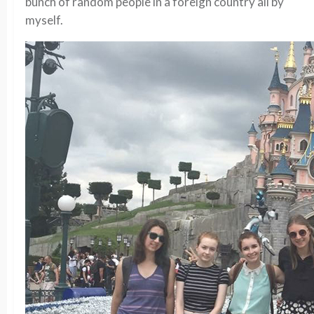
bunch of random people in a foreign country all by
myself.