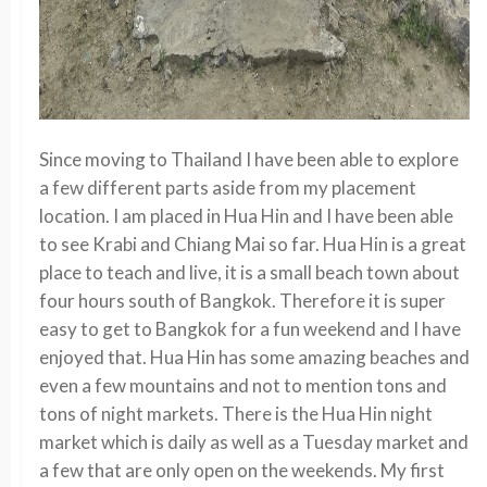
Since moving to Thailand I have been able to explore
a few different parts aside from my placement
location. I am placed in Hua Hin and I have been able
to see Krabi and Chiang Mai so far. Hua Hin is a great
place to teach and live, it is a small beach town about
four hours south of Bangkok. Therefore it is super
easy to get to Bangkok for a fun weekend and I have
enjoyed that. Hua Hin has some amazing beaches and
even a few mountains and not to mention tons and
tons of night markets. There is the Hua Hin night
market which is daily as well as a Tuesday market and
a few that are only open on the weekends. My first