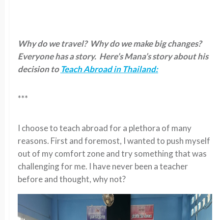
Why do we travel? Why do we make big changes?
Everyone has a story. Here’s Mana’s story about his
decision to
Teach Abroad in Thailand:
***
I choose to teach abroad for a plethora of many
reasons. First and foremost, I wanted to push myself
out of my comfort zone and try something that was
challenging for me. I have never been a teacher
before and thought, why not?