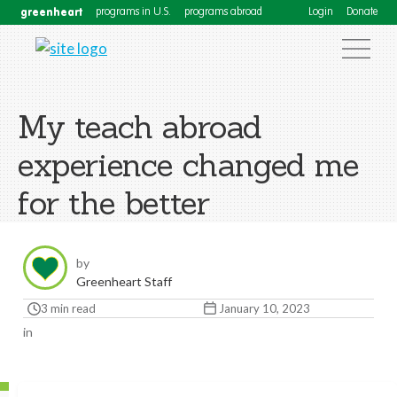
greenheart
programs in U.S.
programs abroad
Login
Donate
My teach abroad
experience changed me
for the better
by
Greenheart Staff
3 min read
January 10, 2023
in