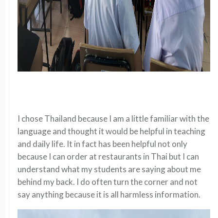
I chose Thailand because I am a little familiar with the
language and thought it would be helpful in teaching
and daily life. It in fact has been helpful not only
because I can order at restaurants in Thai but I can
understand what my students are saying about me
behind my back. I do often turn the corner and not
say anything because it is all harmless information.