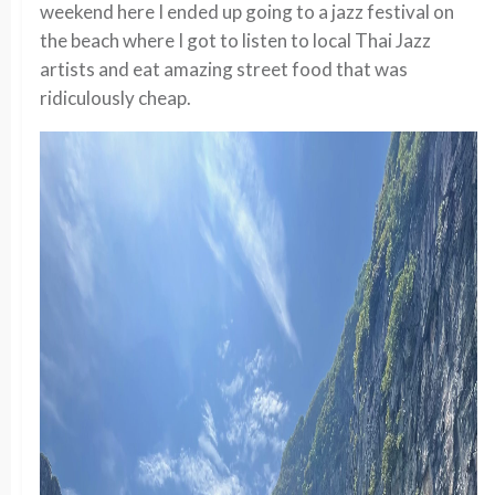
weekend here I ended up going to a jazz festival on
the beach where I got to listen to local Thai Jazz
artists and eat amazing street food that was
ridiculously cheap.