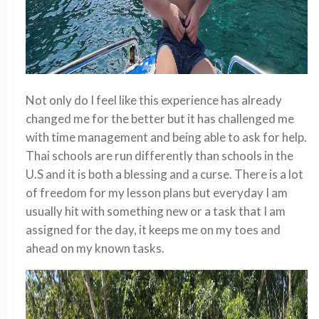
Not only do I feel like this experience has already
changed me for the better but it has challenged me
with time management and being able to ask for help.
Thai schools are run differently than schools in the
U.S and it is both a blessing and a curse. There is a lot
of freedom for my lesson plans but everyday I am
usually hit with something new or a task that I am
assigned for the day, it keeps me on my toes and
ahead on my known tasks.