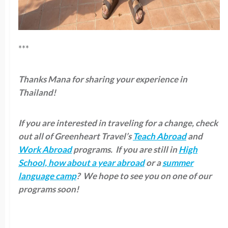
***
Thanks Mana for sharing your experience in
Thailand!
If you are interested in traveling for a change, check
out all of Greenheart Travel’s
Teach Abroad
and
Work Abroad
programs. If you are still in
High
School, how about a year abroad
or a
summer
language camp
? We hope to see you on one of our
programs soon!