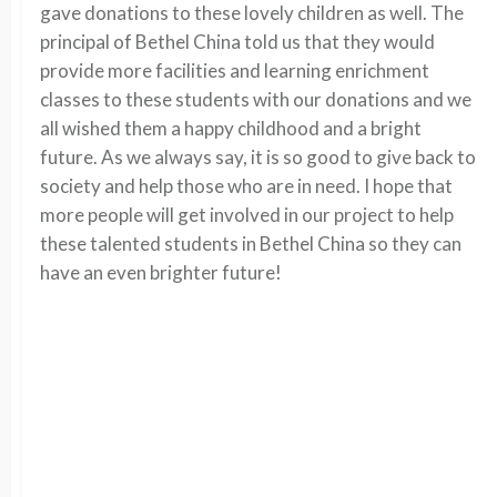
gave donations to these lovely children as well. The
principal of Bethel China told us that they would
provide more facilities and learning enrichment
classes to these students with our donations and we
all wished them a happy childhood and a bright
future. As we always say, it is so good to give back to
society and help those who are in need. I hope that
more people will get involved in our project to help
these talented students in Bethel China so they can
have an even brighter future!