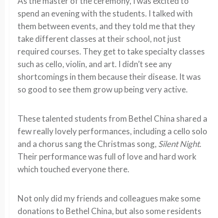
As the master of the ceremony, I was excited to
spend an evening with the students. I talked with
them between events, and they told me that they
take different classes at their school, not just
required courses. They get to take specialty classes
such as cello, violin, and art. I didn’t see any
shortcomings in them because their disease. It was
so good to see them grow up being very active.
These talented students from Bethel China shared a
few really lovely performances, including a cello solo
and a chorus sang the Christmas song,
Silent Night
.
Their performance was full of love and hard work
which touched everyone there.
Not only did my friends and colleagues make some
donations to Bethel China, but also some residents