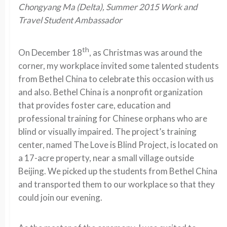
Chongyang Ma (Delta), Summer 2015 Work and
Travel Student Ambassador
th
On December 18
, as Christmas was around the
corner, my workplace invited some talented students
from Bethel China to celebrate this occasion with us
and also. Bethel China is a nonprofit organization
that provides foster care, education and
professional training for Chinese orphans who are
blind or visually impaired. The project’s training
center, named The Love is Blind Project, is located on
a 17-acre property, near a small village outside
Beijing. We picked up the students from Bethel China
and transported them to our workplace so that they
could join our evening.