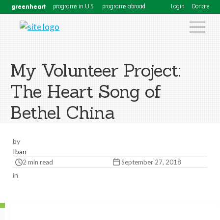
greenheart
programs in U.S.
programs abroad
Login
Donate
My Volunteer Project:
The Heart Song of
Bethel China
by
Iban
2 min read
September 27, 2018
in