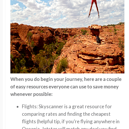
When you do begin your journey, here are a couple
of easy resources everyone can use to save money
whenever possible:
Flights: Skyscanner is a great resource for
comparing rates and finding the cheapest
flights (helpful tip, if you’re flying anywhere in
Oceania, Jetstar will match any deal you find