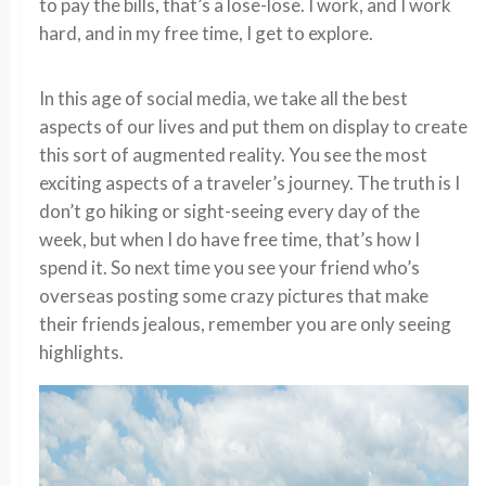
to pay the bills, that’s a lose-lose. I work, and I work
hard, and in my free time, I get to explore.
In this age of social media, we take all the best
aspects of our lives and put them on display to create
this sort of augmented reality. You see the most
exciting aspects of a traveler’s journey. The truth is I
don’t go hiking or sight-seeing every day of the
week, but when I do have free time, that’s how I
spend it. So next time you see your friend who’s
overseas posting some crazy pictures that make
their friends jealous, remember you are only seeing
highlights.