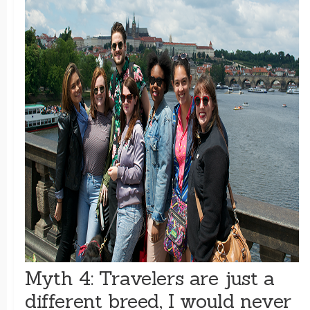
Myth 4: Travelers are just a
different breed, I would never