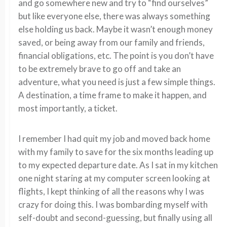
and go somewhere new and try to “find ourselves”
but like everyone else, there was always something
else holding us back. Maybe it wasn’t enough money
saved, or being away from our family and friends,
financial obligations, etc. The point is you don’t have
to be extremely brave to go off and take an
adventure, what you need is just a few simple things.
A destination, a time frame to make it happen, and
most importantly, a ticket.
I remember I had quit my job and moved back home
with my family to save for the six months leading up
to my expected departure date. As I sat in my kitchen
one night staring at my computer screen looking at
flights, I kept thinking of all the reasons why I was
crazy for doing this. I was bombarding myself with
self-doubt and second-guessing, but finally using all