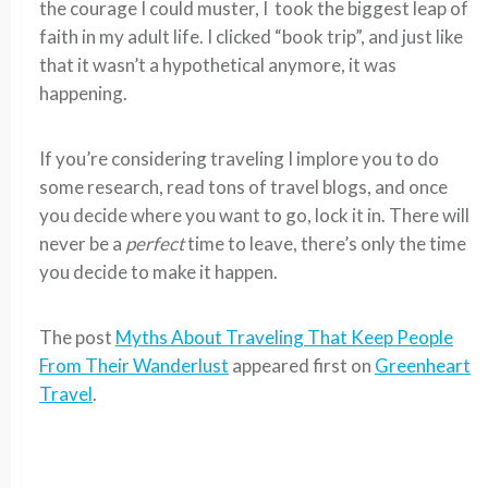
the courage I could muster, I took the biggest leap of
faith in my adult life. I clicked “book trip”, and just like
that it wasn’t a hypothetical anymore, it was
happening.
If you’re considering traveling I implore you to do
some research, read tons of travel blogs, and once
you decide where you want to go, lock it in. There will
never be a
perfect
time to leave, there’s only the time
you decide to make it happen.
The post
Myths About Traveling That Keep People
From Their Wanderlust
appeared first on
Greenheart
Travel
.