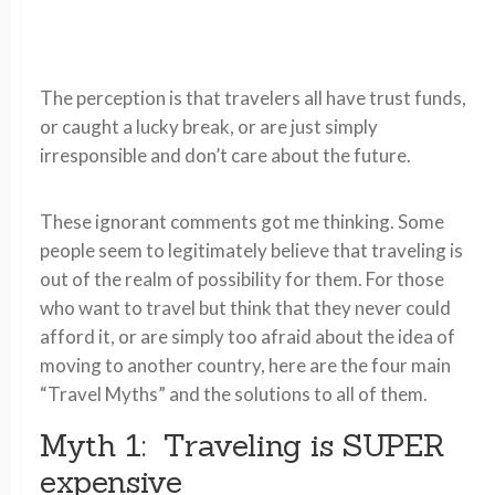
The perception is that travelers all have trust funds,
or caught a lucky break, or are just simply
irresponsible and don’t care about the future.
These ignorant comments got me thinking. Some
people seem to legitimately believe that traveling is
out of the realm of possibility for them. For those
who want to travel but think that they never could
afford it, or are simply too afraid about the idea of
moving to another country, here are the four main
“Travel Myths” and the solutions to all of them.
Myth 1: Traveling is SUPER
expensive