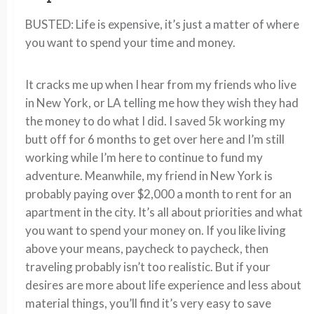
BUSTED: Life is expensive, it’s just a matter of where
you want to spend your time and money.
It cracks me up when I hear from my friends who live
in New York, or LA telling me how they wish they had
the money to do what I did. I saved 5k working my
butt off for 6 months to get over here and I’m still
working while I’m here to continue to fund my
adventure. Meanwhile, my friend in New York is
probably paying over $2,000 a month to rent for an
apartment in the city. It’s all about priorities and what
you want to spend your money on. If you like living
above your means, paycheck to paycheck, then
traveling probably isn’t too realistic. But if your
desires are more about life experience and less about
material things, you’ll find it’s very easy to save