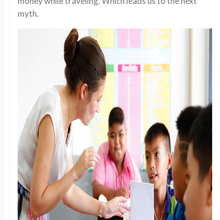
money while traveling. Which leads us to the next
myth.