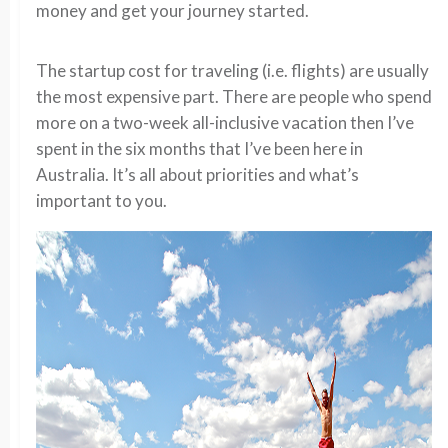
money and get your journey started.
The startup cost for traveling (i.e. flights) are usually
the most expensive part. There are people who spend
more on a two-week all-inclusive vacation then I’ve
spent in the six months that I’ve been here in
Australia. It’s all about priorities and what’s
important to you.