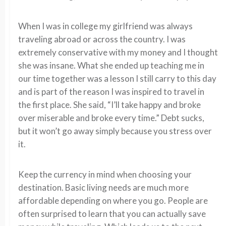
When I was in college my girlfriend was always
traveling abroad or across the country. I was
extremely conservative with my money and I thought
she was insane. What she ended up teaching me in
our time together was a lesson I still carry to this day
and is part of the reason I was inspired to travel in
the first place. She said, “I’ll take happy and broke
over miserable and broke every time.” Debt sucks,
but it won’t go away simply because you stress over
it.
Keep the currency in mind when choosing your
destination. Basic living needs are much more
affordable depending on where you go. People are
often surprised to learn that you can actually save