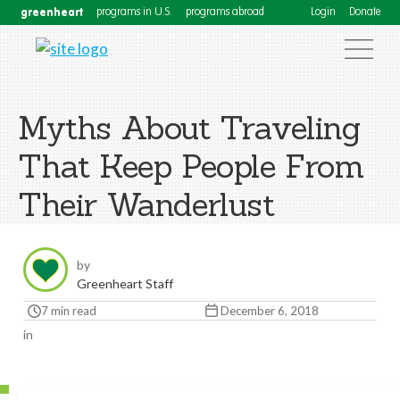
greenheart
programs in U.S.
programs abroad
Login
Donate
Myths About Traveling
That Keep People From
Their Wanderlust
by
Greenheart Staff
7 min read
December 6, 2018
in