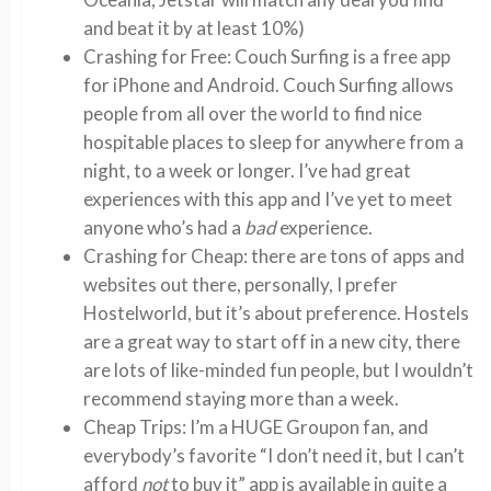
and beat it by at least 10%)
Crashing for Free: Couch Surfing is a free app
for iPhone and Android. Couch Surfing allows
people from all over the world to find nice
hospitable places to sleep for anywhere from a
night, to a week or longer. I’ve had great
experiences with this app and I’ve yet to meet
anyone who’s had a
bad
experience.
Crashing for Cheap: there are tons of apps and
websites out there, personally, I prefer
Hostelworld, but it’s about preference. Hostels
are a great way to start off in a new city, there
are lots of like-minded fun people, but I wouldn’t
recommend staying more than a week.
Cheap Trips: I’m a HUGE Groupon fan, and
everybody’s favorite “I don’t need it, but I can’t
afford
not
to buy it” app is available in quite a