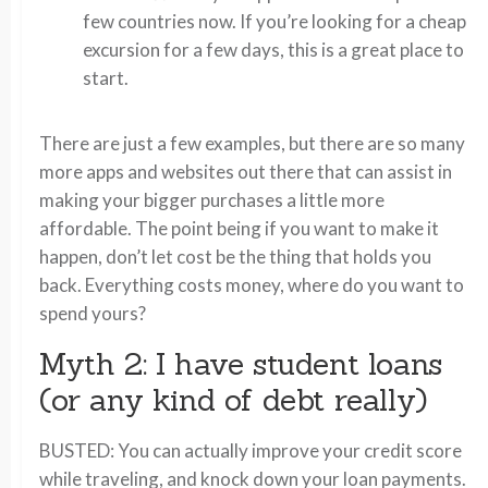
few countries now. If you’re looking for a cheap
excursion for a few days, this is a great place to
start.
There are just a few examples, but there are so many
more apps and websites out there that can assist in
making your bigger purchases a little more
affordable. The point being if you want to make it
happen, don’t let cost be the thing that holds you
back. Everything costs money, where do you want to
spend yours?
Myth 2: I have student loans
(or any kind of debt really)
BUSTED: You can actually improve your credit score
while traveling, and knock down your loan payments.