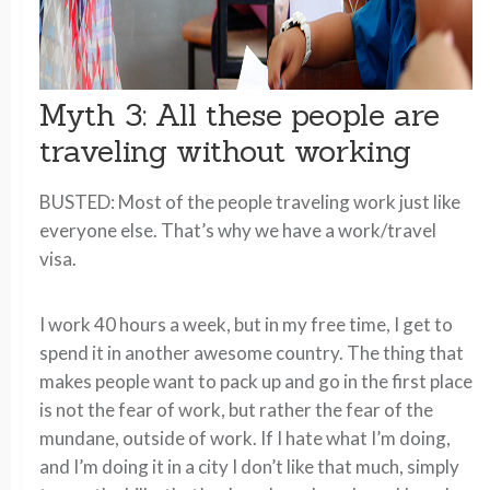
Myth 3: All these people are
traveling without working
BUSTED: Most of the people traveling work just like
everyone else. That’s why we have a work/travel
visa.
I work 40 hours a week, but in my free time, I get to
spend it in another awesome country. The thing that
makes people want to pack up and go in the first place
is not the fear of work, but rather the fear of the
mundane, outside of work. If I hate what I’m doing,
and I’m doing it in a city I don’t like that much, simply