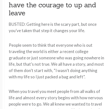
have the courage to up and
leave
BUSTED: Getting here is the scary part, but once
you’ve taken that step it changes your life.
People seem to think that everyone who is out
traveling the world is either a recent college
graduate or just someone who was going nowhere in
life, but that’s not true. We all have a story, and most
of them don’t start with, “I wasn’t doing anything
with my life so I just packed a bag and left”.
When you travel you meet people from all walks of
life and almost every story begins with how nervous
people were to go. We all knew we wanted to travel