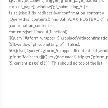
);jQuery(document).trigger(‘gform_page_loaded’, [5,
current_page]);window[‘gf_submitting_5’] =
false;}else if(!is_redirect){var confirmation_content =
jQuery(this).contents().find(‘.GF_AJAX_POSTBACK’).ht
{confirmation_content =
contents;}setTimeout(function()
{jQuery(‘#gform_wrapper_5’).replaceWith(confirmation
[5]);window[‘gf_submitting_5’] = false;},
50);}else{jQuery(‘#gform_5’).append(contents);if(win
{gformRedirect();}}jQuery(document).trigger(‘gform_p
[5, current_page]);} );} ); This should go top of the list