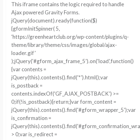
This iframe contains the logic required to handle
Ajax powered Gravity Forms.
jQuery(document).ready(function($)
{gformInitSpinner( 5,
‘https://greenheartclub.org/wp-content/plugins/q-
theme/library/theme/css/images/global/ajax-
loader.gif’
);jQuery(‘#gform_ajax_frame_5’).on(‘load’,function()
{var contents =
jQuery(this).contents().find(‘*’).html();var
is_postback =
contents.indexOf(‘GF_AJAX_POSTBACK’) >=
0;if(!is_postback){return;}var form_content =
jQuery(this).contents().find(‘#gform_wrapper_5’);var
is_confirmation =
jQuery(this).contents().find(‘#gform_confirmation_wra
> 0;var is_redirect =