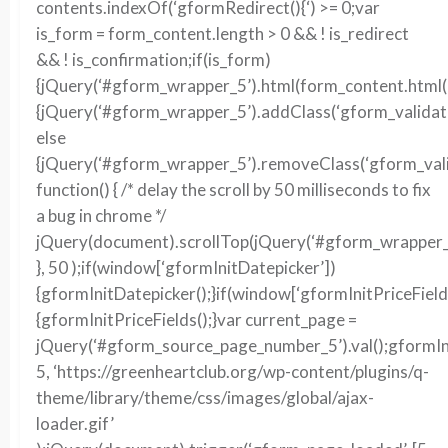
contents.indexOf(‘gformRedirect(){‘) >= 0;var
is_form = form_content.length > 0 && ! is_redirect
&& ! is_confirmation;if(is_form)
{jQuery(‘#gform_wrapper_5’).html(form_content.html()
{jQuery(‘#gform_wrapper_5’).addClass(‘gform_validati
else
{jQuery(‘#gform_wrapper_5’).removeClass(‘gform_vali
function() { /* delay the scroll by 50 milliseconds to fix
a bug in chrome */
jQuery(document).scrollTop(jQuery(‘#gform_wrapper_5’
}, 50 );if(window[‘gformInitDatepicker’])
{gformInitDatepicker();}if(window[‘gformInitPriceField
{gformInitPriceFields();}var current_page =
jQuery(‘#gform_source_page_number_5’).val();gformIn
5, ‘https://greenheartclub.org/wp-content/plugins/q-
theme/library/theme/css/images/global/ajax-
loader.gif’