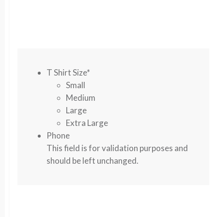
T Shirt Size
*
Small
Medium
Large
Extra Large
Phone
This field is for validation purposes and
should be left unchanged.