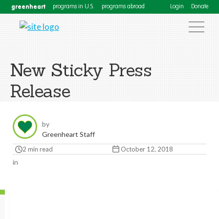
greenheart
programs in U.S.
programs abroad
Login
Donate
New Sticky Press
Release
by
Greenheart Staff
2 min read
October 12, 2018
in