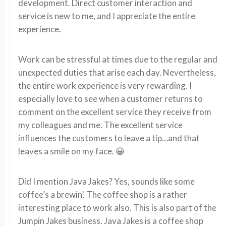
development. Direct customer interaction and
service is new to me, and I appreciate the entire
experience.
Work can be stressful at times due to the regular and
unexpected duties that arise each day. Nevertheless,
the entire work experience is very rewarding. I
especially love to see when a customer returns to
comment on the excellent service they receive from
my colleagues and me. The excellent service
influences the customers to leave a tip…and that
leaves a smile on my face. 😀
Did I mention Java Jakes? Yes, sounds like some
coffee’s a brewin’. The coffee shop is a rather
interesting place to work also. This is also part of the
Jumpin Jakes business. Java Jakes is a coffee shop