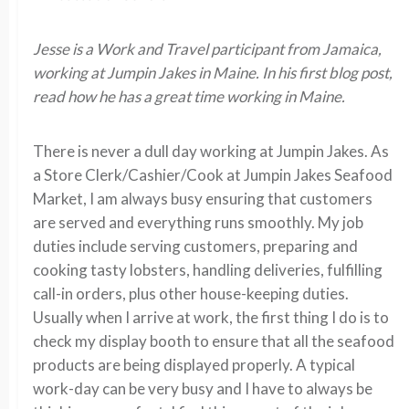
Jesse is a Work and Travel participant from Jamaica,
working at Jumpin Jakes in Maine. In his first blog post,
read how he has a great time working in Maine.
There is never a dull day working at Jumpin Jakes. As
a Store Clerk/Cashier/Cook at Jumpin Jakes Seafood
Market, I am always busy ensuring that customers
are served and everything runs smoothly. My job
duties include serving customers, preparing and
cooking tasty lobsters, handling deliveries, fulfilling
call-in orders, plus other house-keeping duties.
Usually when I arrive at work, the first thing I do is to
check my display booth to ensure that all the seafood
products are being displayed properly. A typical
work-day can be very busy and I have to always be