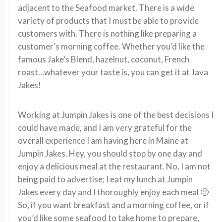
adjacent to the Seafood market. There is a wide
variety of products that I must be able to provide
customers with. There is nothing like preparing a
customer’s morning coffee. Whether you’d like the
famous Jake’s Blend, hazelnut, coconut, French
roast…whatever your taste is, you can get it at Java
Jakes!
Working at Jumpin Jakes is one of the best decisions I
could have made, and I am very grateful for the
overall experience I am having here in Maine at
Jumpin Jakes. Hey, you should stop by one day and
enjoy a delicious meal at the restaurant. No, I am not
being paid to advertise; I eat my lunch at Jumpin
Jakes every day and I thoroughly enjoy each meal 🙂
So, if you want breakfast and a morning coffee, or if
you’d like some seafood to take home to prepare,