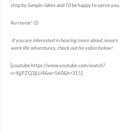
stop by Jumpin Jakes and I’d be happy to serve you.
Au revoir! 😉
If you are interested in hearing more about Jesse’s
work life adventures, check out his video below!
[youtube https://www.youtube.com/watch?
v=XjjPZQ3jLU4&w=560&h=315]