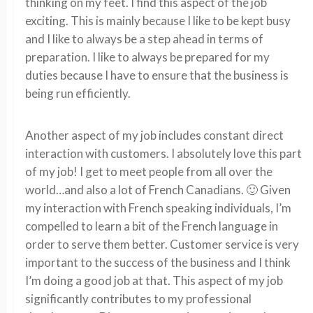
thinking on my feet. I find this aspect of the job
exciting. This is mainly because I like to be kept busy
and I like to always be a step ahead in terms of
preparation. I like to always be prepared for my
duties because I have to ensure that the business is
being run efficiently.
Another aspect of my job includes constant direct
interaction with customers. I absolutely love this part
of my job! I get to meet people from all over the
world…and also a lot of French Canadians. 🙂 Given
my interaction with French speaking individuals, I’m
compelled to learn a bit of the French language in
order to serve them better. Customer service is very
important to the success of the business and I think
I’m doing a good job at that. This aspect of my job
significantly contributes to my professional