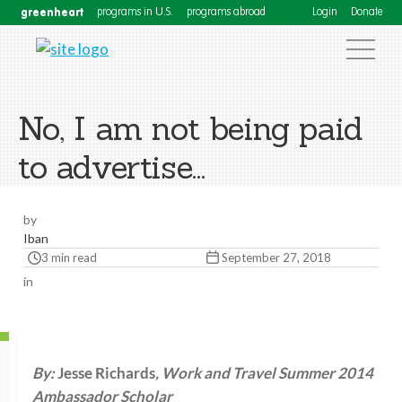
greenheart
programs in U.S.
programs abroad
Login
Donate
No, I am not being paid
to advertise…
by
Iban
3 min read
September 27, 2018
in
By:
Jesse Richards
, Work and Travel Summer 2014
Ambassador Scholar