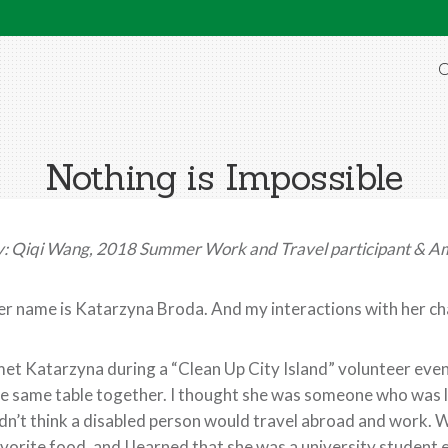
O
Nothing is Impossible
: Qiqi Wang, 2018 Summer Work and Travel participant & A
r name is Katarzyna Broda. And my interactions with her c
met Katarzyna during a “Clean Up City Island” volunteer event
e same table together. I thought she was someone who was 
dn’t think a disabled person would travel abroad and work. 
vorite food, and I learned that she was a university student