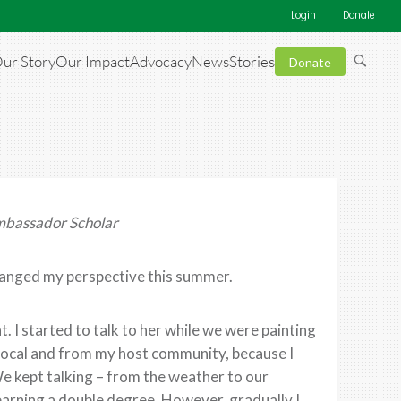
Login
Donate
ur Story
Our Impact
Advocacy
News
Stories
Donate
mbassador Scholar
hanged my perspective this summer.
. I started to talk to her while we were painting
local and from my host community, because I
We kept talking – from the weather to our
 earning a double degree. However, gradually I