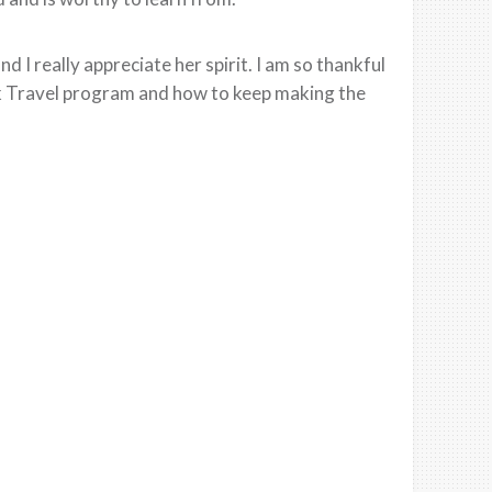
 I really appreciate her spirit. I am so thankful
k Travel program and how to keep making the