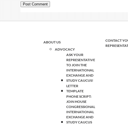
CONTACT YO
ABOUT US
REPRESENTA
ADVOCACY
ASK YOUR
REPRESENTATIVE
TO JOIN THE
INTERNATIONAL
EXCHANGE AND
STUDY CAUCUS!
LETTER
TEMPLATE
PHONE SCRIPT:
JOIN HOUSE
CONGRESSIONAL
INTERNATIONAL
EXCHANGE AND
STUDY CAUCUS