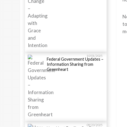
No
to
mo
10/01/2025
Federal Government Updates –
Information Sharing from
Greenheart
09/23/2025