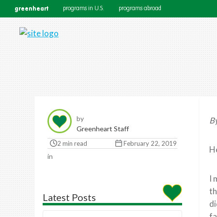
greenheart
programs in U.S.
programs abroad
by
By
Greenheart Staff
2 min read
February 22, 2019
He
in
I 
th
Latest Posts
di
fa