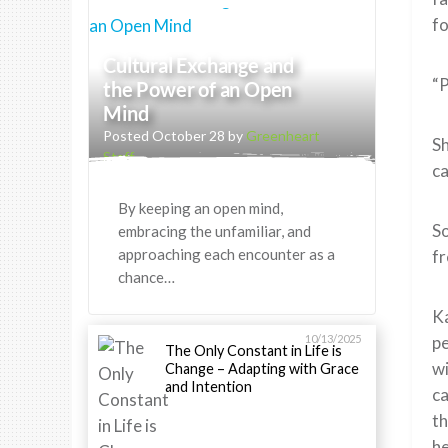
fo
Cultural Exchange and
“P
the Power of an Open
Mind
Posted October 28 by
Greenheart
Sh
Staff
ca
By keeping an open mind,
So
embracing the unfamiliar, and
approaching each encounter as a
fr
chance…
Ka
10/13/2025
pe
The Only Constant in Life is
wi
Change – Adapting with Grace
and Intention
ca
th
he