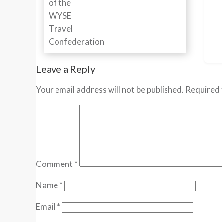
Leave a Reply
Your email address will not be published.
Required 
Comment
*
Name
*
Email
*