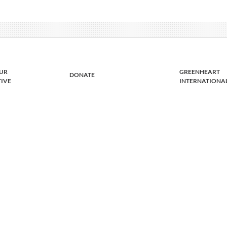
UR
GREENHEART
DONATE
TIVE
INTERNATIONA