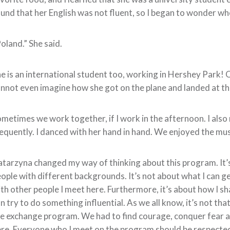
und that her English was not fluent, so I began to wonder w
oland.” She said.
e is an international student too, working in Hershey Park! 
nnot even imagine how she got on the plane and landed at the 
metimes we work together, if I work in the afternoon. I also m
equently. I danced with her hand in hand. We enjoyed the mus
tarzyna changed my way of thinking about this program. It’s
ople with different backgrounds. It’s not about what I can ge
th other people I meet here. Furthermore, it’s about how I sh
n try to do something influential. As we all know, it’s not th
e exchange program. We had to find courage, conquer fear a
re. Everyone who I meet on the program should be respected