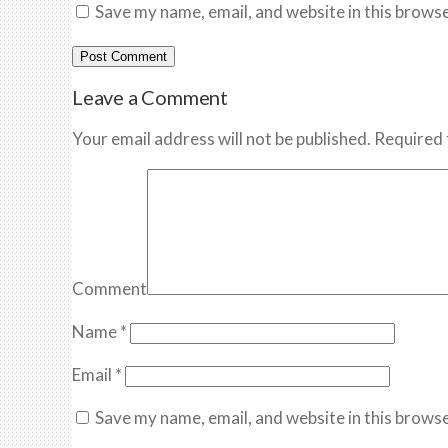
Save my name, email, and website in this browse
Leave a Comment
Your email address will not be published. Required 
Comment
Name
*
Email
*
Save my name, email, and website in this browse