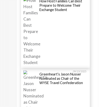
How Host Families Can Best
Prepare to Welcome Their
Exchange Student
09/23/2025
Greenheart’s Jason Nusser
Nominated as Chair of the
WYSE Travel Confederation