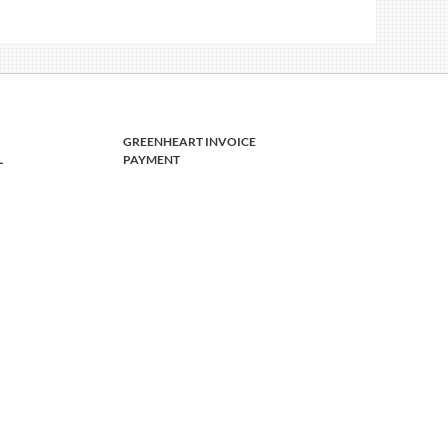
GREENHEART INVOICE
L
PAYMENT