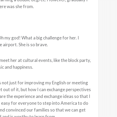
here was she from.
Oh my god! What a big challenge for her. I
airport. She is so brave.
eet her at cultural events, like the block party,
ic and happiness.
 not just for improving my English or meeting
t out of it, but how I can exchange perspectives
are the experience and exchange ideas so that I
at easy for everyone to step into America to do
nd convinced our families so that we can get
 and is worthy to learn from.