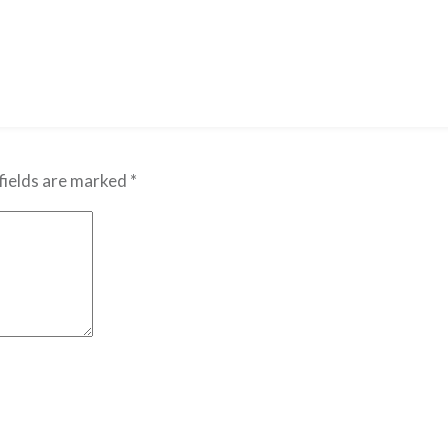
fields are marked
*