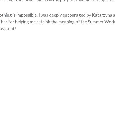
thing is impossible. I was deeply encouraged by Katarzyna and
 her for helping me rethink the meaning of the Summer Wor
st of it!