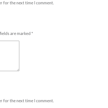
r for the next time I comment.
fields are marked *
r for the next time I comment.