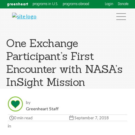
greenheart
programs in U.S.
programs abroad
Login
Donate
One Exchange
Participant’s First
Encounter with NASA’s
InSight Mission
by
Greenheart Staff
0 min read
September 7, 2018
in