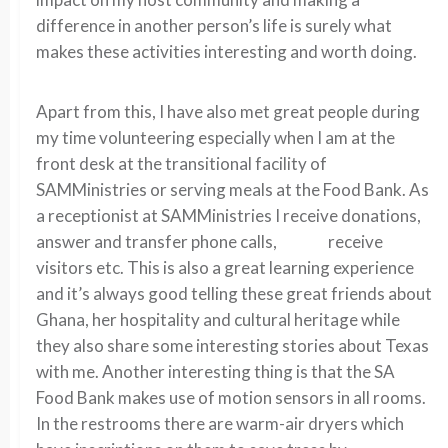
difference in another person’s life is surely what
makes these activities interesting and worth doing.
Apart from this, I have also met great people during
my time volunteering especially when I am at the
front desk at the transitional facility of
SAMMinistries or serving meals at the Food Bank. As
a receptionist at SAMMinistries I receive donations,
answer and transfer phone calls, receive
visitors etc. This is also a great learning experience
and it’s always good telling these great friends about
Ghana, her hospitality and cultural heritage while
they also share some interesting stories about Texas
with me. Another interesting thing is that the SA
Food Bank makes use of motion sensors in all rooms.
In the restrooms there are warm-air dryers which