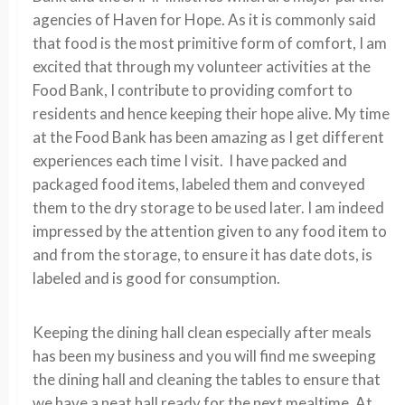
agencies of Haven for Hope. As it is commonly said
that food is the most primitive form of comfort, I am
excited that through my volunteer activities at the
Food Bank, I contribute to providing comfort to
residents and hence keeping their hope alive. My time
at the Food Bank has been amazing as I get different
experiences each time I visit. I have packed and
packaged food items, labeled them and conveyed
them to the dry storage to be used later. I am indeed
impressed by the attention given to any food item to
and from the storage, to ensure it has date dots, is
labeled and is good for consumption.
Keeping the dining hall clean especially after meals
has been my business and you will find me sweeping
the dining hall and cleaning the tables to ensure that
we have a neat hall ready for the next mealtime. At