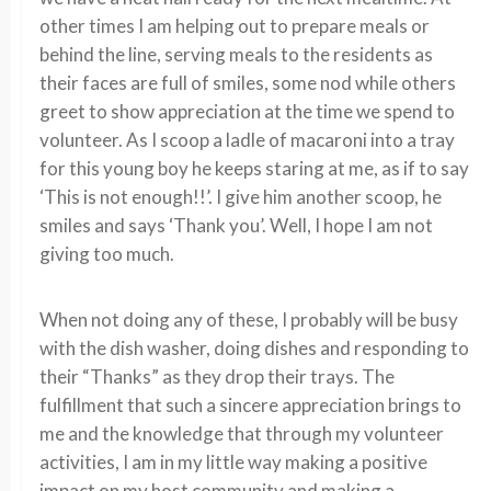
other times I am helping out to prepare meals or
behind the line, serving meals to the residents as
their faces are full of smiles, some nod while others
greet to show appreciation at the time we spend to
volunteer. As I scoop a ladle of macaroni into a tray
for this young boy he keeps staring at me, as if to say
‘This is not enough!!’. I give him another scoop, he
smiles and says ‘Thank you’. Well, I hope I am not
giving too much.
When not doing any of these, I probably will be busy
with the dish washer, doing dishes and responding to
their “Thanks” as they drop their trays. The
fulfillment that such a sincere appreciation brings to
me and the knowledge that through my volunteer
activities, I am in my little way making a positive
impact on my host community and making a