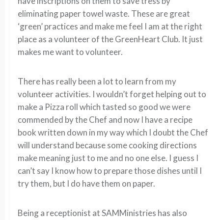
have inscriptions on them to save tress by
eliminating paper towel waste. These are great
‘green’ practices and make me feel I am at the right
place as a volunteer of the GreenHeart Club. It just
makes me want to volunteer.
There has really been a lot to learn from my
volunteer activities. I wouldn’t forget helping out to
make a Pizza roll which tasted so good we were
commended by the Chef and now I have a recipe
book written down in my way which I doubt the Chef
will understand because some cooking directions
make meaning just to me and no one else. I guess I
can’t say I know how to prepare those dishes until I
try them, but I do have them on paper.
Being a receptionist at SAMMinistries has also