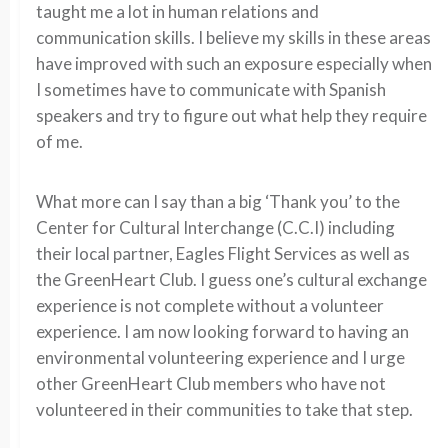
taught me a lot in human relations and
communication skills. I believe my skills in these areas
have improved with such an exposure especially when
I sometimes have to communicate with Spanish
speakers and try to figure out what help they require
of me.
What more can I say than a big ‘Thank you’ to the
Center for Cultural Interchange (C.C.I) including
their local partner, Eagles Flight Services as well as
the GreenHeart Club. I guess one’s cultural exchange
experience is not complete without a volunteer
experience. I am now looking forward to having an
environmental volunteering experience and I urge
other GreenHeart Club members who have not
volunteered in their communities to take that step.