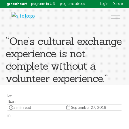
greenheart
programs in U.S.
programs abroad
Login
Donate
“One’s cultural exchange
experience is not
complete without a
volunteer experience.”
by
Iban
5 min read
September 27, 2018
in