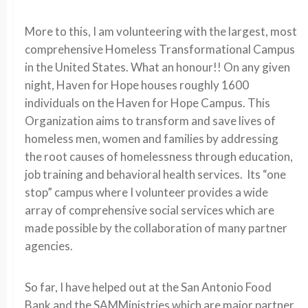
More to this, I am volunteering with the largest, most
comprehensive Homeless Transformational Campus
in the United States. What an honour!! On any given
night, Haven for Hope houses roughly 1600
individuals on the Haven for Hope Campus. This
Organization aims to transform and save lives of
homeless men, women and families by addressing
the root causes of homelessness through education,
job training and behavioral health services. Its “one
stop” campus where I volunteer provides a wide
array of comprehensive social services which are
made possible by the collaboration of many partner
agencies.
So far, I have helped out at the San Antonio Food
Bank and the SAMMinistries which are major partner