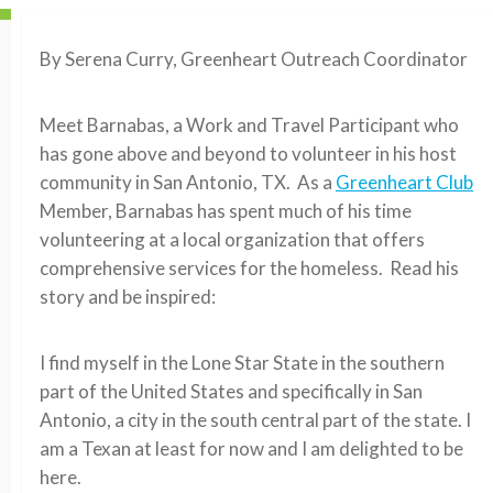
By Serena Curry, Greenheart Outreach Coordinator
Meet Barnabas, a Work and Travel Participant who
has gone above and beyond to volunteer in his host
community in San Antonio, TX. As a
Greenheart Club
Member, Barnabas has spent much of his time
volunteering at a local organization that offers
comprehensive services for the homeless. Read his
story and be inspired:
I find myself in the Lone Star State in the southern
part of the United States and specifically in San
Antonio, a city in the south central part of the state. I
am a Texan at least for now and I am delighted to be
here.