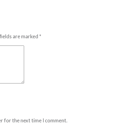
fields are marked *
r for the next time I comment.