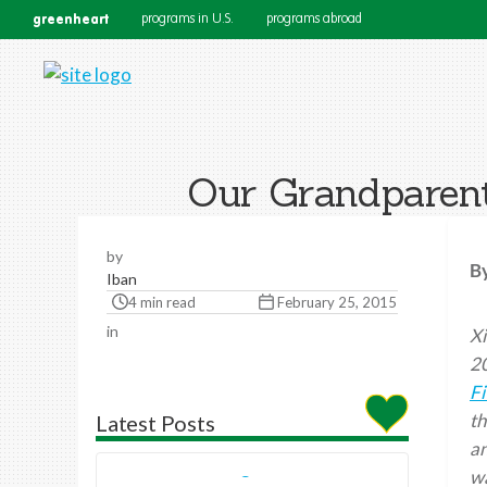
greenheart
programs in U.S.
programs abroad
Our Grandparent
by
B
Iban
4 min read
February 25, 2015
in
Xi
2
Fi
th
Latest Posts
a
wa