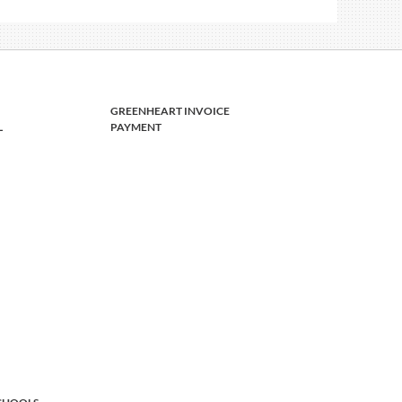
GREENHEART INVOICE
L
PAYMENT