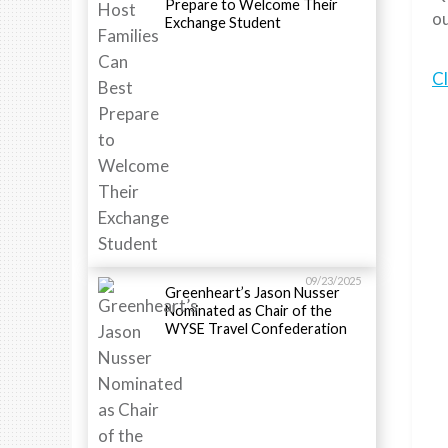
Prepare to Welcome Their
ou
Exchange Student
Cl
09/23/2025
Greenheart’s Jason Nusser
Nominated as Chair of the
WYSE Travel Confederation