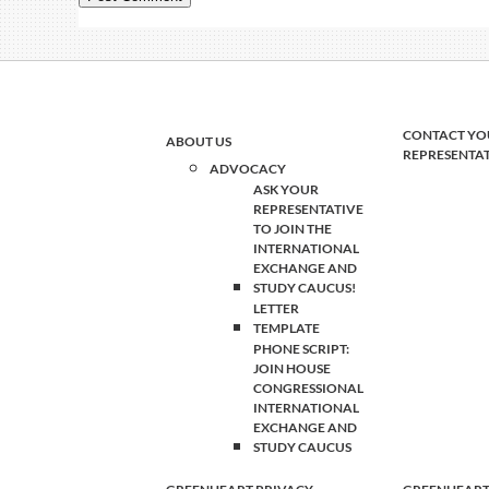
CONTACT YO
ABOUT US
REPRESENTA
ADVOCACY
ASK YOUR
REPRESENTATIVE
TO JOIN THE
INTERNATIONAL
EXCHANGE AND
STUDY CAUCUS!
LETTER
TEMPLATE
PHONE SCRIPT:
JOIN HOUSE
CONGRESSIONAL
INTERNATIONAL
EXCHANGE AND
STUDY CAUCUS