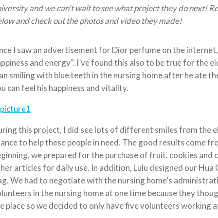
iversity and we can’t wait to see what project they do next! 
low and check out the photos and video they made!
ce I saw an advertisement for Dior perfume on the internet, 
ppiness and energy”. I’ve found this also to be true for the el
n smiling with blue teeth in the nursing home after he ate t
u can feel his happiness and vitality.
ring this project, I did see lots of different smiles from the e
ance to help these people in need. The good results come fr
ginning, we prepared for the purchase of fruit, cookies and 
her articles for daily use. In addition, Lulu designed our Hu
ag. We had to negotiate with the nursing home’s administra
lunteers in the nursing home at one time because they thou
e place so we decided to only have five volunteers working a