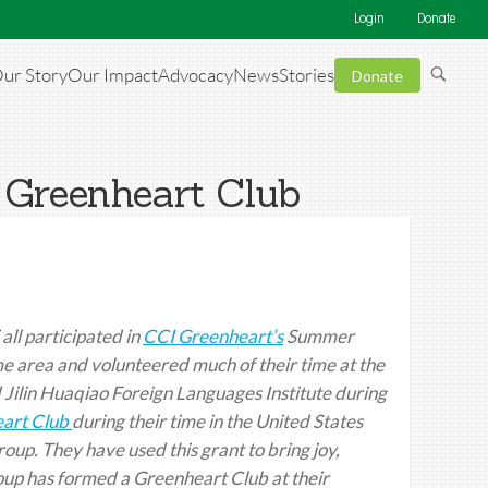
Login
Donate
ur Story
Our Impact
Advocacy
News
Stories
Donate
 Greenheart Club
ll participated in
CCI Greenheart’s
Summer
ame area and volunteered much of their time at the
 Jilin Huaqiao Foreign Languages Institute during
art Club
during their time in the United States
roup. They have used this grant to bring joy,
roup has formed a Greenheart Club at their