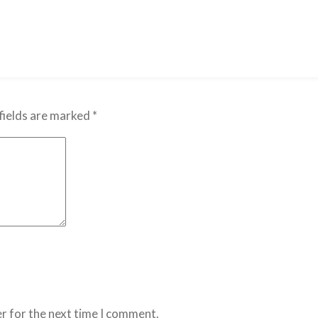
fields are marked
*
r for the next time I comment.