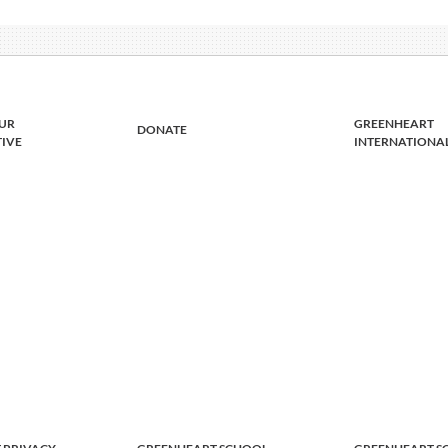
UR
GREENHEART
DONATE
TIVE
INTERNATIONA