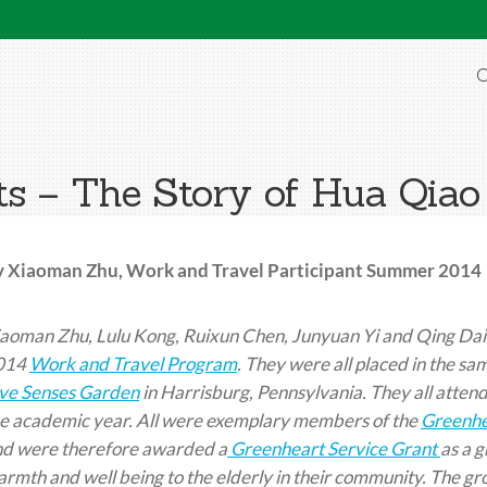
O
s – The Story of Hua Qiao
y Xiaoman Zhu, Work and Travel Participant Summer 2014
aoman Zhu, Lulu Kong, Ruixun Chen, Junyuan Yi and Qing Dai a
014
Work and Travel Program
. They were all placed in the s
ve Senses Garden
in Harrisburg, Pennsylvania. They all attend
e academic year. All were exemplary members of the
Greenhe
nd were therefore awarded a
Greenheart Service Grant
as a g
rmth and well being to the elderly in their community. The g