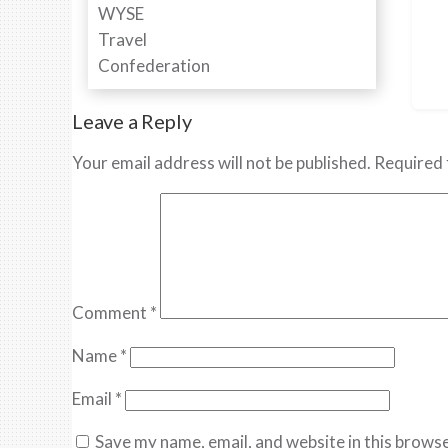
Leave a Reply
Your email address will not be published.
Required 
Comment
*
Name
*
Email
*
Save my name, email, and website in this browse