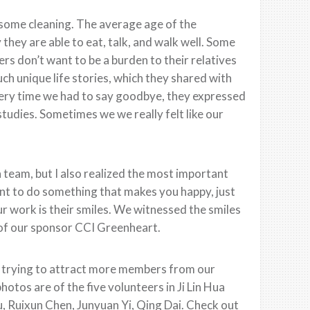
 some cleaning. The average age of the
 they are able to eat, talk, and walk well. Some
rs don’t want to be a burden to their relatives
h unique life stories, which they shared with
very time we had to say goodbye, they expressed
studies. Sometimes we we really felt like our
a team, but I also realized the most important
nt to do something that makes you happy, just
our work is their smiles. We witnessed the smiles
p of our sponsor CCI Greenheart.
 trying to attract more members from our
otos are of the five volunteers in Ji Lin Hua
, Ruixun Chen, Junyuan Yi, Qing Dai. Check out