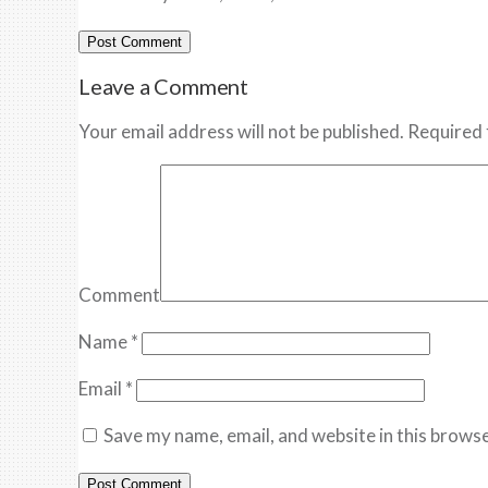
Leave a Comment
Your email address will not be published. Required 
Comment
Name
*
Email
*
Save my name, email, and website in this browse