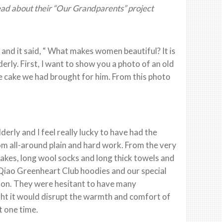
Read about their “Our Grandparents” project
and it said, “ What makes women beautiful? It is
derly. First, I want to show you a photo of an old
he cake we had brought for him. From this photo
lderly and I feel really lucky to have had the
om all-around plain and hard work. From the very
cakes, long wool socks and long thick towels and
a Qiao Greenheart Club hoodies and our special
tion. They were hesitant to have many
ght it would disrupt the warmth and comfort of
t one time.