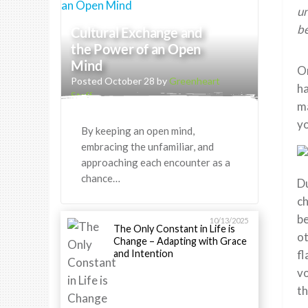
un
be
Cultural Exchange and
the Power of an Open
Mind
On
Posted October 28 by
Greenheart
ha
Staff
ma
yo
By keeping an open mind,
embracing the unfamiliar, and
approaching each encounter as a
chance…
Du
ch
be
10/13/2025
The Only Constant in Life is
ot
Change – Adapting with Grace
and Intention
fl
vo
th