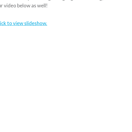
r video below as well!
ick to view slideshow.