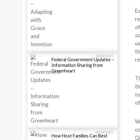
Ea
re
of
so
us
th
10/01/2025
re
Federal Government Updates –
Information Sharing from
Greenheart
Th
th
to
of
We
co
09/23/2025
How Host Families Can Best
Qi