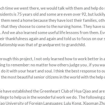
ch time we went there, we would talk with them and help do
sidents is 75 years old and some are even over 92, but luckily
 them need a home because they have lost their families, othe
 that they choose to come to the nursing home. They have suc
. And we also learned some useful life lessons from them. E
eir thankfulness again and again and told us to focus on our 
lationship was that of grandparent to grandchild.
rough this project, I not only learned how to work better in 
ing to remember: no matter how others judge you , if you wa
 do it with your heart and soul. I think the best response to 
 the most beautiful senior citizens in the world with the hel
 have established the Greenheart Club of Hua Qiao and are
llege to help us in the wonderful work we do. The following ph
ao University of Foreign Languages: Lulu Kong, Xiaoman Zhu