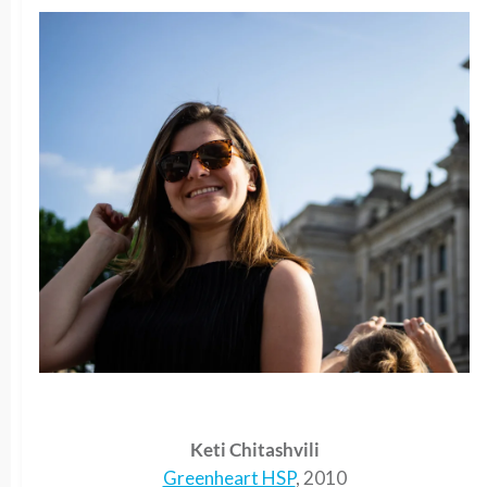
Keti Chitashvili
Greenheart HSP
, 2010