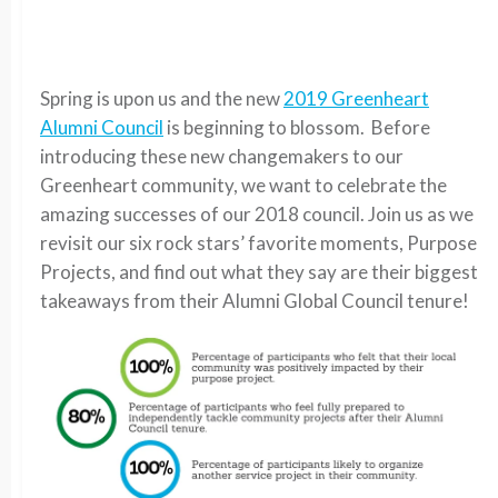
Spring is upon us and the new
2019 Greenheart
Alumni Council
is beginning to blossom. Before
introducing these new changemakers to our
Greenheart community, we want to celebrate the
amazing successes of our 2018 council. Join us as we
revisit our six rock stars’ favorite moments, Purpose
Projects, and find out what they say are their biggest
takeaways from their Alumni Global Council tenure!