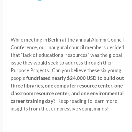
While meeting in Berlin at the annual Alumni Council
Conference, our inaugural council members decided
that “lack of educational resources” was the global
issue they would seek to address through their
Purpose Projects. Can you believe these six young
people
fundriased nearly $24,000 USD to build out
three libraries, one computer resource center, one
classroom resource center, and one environmental
career training day
? Keep reading to learn more
insights from these impressive young minds!