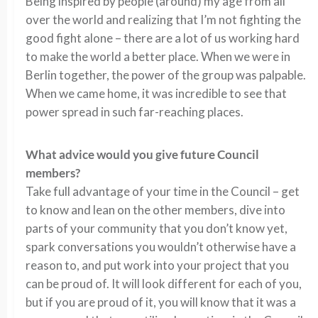
Being inspired by people (around) my age from all
over the world and realizing that I’m not fighting the
good fight alone – there are a lot of us working hard
to make the world a better place. When we were in
Berlin together, the power of the group was palpable.
When we came home, it was incredible to see that
power spread in such far-reaching places.
What advice would you give future Council
members?
Take full advantage of your time in the Council – get
to know and lean on the other members, dive into
parts of your community that you don’t know yet,
spark conversations you wouldn’t otherwise have a
reason to, and put work into your project that you
can be proud of. It will look different for each of you,
but if you are proud of it, you will know that it was a