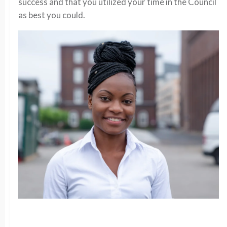
success and that you utilized your time in the Council
as best you could.