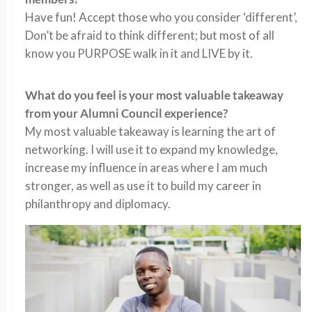
Have fun! Accept those who you consider ‘different’,
Don’t be afraid to think different; but most of all
know you PURPOSE walk in it and LIVE by it.
What do you feel is your most valuable takeaway
from your Alumni Council experience?
My most valuable takeaway is learning the art of
networking. I will use it to expand my knowledge,
increase my influence in areas where I am much
stronger, as well as use it to build my career in
philanthropy and diplomacy.