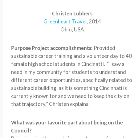
Christen Lubbers
Greenheart Travel
, 2014
Ohio, USA
Purpose Project accomplishments:
Provided
sustainable career training and a volunteer day to 40
female high school students in Cincinatti. “I saw a
need in my community for students to understand
different career opportunities, specifically related to
sustainable building, as it is something Cincinnati is
currently known for and we need to keep the city on
that trajectory,” Christen explains.
What was your favorite part about being on the
Council?