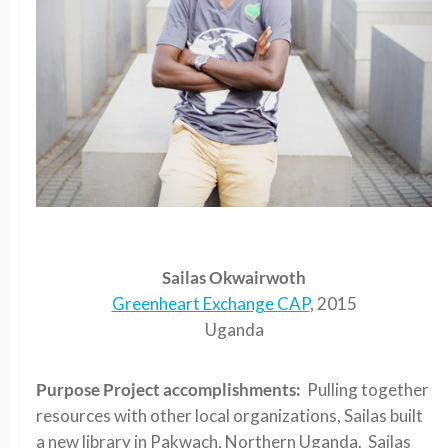
Sailas Okwairwoth
Greenheart Exchange CAP
, 2015
Uganda
Purpose Project accomplishments:
Pulling together
resources with other local organizations, Sailas built
a new library in Pakwach, Northern Uganda. Sailas