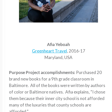
Afia Yeboah
Greenheart Travel
, 2016-17
Maryland, USA
Purpose Project accomplishments:
Purchased 20
brand new books for a 9th grade classroom in
Baltimore. All of the books were written by authors
of color or Baltimore natives. Afia explains, “I chose
them because their inner city school is not afforded
many of the luxuries that county schools are
afforded.”