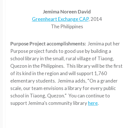
Jemima Noreen David
Greenheart Exchange CAP
, 2014
The Philippines
Purpose Project accomplishments:
Jemima put her
Purpose project funds to good use by building a
school library in the small, rural village of Tiaong,
Quezon in the Philippines. This library will be the first
of its kind in the region and will support 1,760
elementary students. Jemima adds, “On a grander
scale, our team envisions a library for every public
school in Tiaong, Quezon.” You can continue to
support Jemima’s community library
here
.