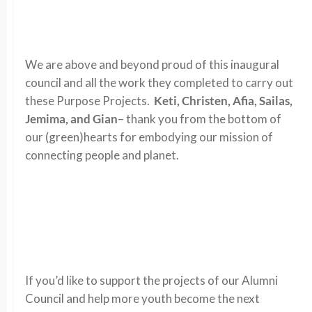
We are above and beyond proud of this inaugural
council and all the work they completed to carry out
these Purpose Projects.
Keti, Christen, Afia, Sailas,
Jemima, and Gian
– thank you from the bottom of
our (green)hearts for embodying our mission of
connecting people and planet.
If you’d like to support the projects of our Alumni
Council and help more youth become the next