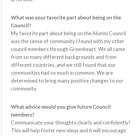
What was your favorite part about being on the
Council?
My favorite part about being on the Alumni Council
was the sense of community I found with my other
council members through Greenheart. We all came
from so many different backgrounds and from
different countries, and we still found that our
communities had so much in common. We are
determined to bring many positive changes to our
community.
What advice would you give future Council
members?
Communicate your thoughts clearly and confidently!
This will help foster new ideas and it will encourage