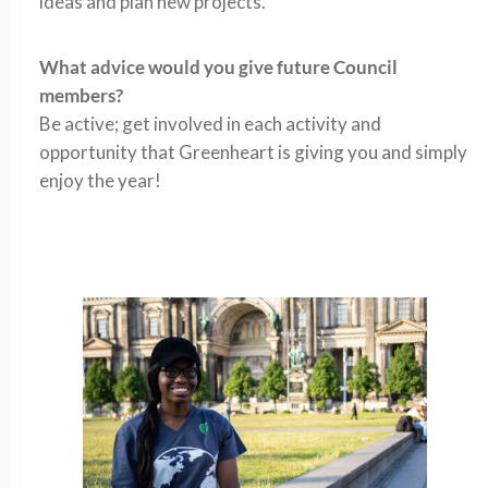
ideas and plan new projects.
What advice would you give future Council
members?
Be active; get involved in each activity and
opportunity that Greenheart is giving you and simply
enjoy the year!