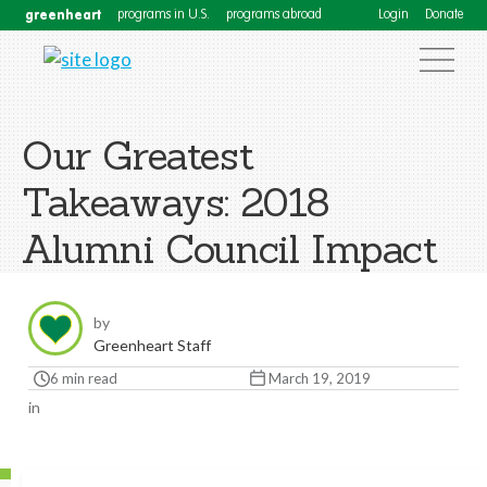
greenheart
programs in U.S.
programs abroad
Login
Donate
Our Greatest
Takeaways: 2018
Alumni Council Impact
by
Greenheart Staff
6 min read
March 19, 2019
in