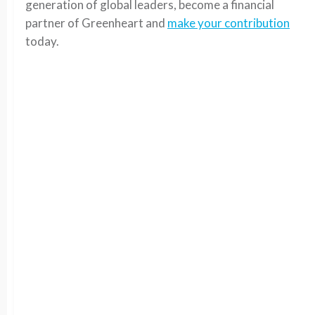
generation of global leaders, become a financial
partner of Greenheart and
make your contribution
today.