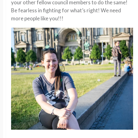
your other fellow council members to do the same!
Be fearless in fighting for what’s right! We need
more people like you!!!