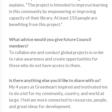
explains, “The project is intended to improve learning
in this community by empowering or improving
capacity of their library. At least 150 people are
benefiting from this project.”
What advice would you give future Council
members?
To collaborate and conduct global projects in order
to raise awareness and create opportunities for
those who do not have access to them.
Is there anything else you’d like to share with us?
My 4 years at Greenheart inspired and motivated me
to do a lot for my community, country, and world at
large. I feel am more connected to resources, people,
and great ideas for development.