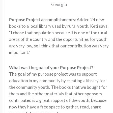
Georgia
Purpose Project accomplishments:
Added 24 new
books to a local library used by rural youth. Keti says,
“I chose that population because it is one of the rural
areas of the country and the opportunities for youth
are very low, so I think that our contribution was very
important.”
What was the goal of your Purpose Project?
The goal of my purpose project was to support
education in my community by creating a library for
the community youth. The books that we bought for
them and the other materials that other sponsors
contributed is a great support of the youth, because
now they have a free space to gather, read, share