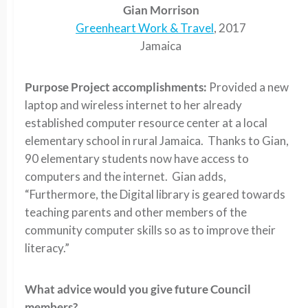
Gian Morrison
Greenheart Work & Travel
, 2017
Jamaica
Purpose Project accomplishments:
Provided a new
laptop and wireless internet to her already
established computer resource center at a local
elementary school in rural Jamaica. Thanks to Gian,
90 elementary students now have access to
computers and the internet. Gian adds,
“Furthermore, the Digital library is geared towards
teaching parents and other members of the
community computer skills so as to improve their
literacy.”
What advice would you give future Council
members?