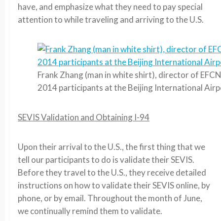
have, and emphasize what they need to pay special
attention to while traveling and arriving to the U.S.
Frank Zhang (man in white shirt), director of EFC
2014 participants at the Beijing International Air
SEVIS Validation and Obtaining I-94
Upon their arrival to the U.S., the first thing that we
tell our participants to do is validate their SEVIS.
Before they travel to the U.S., they receive detailed
instructions on how to validate their SEVIS online, by
phone, or by email. Throughout the month of June,
we continually remind them to validate.