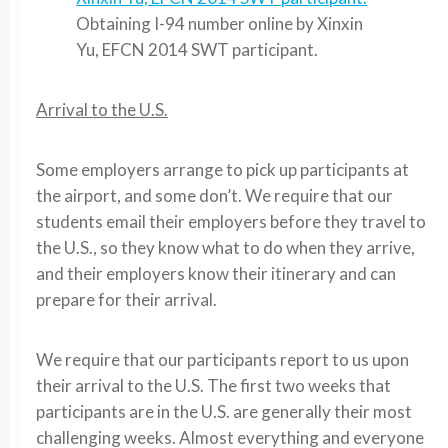
Obtaining I-94 number online by Xinxin
Yu, EFCN 2014 SWT participant.
Arrival to the U.S.
Some employers arrange to pick up participants at
the airport, and some don’t. We require that our
students email their employers before they travel to
the U.S., so they know what to do when they arrive,
and their employers know their itinerary and can
prepare for their arrival.
We require that our participants report to us upon
their arrival to the U.S. The first two weeks that
participants are in the U.S. are generally their most
challenging weeks. Almost everything and everyone