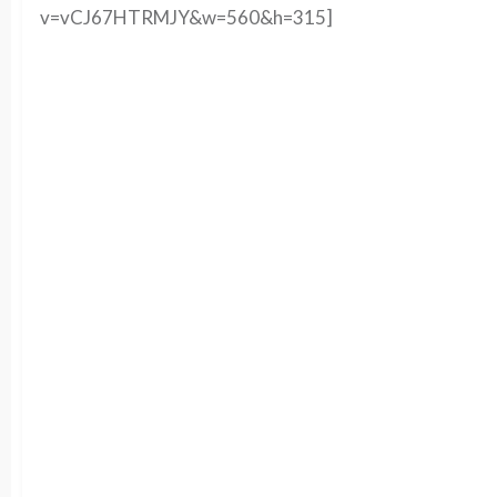
v=vCJ67HTRMJY&w=560&h=315]