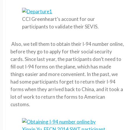
CCI Greenheart’s account for our
participants to validate their SEVIS.
Also, we tell them to obtain their I-94 number online,
before they go to apply for their social security
cards. Since last year, the participants don’t need to
fill out I-94 forms on the plane, which has made
things easier and more convenient. In the past, we
had some participants forget to return their I-94
forms when they arrived back to China, and it took a
lot of work to return the forms to American
customs.