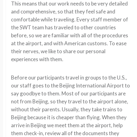
This means that our work needs to be very detailed
and comprehensive, so that they feel safe and
comfortable while traveling. Every staff member of
the SWT team has traveled to other countries
before, so we are familiar with all of the procedures
at the airport, and with American customs. To ease
their nerves, we like to share our personal
experiences with them.
Before our participants travel in groups to the U.S.,
our staff goes to the Beijing International Airport to
say goodbye to them. Most of our participants are
not from Beijing, so they travel to the airport alone,
without their parents. Usually, they take trains to
Beijing because it is cheaper than flying. When they
arrive in Beijing we meet them at the airport, help
them check-in, review all of the documents they