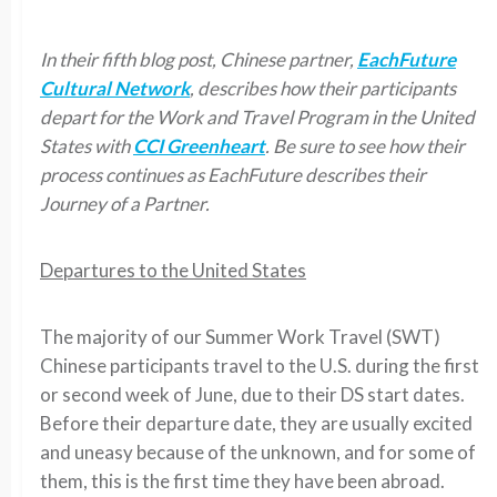
In their fifth blog post, Chinese partner,
EachFuture
Cultural Network
, describes how their participants
depart for the Work and Travel Program in the United
States with
CCI Greenheart
. Be sure to see how their
process continues as EachFuture describes their
Journey of a Partner.
Departures to the United States
The majority of our Summer Work Travel (SWT)
Chinese participants travel to the U.S. during the first
or second week of June, due to their DS start dates.
Before their departure date, they are usually excited
and uneasy because of the unknown, and for some of
them, this is the first time they have been abroad.