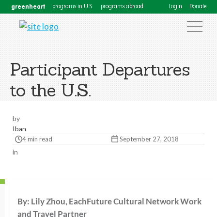
greenheart
programs in U.S.
programs abroad
Login
Donate
Participant Departures
to the U.S.
by
Iban
4 min read
September 27, 2018
in
By: Lily Zhou, EachFuture Cultural Network Work
and Travel Partner