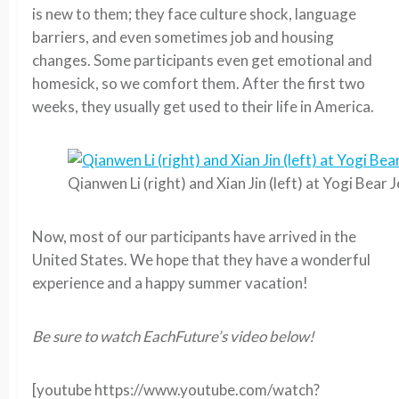
is new to them; they face culture shock, language
barriers, and even sometimes job and housing
changes. Some participants even get emotional and
homesick, so we comfort them. After the first two
weeks, they usually get used to their life in America.
Qianwen Li (right) and Xian Jin (left) at Yogi Bear 
Now, most of our participants have arrived in the
United States. We hope that they have a wonderful
experience and a happy summer vacation!
Be sure to watch EachFuture’s video below!
[youtube https://www.youtube.com/watch?