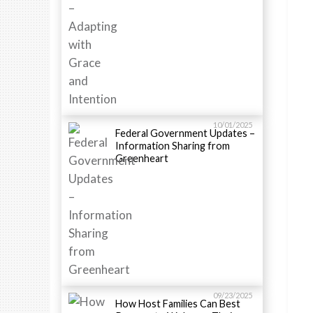
10/01/2025
Federal Government Updates –
Information Sharing from
Greenheart
09/23/2025
How Host Families Can Best