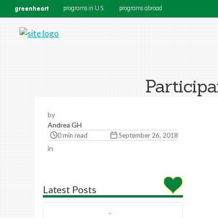
greenheart
programs in U.S.
programs abroad
Particip
by
Andrea GH
0 min read
September 26, 2018
in
Latest Posts