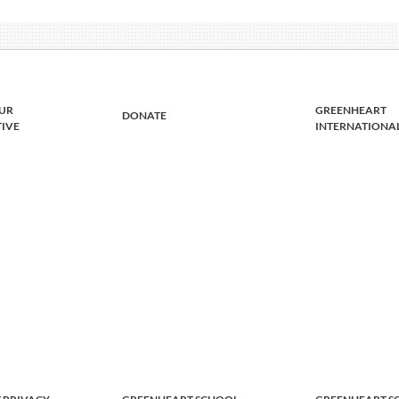
UR
GREENHEART
DONATE
TIVE
INTERNATIONA