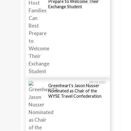
Prepare to Welcome Their
Exchange Student
09/23/2025
Greenheart’s Jason Nusser
Nominated as Chair of the
WYSE Travel Confederation