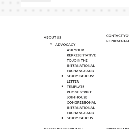
CONTACT YO
ABOUT US
REPRESENTA
ADVOCACY
ASK YOUR
REPRESENTATIVE
TO JOIN THE
INTERNATIONAL
EXCHANGE AND
STUDY CAUCUS!
LETTER
TEMPLATE
PHONE SCRIPT:
JOIN HOUSE
CONGRESSIONAL
INTERNATIONAL
EXCHANGE AND
STUDY CAUCUS