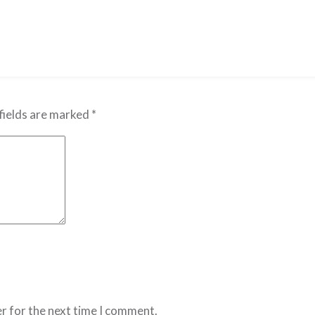
fields are marked
*
r for the next time I comment.