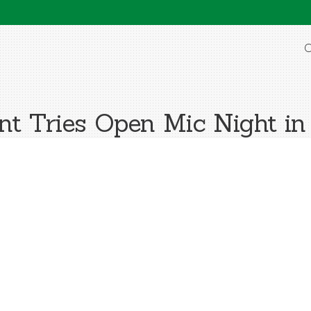
O
ant Tries Open Mic Night in