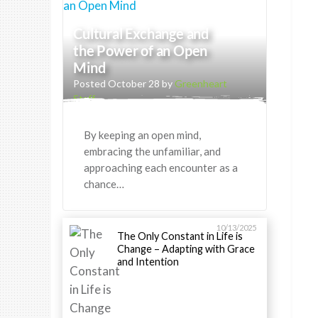
Cultural Exchange and
the Power of an Open
Mind
Posted October 28 by
Greenheart
Staff
By keeping an open mind,
embracing the unfamiliar, and
approaching each encounter as a
chance…
10/13/2025
The Only Constant in Life is
Change – Adapting with Grace
and Intention