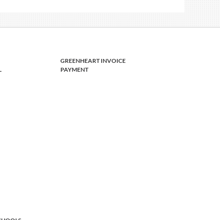
GREENHEART INVOICE
L
PAYMENT