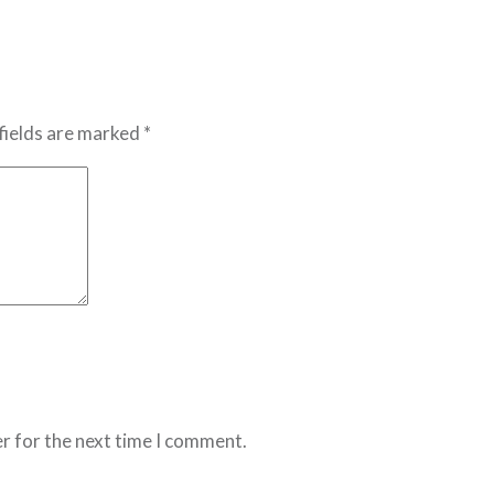
fields are marked *
r for the next time I comment.