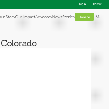
Login
Donate
ur Story
Our Impact
Advocacy
News
Stories
Donate
 Colorado