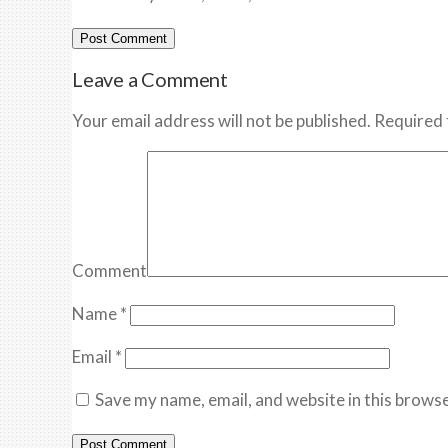
Leave a Comment
Your email address will not be published. Required 
Comment
Name
*
Email
*
Save my name, email, and website in this browse