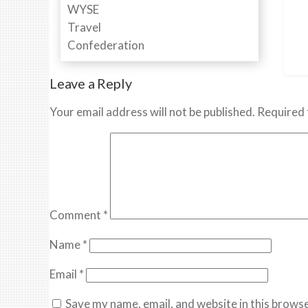
Leave a Reply
Your email address will not be published.
Required 
Comment
*
Name
*
Email
*
Save my name, email, and website in this browse