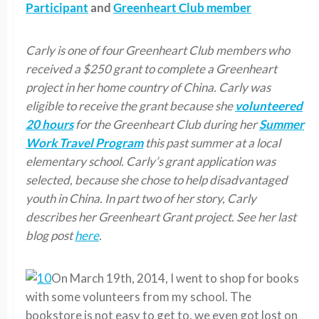
Participant
and
Greenheart Club member
Carly is one of four Greenheart Club members who
received a $250 grant to complete a Greenheart
project in her home country of China. Carly was
eligible to receive the grant because she
volunteered
20 hours
for the Greenheart Club during her
Summer
Work Travel Program
this past summer at a local
elementary school. Carly’s grant application was
selected, because she chose to help disadvantaged
youth in China. In part two of her story, Carly
describes her Greenheart Grant project. See her last
blog post
here
.
On March 19th, 2014, I went to shop for books
with some volunteers from my school. The
bookstore is not easy to get to, we even got lost on