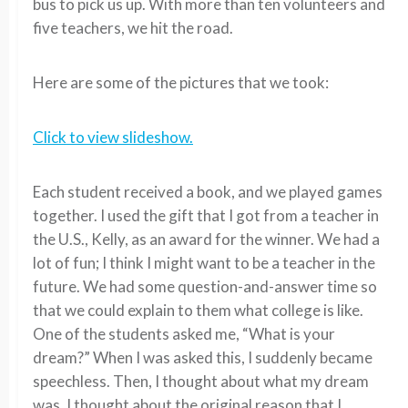
bus to pick us up. With more than ten volunteers and
five teachers, we hit the road.
Here are some of the pictures that we took:
Click to view slideshow.
Each student received a book, and we played games
together. I used the gift that I got from a teacher in
the U.S., Kelly, as an award for the winner. We had a
lot of fun; I think I might want to be a teacher in the
future. We had some question-and-answer time so
that we could explain to them what college is like.
One of the students asked me, “What is your
dream?” When I was asked this, I suddenly became
speechless. Then, I thought about what my dream
was. I thought about the original reason that I