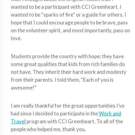
wanted to be a participant with CCI Greenheart. I
wanted to be “sparks of fire” or a guide for others. I
hope that I could encourage people to be brave, pass
on the volunteer spirit, and most importantly, pass on
love.
Students provide the country with hope; they have
some great qualities that kids from rich families do
not have. They inherit their hard work and modesty
from their parents. I told them, “Each of you is
awesome!”
I am really thankful for the great opportunities I’ve
had since I decided to participate in the
Work and
Travel
program with CCI Greenheart. To all of the
people who helped me, thank you.