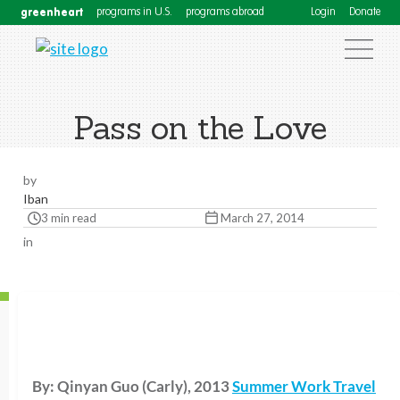
greenheart
programs in U.S.
programs abroad
Login
Donate
Pass on the Love
by
Iban
3 min read
March 27, 2014
in
By: Qinyan Guo (Carly), 2013
Summer Work Travel