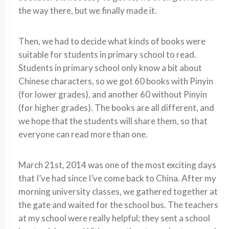
the way there, but we finally made it.
Then, we had to decide what kinds of books were
suitable for students in primary school to read.
Students in primary school only know a bit about
Chinese characters, so we got 60 books with Pinyin
(for lower grades), and another 60 without Pinyin
(for higher grades). The books are all different, and
we hope that the students will share them, so that
everyone can read more than one.
March 21st, 2014 was one of the most exciting days
that I’ve had since I’ve come back to China. After my
morning university classes, we gathered together at
the gate and waited for the school bus. The teachers
at my school were really helpful; they sent a school