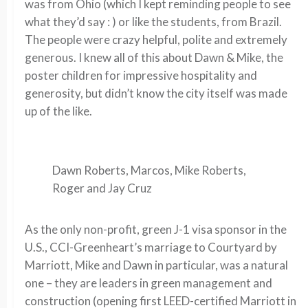
was from Ohio (which I kept reminding people to see
what they’d say : ) or like the students, from Brazil.
The people were crazy helpful, polite and extremely
generous. I knew all of this about Dawn & Mike, the
poster children for impressive hospitality and
generosity, but didn’t know the city itself was made
up of the like.
Dawn Roberts, Marcos, Mike Roberts,
Roger and Jay Cruz
As the only non-profit, green J-1 visa sponsor in the
U.S., CCI-Greenheart’s marriage to Courtyard by
Marriott, Mike and Dawn in particular, was a natural
one – they are leaders in green management and
construction (opening first LEED-certified Marriott in