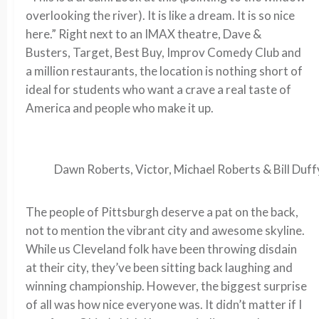
overlooking the river). It is like a dream. It is so nice
here.” Right next to an IMAX theatre, Dave &
Busters, Target, Best Buy, Improv Comedy Club and
a million restaurants, the location is nothing short of
ideal for students who want a crave a real taste of
America and people who make it up.
Dawn Roberts, Victor, Michael Roberts & Bill Duff
The people of Pittsburgh deserve a pat on the back,
not to mention the vibrant city and awesome skyline.
While us Cleveland folk have been throwing disdain
at their city, they’ve been sitting back laughing and
winning championship. However, the biggest surprise
of all was how nice everyone was. It didn’t matter if I