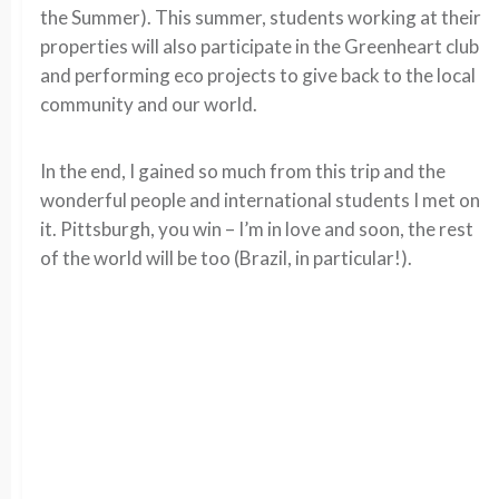
the Summer). This summer, students working at their
properties will also participate in the Greenheart club
and performing eco projects to give back to the local
community and our world.
In the end, I gained so much from this trip and the
wonderful people and international students I met on
it. Pittsburgh, you win – I’m in love and soon, the rest
of the world will be too (Brazil, in particular!).