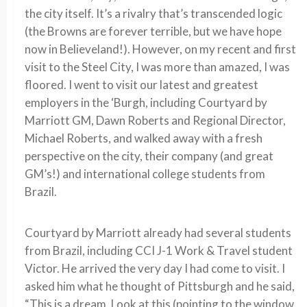
the city itself. It’s a rivalry that’s transcended logic
(the Browns are forever terrible, but we have hope
now in Believeland!). However, on my recent and first
visit to the Steel City, I was more than amazed, I was
floored. I went to visit our latest and greatest
employers in the ‘Burgh, including Courtyard by
Marriott GM, Dawn Roberts and Regional Director,
Michael Roberts, and walked away with a fresh
perspective on the city, their company (and great
GM’s!) and international college students from
Brazil.
Courtyard by Marriott already had several students
from Brazil, including CCI J-1 Work & Travel student
Victor. He arrived the very day I had come to visit. I
asked him what he thought of Pittsburgh and he said,
“This is a dream. Look at this (pointing to the window