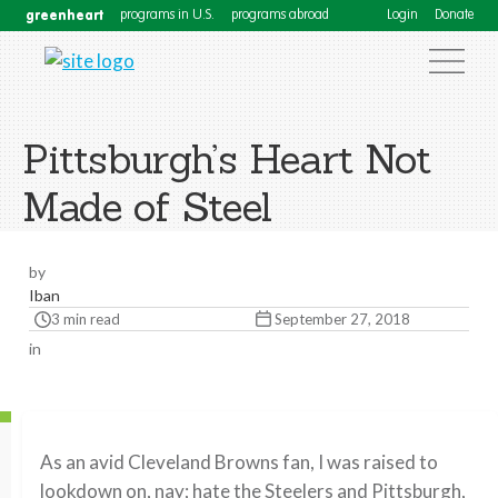
greenheart
programs in U.S.
programs abroad
Login
Donate
Pittsburgh’s Heart Not
Made of Steel
by
Iban
3 min read
September 27, 2018
in
As an avid Cleveland Browns fan, I was raised to
lookdown on, nay; hate the Steelers and Pittsburgh,