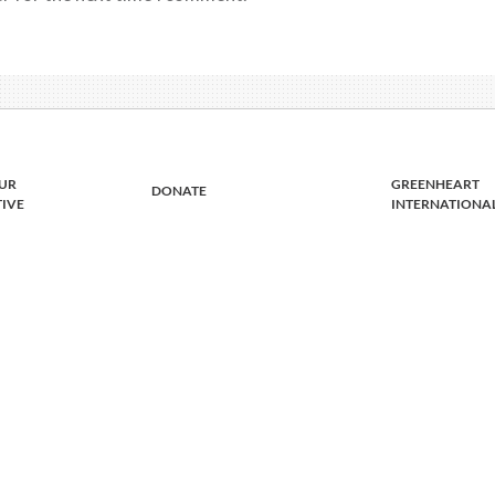
UR
GREENHEART
DONATE
TIVE
INTERNATIONA