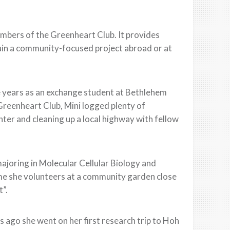
mbers of the Greenheart Club. It provides
tain a community-focused project abroad or at
ee years as an exchange student at Bethlehem
Greenheart Club, Mini logged plenty of
nter and cleaning up a local highway with fellow
majoring in Molecular Cellular Biology and
time she volunteers at a community garden close
t”.
s ago she went on her first research trip to Hoh