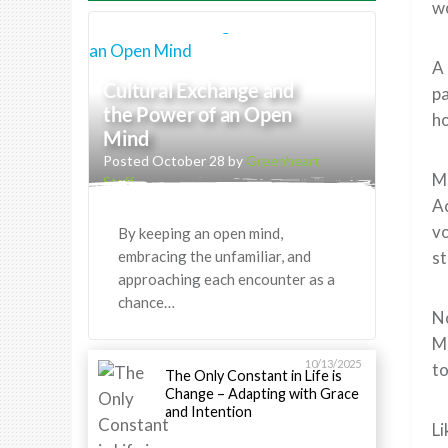
wo
A 
Cultural Exchange and
pa
the Power of an Open
h
Mind
Posted October 28 by
Greenheart
Mi
Staff
Ac
vo
By keeping an open mind,
embracing the unfamiliar, and
st
approaching each encounter as a
chance…
No
Me
10/13/2025
to
The Only Constant in Life is
Change – Adapting with Grace
and Intention
Li