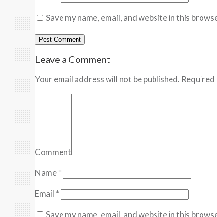
Save my name, email, and website in this browse
Leave a Comment
Your email address will not be published. Required 
Comment
Name
*
Email
*
Save my name, email, and website in this browse