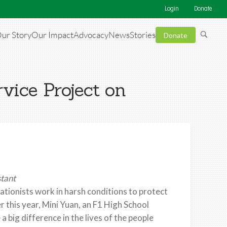
Login
Donate
ur Story
Our Impact
Advocacy
News
Stories
Donate
rvice Project on
stant
ationists work in harsh conditions to protect
r this year, Mini Yuan, an F1 High School
ig difference in the lives of the people