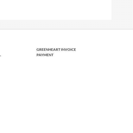
GREENHEART INVOICE
L
PAYMENT