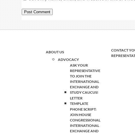
CONTACT YO
ABOUT US
REPRESENTA
ADVOCACY
ASK YOUR
REPRESENTATIVE
TO JOIN THE
INTERNATIONAL
EXCHANGE AND
STUDY CAUCUS!
LETTER
TEMPLATE
PHONE SCRIPT:
JOIN HOUSE
CONGRESSIONAL
INTERNATIONAL
EXCHANGE AND