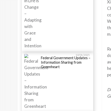
Xi
Ch
co
Wh
th
ma
Re
do
10/01/2025
Federal Government Updates –
aw
Information Sharing from
Greenheart
he
pe
Do
Gr