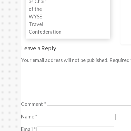
Leave a Reply
Your email address will not be published.
Required 
Comment
*
Name
*
Email
*