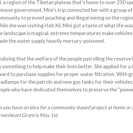
l, a region of the Tibetan plateau that’s home to over 230 sp
inese government. Mini’s trip connected her with a group of
mmunity to prevent poaching and illegal mining on the region
ile she was visiting Hoh Xil, Mini got a taste of what life wa
e landscape is magical, extreme temperatures make vehicles 
de the water supply heavily mercury-poisoned.
alizing that the welfare of the people patrolling the reserve
 something to help make their lives better. She applied for 
ard to purchase supplies for proper water filtration. With g
adlamps for the patrols and new gas tanks for their vehicles. 
ople who have dedicated themselves to preserve the “powerful
 you have an idea for a community-based project at home or a
eenheart Grant is May 1st.