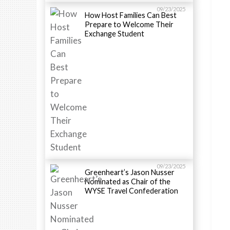
09/23/2025
How Host Families Can Best
Prepare to Welcome Their
Exchange Student
09/23/2025
Greenheart’s Jason Nusser
Nominated as Chair of the
WYSE Travel Confederation