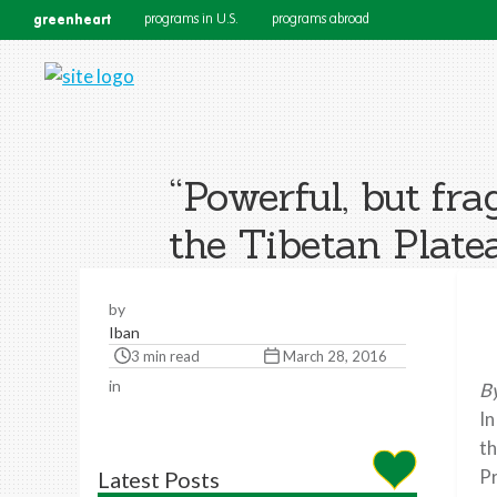
greenheart
programs in U.S.
programs abroad
“Powerful, but fra
the Tibetan Plate
by
Iban
3 min read
March 28, 2016
in
By
In
th
Pr
Latest Posts