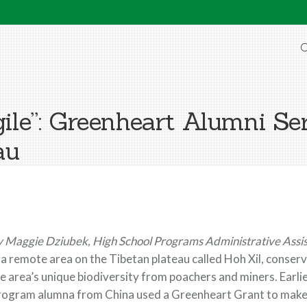
O
gile”: Greenheart Alumni Se
au
 Maggie Dziubek, High School Programs Administrative Assi
 a remote area on the Tibetan plateau called Hoh Xil, conserv
e area’s unique biodiversity from poachers and miners. Earlie
ogram alumna from China used a Greenheart Grant to make a b