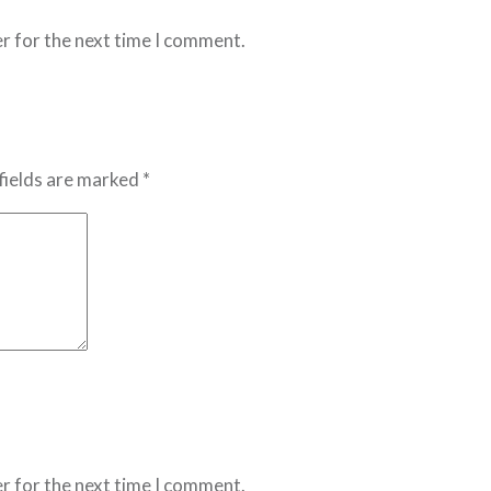
r for the next time I comment.
fields are marked *
r for the next time I comment.