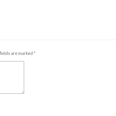
fields are marked
*