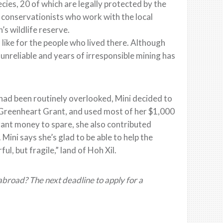
ecies, 20 of which are legally protected by the
 conservationists who work with the local
’s wildlife reserve.
s like for the people who lived there. Although
unreliable and years of irresponsible mining has
 had been routinely overlooked, Mini decided to
a Greenheart Grant, and used most of her $1,000
rant money to spare, she also contributed
Mini says she’s glad to be able to help the
, but fragile,” land of Hoh Xil.
broad? The next deadline to apply for a