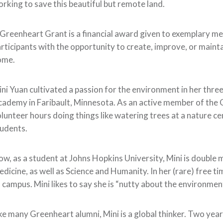
rking to save this beautiful but remote land.
Greenheart Grant is a financial award given to exemplary me
rticipants with the opportunity to create, improve, or main
ome.
ni Yuan cultivated a passion for the environment in her thr
ademy in Faribault, Minnesota. As an active member of the 
lunteer hours doing things like watering trees at a nature ce
udents.
w, as a student at Johns Hopkins University, Mini is double 
dicine, as well as Science and Humanity. In her (rare) free 
 campus. Mini likes to say she is “nutty about the environmen
ke many Greenheart alumni, Mini is a global thinker. Two year