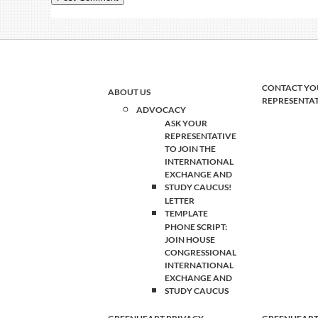
CONTACT YO
ABOUT US
REPRESENTA
ADVOCACY
ASK YOUR
REPRESENTATIVE
TO JOIN THE
INTERNATIONAL
EXCHANGE AND
STUDY CAUCUS!
LETTER
TEMPLATE
PHONE SCRIPT:
JOIN HOUSE
CONGRESSIONAL
INTERNATIONAL
EXCHANGE AND
STUDY CAUCUS