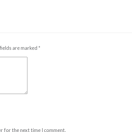
fields are marked
*
r for the next time I comment.