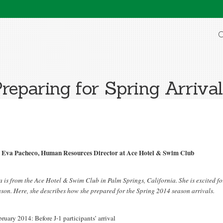
O
reparing for Spring Arriva
 Eva Pacheco, Human Resources Director at Ace Hotel & Swim Club
a is from the Ace Hotel & Swim Club in Palm Springs, California. She is excited f
ason. Here, she describes how she prepared for the Spring 2014 season arrivals.
ruary 2014: Before J-1 participants’ arrival