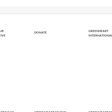
UR
GREENHEART
DONATE
TIVE
INTERNATIONA