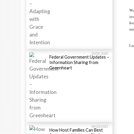
We 
in
fo
and
I a
10/01/2025
Federal Government Updates –
Information Sharing from
Greenheart
09/23/2025
How Host Families Can Best