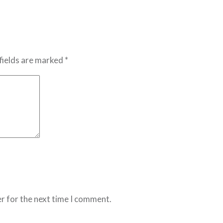
fields are marked *
r for the next time I comment.