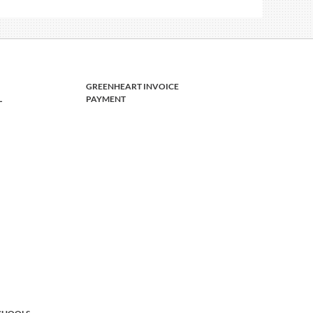
GREENHEART INVOICE
L
PAYMENT