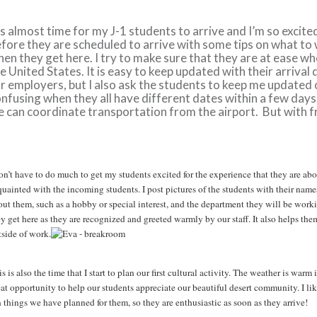
’s almost time for my J-1 students to arrive and I’m so excited
fore they are scheduled to arrive with some tips on what to
en they get here. I try to make sure that they are at ease whe
e United States. It is easy to keep updated with their arriva
r employers, but I also ask the students to keep me updated on
nfusing when they all have different dates within a few day
 can coordinate transportation from the airport. But with 
don’t have to do much to get my students excited for the experience that they are ab
quainted with the incoming students. I post pictures of the students with their name
out them, such as a hobby or special interest, and the department they will be wor
y get here as they are recognized and greeted warmly by our staff. It also helps the
tside of work.
s is also the time that I start to plan our first cultural activity. The weather is war
eat opportunity to help our students appreciate our beautiful desert community. I li
 things we have planned for them, so they are enthusiastic as soon as they arrive!