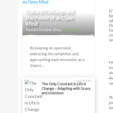
It
Cultural Exchange and
be
the Power of an Open
wh
Mind
th
Posted October 28 by
Greenheart
fo
co
Staff
we
By keeping an open mind,
embracing the unfamiliar, and
approaching each encounter as a
I 
chance…
ac
ab
the
10/13/2025
ou
The Only Constant in Life is
Change – Adapting with Grace
and Intention
Thi
gr
fun