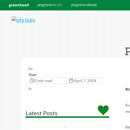
greenheart
programs in U.S.
programs abroad
P
by
Iban
3 min read
April 7, 2014
in
By
Ev
se
Latest Posts
Feb