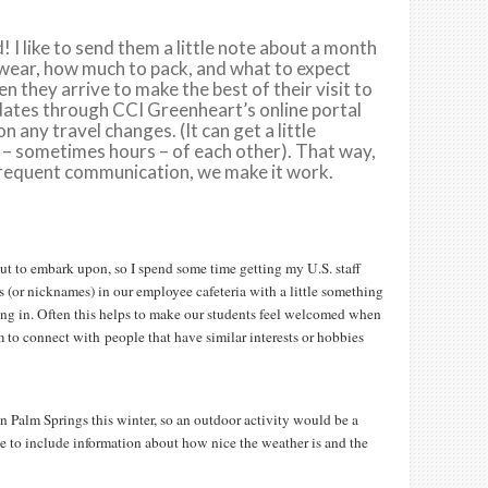
! I like to send them a little note about a month
 wear, how much to pack, and what to expect
n they arrive to make the best of their visit to
l dates through CCI Greenheart’s online portal
 any travel changes. (It can get a little
s – sometimes hours – of each other). That way,
frequent communication, we make it work.
out to embark upon, so I spend some time getting my U.S. staff
s (or nicknames) in our employee cafeteria with a little something
king in. Often this helps to make our students feel welcomed when
m to connect with people that have similar interests or hobbies
m in Palm Springs this winter, so an outdoor activity would be a
ke to include information about how nice the weather is and the