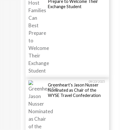
Prepare to Welcome Their
Exchange Student
09/23/2025
Greenheart’s Jason Nusser
Nominated as Chair of the
WYSE Travel Confederation