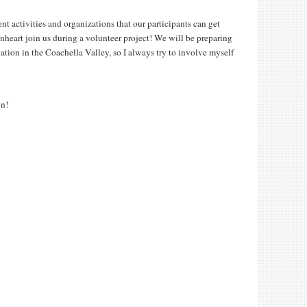
ent activities and organizations that our participants can get
nheart join us during a volunteer project! We will be preparing
ation in the Coachella Valley, so I always try to involve myself
wn!