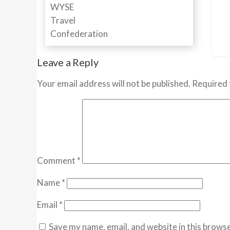
Leave a Reply
Your email address will not be published.
Required 
Comment
*
Name
*
Email
*
Save my name, email, and website in this browse