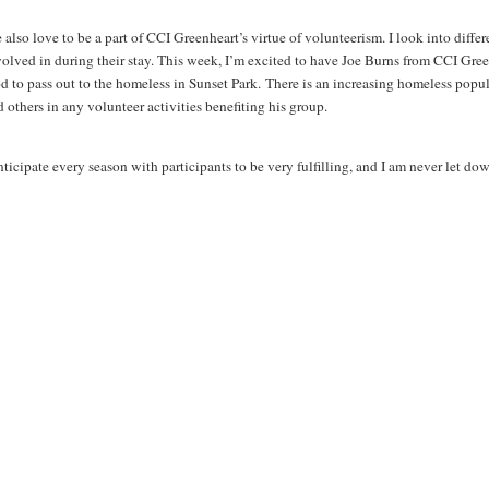
also love to be a part of CCI Greenheart’s virtue of volunteerism. I look into differ
volved in during their stay. This week, I’m excited to have Joe Burns from CCI Gree
od to pass out to the homeless in Sunset Park. There is an increasing homeless popul
 others in any volunteer activities benefiting his group.
nticipate every season with participants to be very fulfilling, and I am never let do