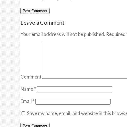
Leave a Comment
Your email address will not be published. Required 
Comment
Name
*
Email
*
Save my name, email, and website in this browse