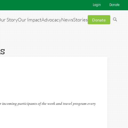
Login
Donate
ur Story
Our Impact
Advocacy
News
Stories
Donate
ls
or incoming participants of the work and travel program every