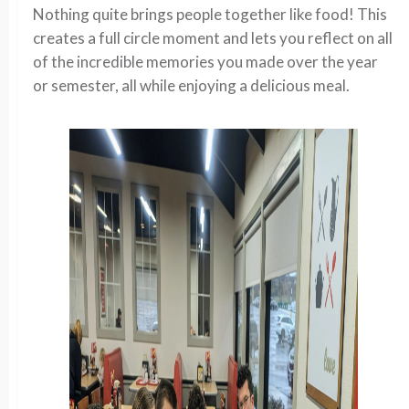
Nothing quite brings people together like food! This
creates a full circle moment and lets you reflect on all
of the incredible memories you made over the year
or semester, all while enjoying a delicious meal.