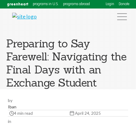
greenheart
programs in U.S.
programs abroad
Login
Donate
Preparing to Say
Farewell: Navigating the
Final Days with an
Exchange Student
by
Iban
4 min read
April 24, 2025
in