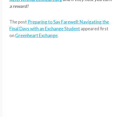
a reward!
The post
Preparing to Say Farewell: Navigating the
Final Days with an Exchange Student
appeared first
on
Greenheart Exchange
.