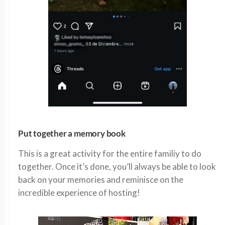
Put together a memory book
This is a great activity for the entire familiy to do
together. Once it’s done, you’ll always be able to look
back on your memories and reminisce on the
incredible experience of hosting!