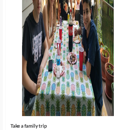
Take a family trip