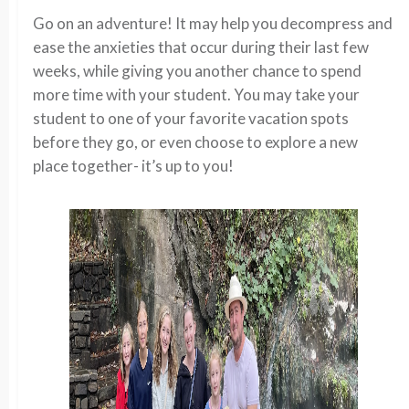
Go on an adventure! It may help you decompress and
ease the anxieties that occur during their last few
weeks, while giving you another chance to spend
more time with your student. You may take your
student to one of your favorite vacation spots
before they go, or even choose to explore a new
place together- it’s up to you!