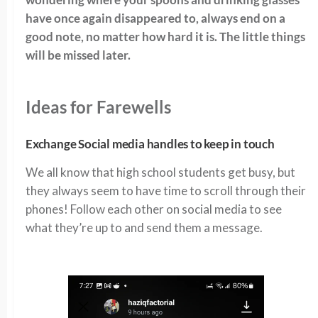
have once again disappeared to, always end on a
good note, no matter how hard it is. The little things
will be missed later.
Ideas for Farewells
Exchange Social media handles to keep in touch
We all know that high school students get busy, but
they always seem to have time to scroll through their
phones! Follow each other on social media to see
what they’re up to and send them a message.