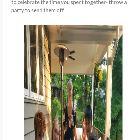
to celebrate the time you spent together- throw a
party to send them off!