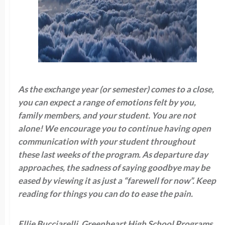
As the exchange year (or semester) comes to a close,
you can expect a range of emotions felt by you,
family members, and your student. You are not
alone! We encourage you to continue having open
communication with your student throughout
these last weeks of the program. As departure day
approaches, the sadness of saying goodbye may be
eased by viewing it as just a “farewell for now”. Keep
reading for things you can do to ease the pain.
Ellie Bucciarelli, Greenheart High School Programs