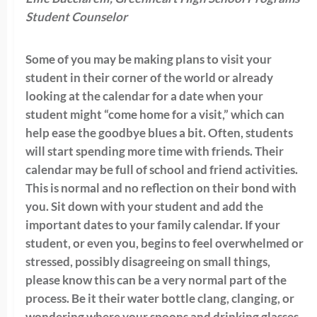
Student Counselor
Some of you may be making plans to visit your
student in their corner of the world or already
looking at the calendar for a date when your
student might “come home for a visit,” which can
help ease the goodbye blues a bit. Often, students
will start spending more time with friends. Their
calendar may be full of school and friend activities.
This is normal and no reflection on their bond with
you. Sit down with your student and add the
important dates to your family calendar. If your
student, or even you, begins to feel overwhelmed or
stressed, possibly disagreeing on small things,
please know this can be a very normal part of the
process. Be it their water bottle clang, clanging, or
wondering where your spoons and drinking glasses