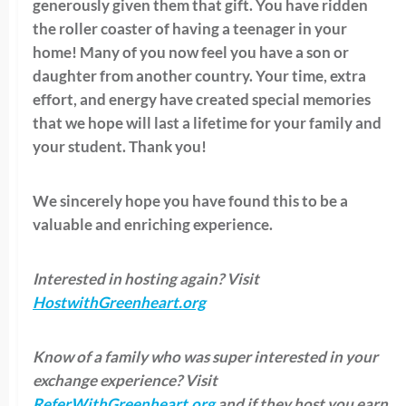
generously given them that gift. You have ridden
the roller coaster of having a teenager in your
home! Many of you now feel you have a son or
daughter from another country. Your time, extra
effort, and energy have created special memories
that we hope will last a lifetime for your family and
your student. Thank you!
We sincerely hope you have found this to be a
valuable and enriching experience.
Interested in hosting again? Visit
HostwithGreenheart.org
Know of a family who was super interested in your
exchange experience? Visit
ReferWithGreenheart.org
and if they host you earn