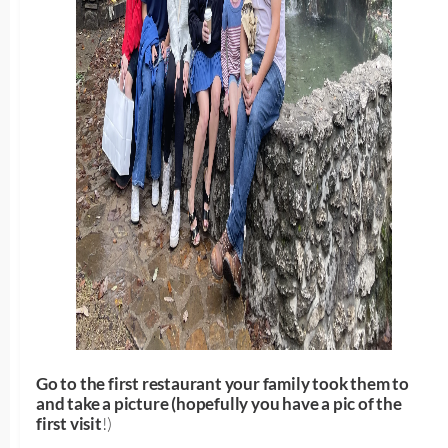
Go to the first restaurant your family took them to
and take a picture (hopefully you have a pic of the
first visit
!)