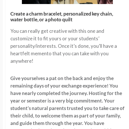
Create a charm bracelet, personalized key chain,
water bottle, or a photo quilt
You can really get creative with this one and
customize it to fit yours or your students’
personality/interests. Once it’s done, you’ll have a
heartfelt memento that you can take with you
anywhere!
Give yourselves a pat on the back and enjoy the
remaining days of your exchange experience! You
have nearly completed the journey. Hosting for the
year or semester is a very big commitment. Your
student’s natural parents trusted you to take care of
their child, to welcome them as part of your family,
and guide them through the year. You have