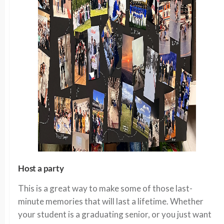
Host a party
This is a great way to make some of those last-
minute memories that will last a lifetime. Whether
your student is a graduating senior, or you just want