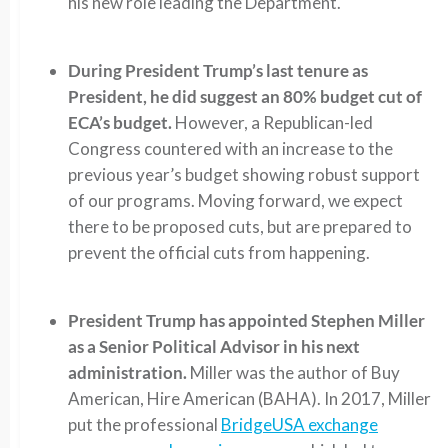
his new role leading the Department.
During President Trump’s last tenure as
President, he did suggest an 80% budget cut of
ECA’s budget.
However, a Republican-led
Congress countered with an increase to the
previous year’s budget showing robust support
of our programs. Moving forward, we expect
there to be proposed cuts, but are prepared to
prevent the official cuts from happening.
President Trump has appointed Stephen Miller
as a Senior Political Advisor in his next
administration.
Miller was the author of Buy
American, Hire American (BAHA). In 2017, Miller
put the professional
BridgeUSA exchange