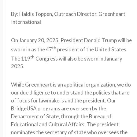
By: Haldis Toppen, Outreach Director, Greenheart
International
On January 20, 2025, President Donald Trump will be
th
sworn in as the 47
president of the United States.
th
The 119
Congress will also be sworn in January
2025.
While Greenheart is an apolitical organization, we do
our due diligence to understand the policies that are
of focus for lawmakers and the president. Our
BridgeUSA programs are overseen by the
Department of State, through the Bureau of
Educational and Cultural Affairs. The president
nominates the secretary of state who oversees the