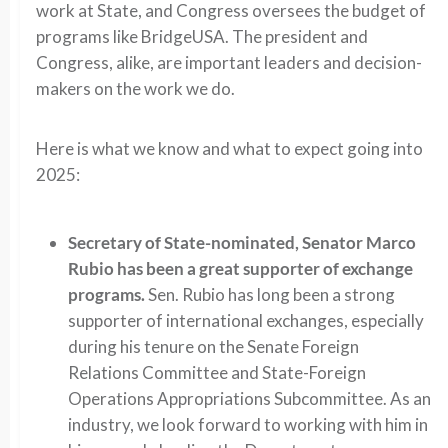
work at State, and Congress oversees the budget of
programs like BridgeUSA. The president and
Congress, alike, are important leaders and decision-
makers on the work we do.
Here is what we know and what to expect going into
2025:
Secretary of State-nominated, Senator Marco
Rubio has been a great supporter of exchange
programs.
Sen. Rubio has long been a strong
supporter of international exchanges, especially
during his tenure on the Senate Foreign
Relations Committee and State-Foreign
Operations Appropriations Subcommittee. As an
industry, we look forward to working with him in