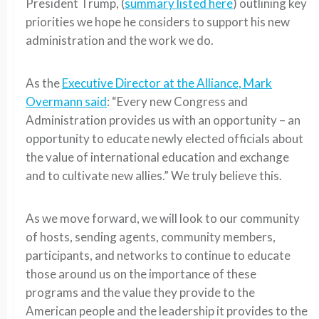
President Trump, (
summary listed here
) outlining key
priorities we hope he considers to support his new
administration and the work we do.
As the
Executive Director at the Alliance, Mark
Overmann said
: “Every new Congress and
Administration provides us with an opportunity – an
opportunity to educate newly elected officials about
the value of international education and exchange
and to cultivate new allies.” We truly believe this.
As we move forward, we will look to our community
of hosts, sending agents, community members,
participants, and networks to continue to educate
those around us on the importance of these
programs and the value they provide to the
American people and the leadership it provides to the