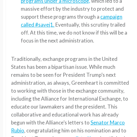
programs under a microscope,
which led to a
massive effort by the industry to protect and
support these programs through a
campaign
called #savej1.
Eventually, this scrutiny trailed
off. At this time, we do not know if this will be a
focus in the next administration.
Traditionally, exchange programs in the United
States has been a bipartisan issue. While much
remains to be seen for President Trump’s next
administration, as always, Greenheart is committed
to working with those in the exchange community,
including the Alliance for International Exchange, to
educate our lawmakers and the president. This
collaborative and educational work has already
begun with the Alliance’s letters to
Senator Marco
Rubio
, congratulating him on his nomination and to