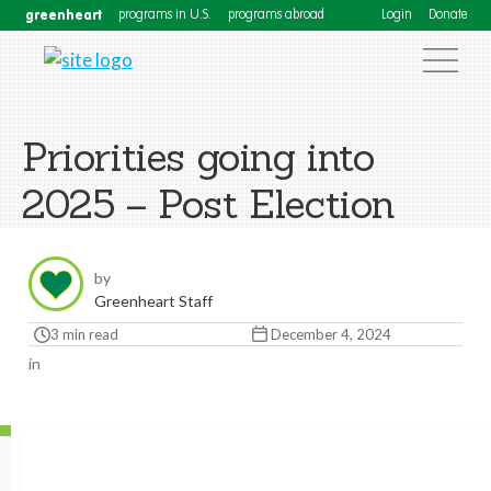
greenheart
programs in U.S.
programs abroad
Login
Donate
Priorities going into
2025 – Post Election
by
Greenheart Staff
3 min read
December 4, 2024
in