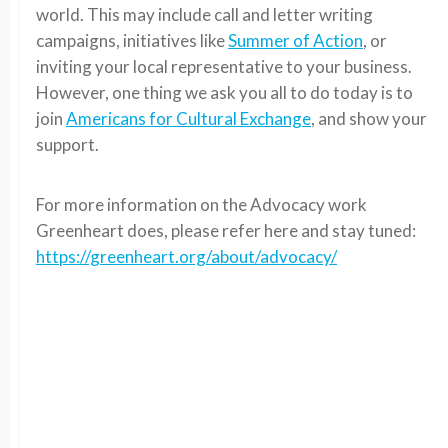
world. This may include call and letter writing
campaigns, initiatives like
Summer of Action
, or
inviting your local representative to your business.
However, one thing we ask you all to do today is to
join
Americans for Cultural Exchange
, and show your
support.
For more information on the Advocacy work
Greenheart does, please refer here and stay tuned:
https://greenheart.org/about/advocacy/