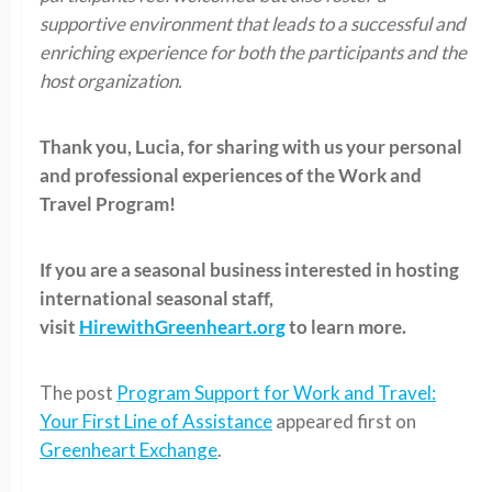
supportive environment that leads to a successful and
enriching experience for both the participants and the
host organization.
Thank you, Lucia, for sharing with us your personal
and professional experiences of the Work and
Travel Program!
If you are a seasonal business interested in hosting
international seasonal staff,
visit
HirewithGreenheart.org
to learn more.
The post
Program Support for Work and Travel:
Your First Line of Assistance
appeared first on
Greenheart Exchange
.