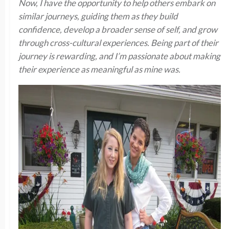
Now, I have the opportunity to help others embark on
similar journeys, guiding them as they build
confidence, develop a broader sense of self, and grow
through cross-cultural experiences. Being part of their
journey is rewarding, and I’m passionate about making
their experience as meaningful as mine was.