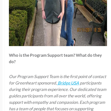
Who is the Program Support team? What do they
do?
Our Program Support Team is the first point of contact
for Greenheart sponsored,
Bridge USA
participants
during their program experience. Our dedicated team
guides participants from all over the world, offering
support with empathy and compassion. Each program
has a team of people that focuses on supporting