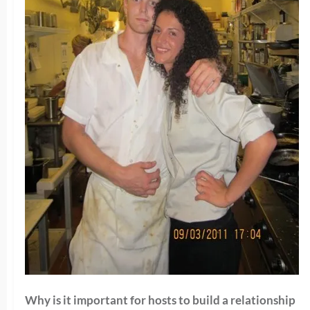
Why is it important for hosts to build a relationship