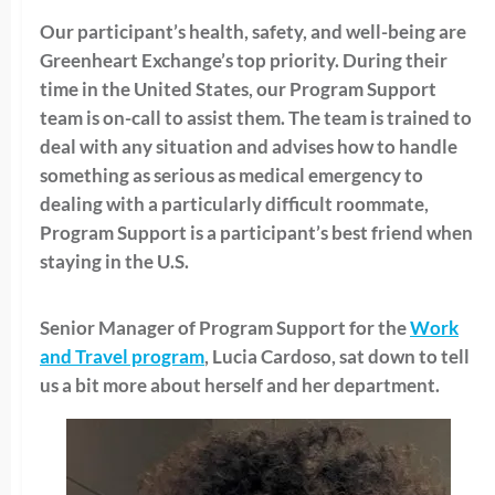
Our participant’s health, safety, and well-being are
Greenheart Exchange’s top priority. During their
time in the United States, our Program Support
team is on-call to assist them. The team is trained to
deal with any situation and advises how to handle
something as serious as medical emergency to
dealing with a particularly difficult roommate,
Program Support is a participant’s best friend when
staying in the U.S.
Senior Manager of Program Support for the
Work
and Travel program
, Lucia Cardoso, sat down to tell
us a bit more about herself and her department.