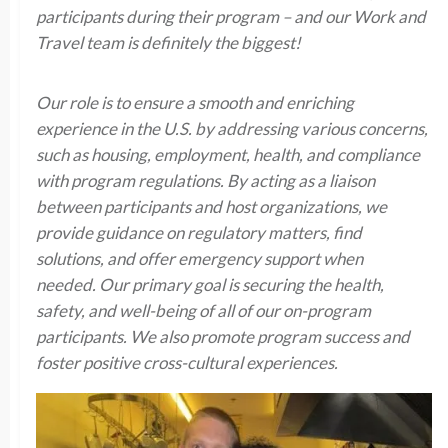
participants during their program – and our Work and
Travel team is definitely the biggest!
Our role is to ensure a smooth and enriching
experience in the U.S. by addressing various concerns,
such as housing, employment, health, and compliance
with program regulations. By acting as a liaison
between participants and host organizations, we
provide guidance on regulatory matters, find
solutions, and offer emergency support when
needed. Our primary goal is securing the health,
safety, and well-being of all of our on-program
participants. We also promote program success and
foster positive cross-cultural experiences.