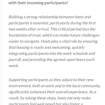
with their incoming participants?
Building a strong relationship between hosts and
participants is essential, particularly during the first
two weeks after arrival. This critical period lays the
foundation of trust, which can make future challenges
easier to navigate. Hosts play a vital role by ensuring
that housing is ready and welcoming, quickly
integrating participants into the work schedule and
payroll, and providing the agreed-upon hours each
week.
Supporting participants as they adjust to their new
environment, both at work and in the local community,
significantly enhances their overall experience.
As a
result, by taking these steps, hosts not only make
participants feel welcomed but also foster a