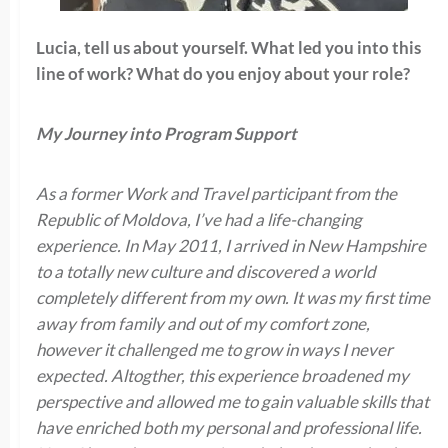
Lucia, tell us about yourself. What led you into this
line of work? What do you enjoy about your role?
My Journey into Program Support
As a former Work and Travel participant from the
Republic of Moldova, I’ve had a life-changing
experience. In May 2011, I arrived in New Hampshire
to a totally new culture and discovered a world
completely different from my own. It was my first time
away from family and out of my comfort zone,
however it challenged me to grow in ways I never
expected. Altogther, this experience broadened my
perspective and allowed me to gain valuable skills that
have enriched both my personal and professional life.