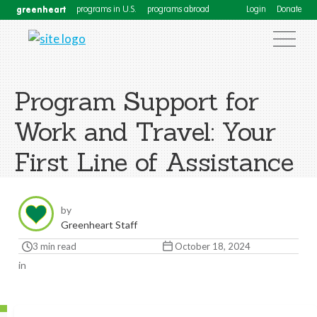
greenheart
programs in U.S.
programs abroad
Login
Donate
Program Support for
Work and Travel: Your
First Line of Assistance
by
Greenheart Staff
3 min read
October 18, 2024
in