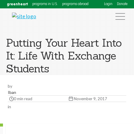
greenheart
programs in U.S.
programs abroad
Login
Donate
Putting Your Heart Into
It: Life With Exchange
Students
by
Iban
0 min read
November 9, 2017
in