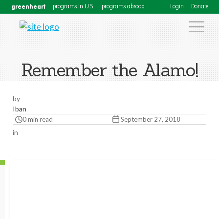
greenheart
programs in U.S.
programs abroad
Login
Donate
Remember the Alamo!
by
Iban
0 min read
September 27, 2018
in