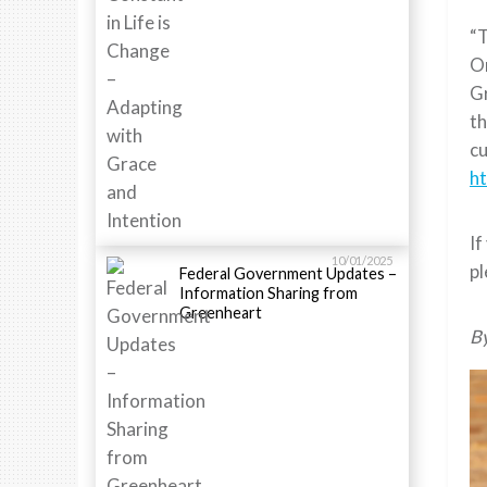
“
Or
Gr
th
cu
h
If
10/01/2025
p
Federal Government Updates –
Information Sharing from
Greenheart
B