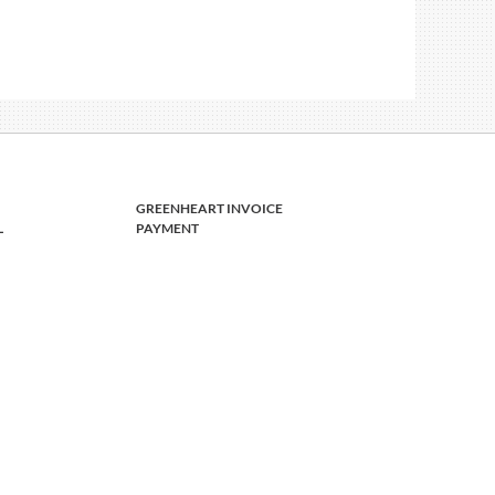
GREENHEART INVOICE
L
PAYMENT