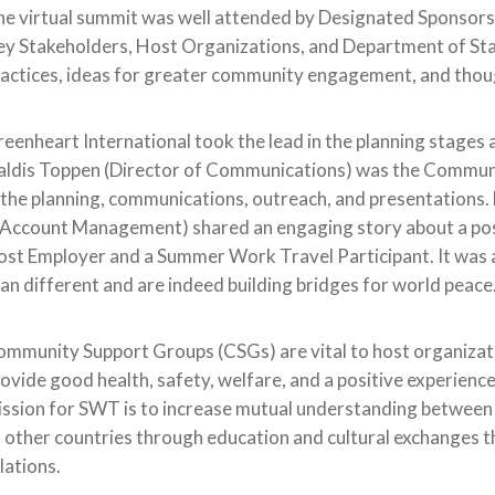
he virtual summit was well attended by Designated Sponso
y Stakeholders, Host Organizations, and Department of Sta
actices, ideas for greater community engagement, and thoug
eenheart International took the lead in the planning stages 
aldis Toppen (Director of Communications) was the Commun
 the planning, communications, outreach, and presentations.
Account Management) shared an engaging story about a posi
st Employer and a Summer Work Travel Participant. It was 
an different and are indeed building bridges for world peace
mmunity Support Groups (CSGs) are vital to host organizati
ovide good health, safety, welfare, and a positive experience
ssion for SWT is to increase mutual understanding between 
 other countries through education and cultural exchanges 
lations.