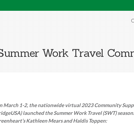
O
e Summer Work Travel Co
n March 1-2, the nationwide virtual 2023 Community Suppo
ridgeUSA) launched the Summer Work Travel (SWT) season. 
reenheart’s Kathleen Mears and Haldis Toppen: