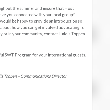
ughout the summer and ensure that Host
ave you connected with your local group?
 would be happy to provide an introduction so
e about how you can get involved advocating for
y or in your community, contact Haldis Toppen
sful SWT Program for your international guests,
is Toppen – Communications Director