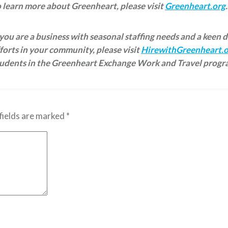
 learn more about Greenheart, please visit
Greenheart.org
.
 you are a business with seasonal staffing needs and a keen 
forts in your community, please visit
HirewithGreenheart.o
tudents in the Greenheart Exchange Work and Travel progr
fields are marked
*