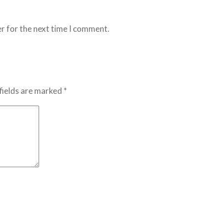
r for the next time I comment.
fields are marked *