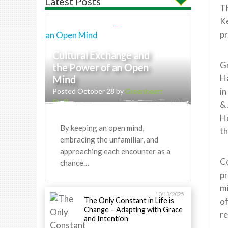
Latest Posts
T
Ke
pr
Cultural Exchange and
Gr
the Power of an Open
H
Mind
in
Posted October 28 by
Greenheart
Staff
& 
Ho
By keeping an open mind,
th
embracing the unfamiliar, and
approaching each encounter as a
Co
chance…
pr
mi
10/13/2025
The Only Constant in Life is
of
Change – Adapting with Grace
re
and Intention