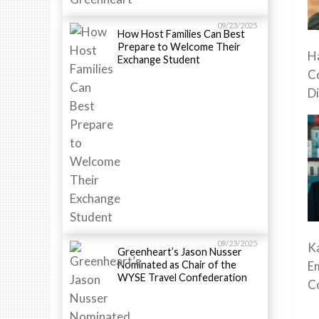
09/23/2025
How Host Families Can Best
Prepare to Welcome Their
Ha
Exchange Student
C
Di
09/23/2025
K
Greenheart’s Jason Nusser
Nominated as Chair of the
E
WYSE Travel Confederation
C