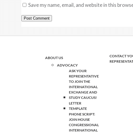
Save my name, email, and website in this browse
CONTACT YO
ABOUT US
REPRESENTA
ADVOCACY
ASK YOUR
REPRESENTATIVE
TO JOIN THE
INTERNATIONAL
EXCHANGE AND
STUDY CAUCUS!
LETTER
TEMPLATE
PHONE SCRIPT:
JOIN HOUSE
CONGRESSIONAL
INTERNATIONAL