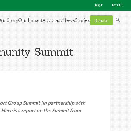
Login
Donate
ur Story
Our Impact
Advocacy
News
Stories
Donate
mmunity Summit
rt Group Summit (in partnership with
Here is a report on the Summit from