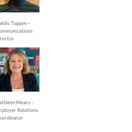
ldis Toppen –
ommunications
rector
athleen Mears –
mployer Relations
oordinator