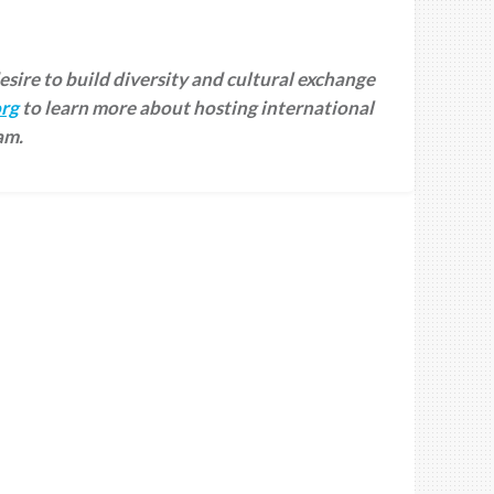
desire to build diversity and cultural exchange
rg
to learn more about hosting international
am.