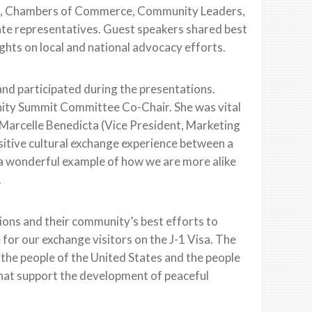
rs, Chambers of Commerce, Community Leaders,
te representatives. Guest speakers shared best
hts on local and national advocacy efforts.
and participated during the presentations.
ity Summit Committee Co-Chair. She was vital
 Marcelle Benedicta (Vice President, Marketing
tive cultural exchange experience between a
a wonderful example of how we are more alike
.
ons and their community’s best efforts to
 for our exchange visitors on the J-1 Visa. The
the people of the United States and the people
that support the development of peaceful