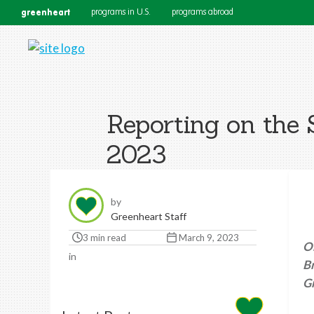
greenheart
programs in U.S.
programs abroad
Reporting on th
2023
by
Greenheart Staff
3 min read
March 9, 2023
O
in
B
G