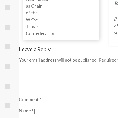
To
If
ef
s
Leave a Reply
Your email address will not be published.
Required 
Comment
*
Name
*