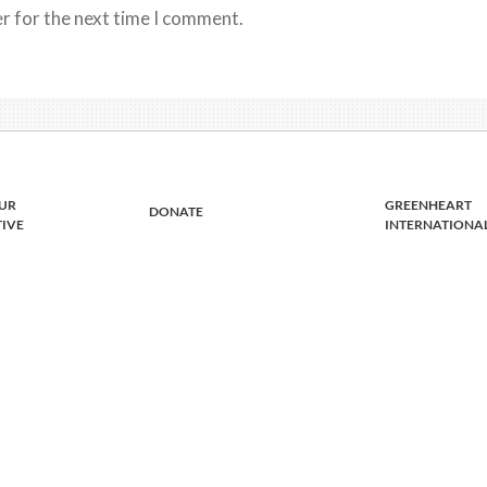
r for the next time I comment.
UR
GREENHEART
DONATE
TIVE
INTERNATIONA