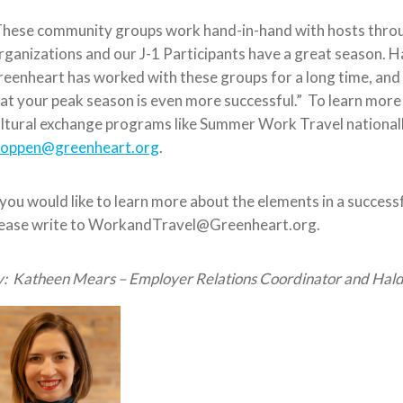
These community groups work hand-in-hand with hosts thro
ganizations and our J-1 Participants have a great season. H
eenheart has worked with these groups for a long time, and
at your peak season is even more successful.” To learn mor
ltural exchange programs like Summer Work Travel nationall
toppen@greenheart.org
.
 you would like to learn more about the elements in a succes
lease write to WorkandTravel@Greenheart.org.
y:
Katheen Mears – Employer Relations Coordinator and Hald