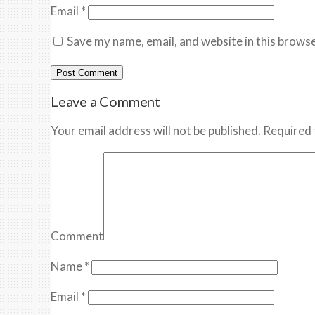
Email
*
Save my name, email, and website in this browse
Leave a Comment
Your email address will not be published. Required 
Comment
Name
*
Email
*